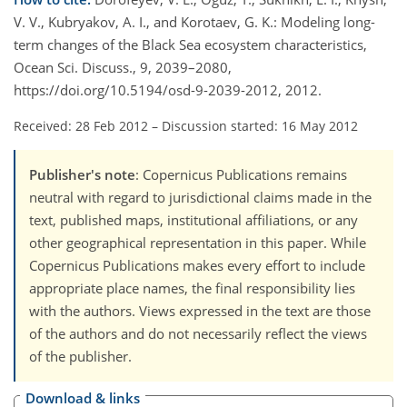
V. V., Kubryakov, A. I., and Korotaev, G. K.: Modeling long-
term changes of the Black Sea ecosystem characteristics,
Ocean Sci. Discuss., 9, 2039–2080,
https://doi.org/10.5194/osd-9-2039-2012, 2012.
Received: 28 Feb 2012
–
Discussion started: 16 May 2012
Publisher's note
: Copernicus Publications remains
neutral with regard to jurisdictional claims made in the
text, published maps, institutional affiliations, or any
other geographical representation in this paper. While
Copernicus Publications makes every effort to include
appropriate place names, the final responsibility lies
with the authors. Views expressed in the text are those
of the authors and do not necessarily reflect the views
of the publisher.
Download & links