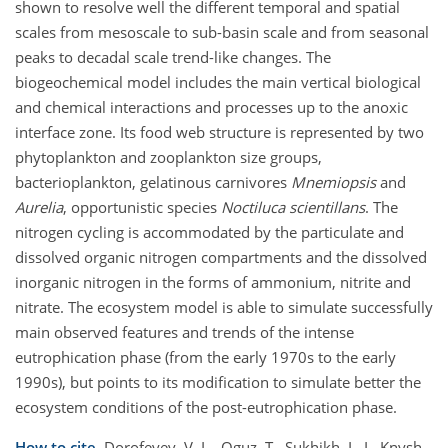
shown to resolve well the different temporal and spatial
scales from mesoscale to sub-basin scale and from seasonal
peaks to decadal scale trend-like changes. The
biogeochemical model includes the main vertical biological
and chemical interactions and processes up to the anoxic
interface zone. Its food web structure is represented by two
phytoplankton and zooplankton size groups,
bacterioplankton, gelatinous carnivores
Mnemiopsis
and
Aurelia
, opportunistic species
Noctiluca scientillans
. The
nitrogen cycling is accommodated by the particulate and
dissolved organic nitrogen compartments and the dissolved
inorganic nitrogen in the forms of ammonium, nitrite and
nitrate. The ecosystem model is able to simulate successfully
main observed features and trends of the intense
eutrophication phase (from the early 1970s to the early
1990s), but points to its modification to simulate better the
ecosystem conditions of the post-eutrophication phase.
How to cite.
Dorofeyev, V. L., Oguz, T., Sukhikh, L. I., Knysh,