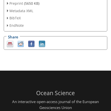
Preprint
(5650 KB)
Metadata XML
BibTeX
EndNote
Share
Ocean Science
An interactive open-access journal of the European
Geosciences Union