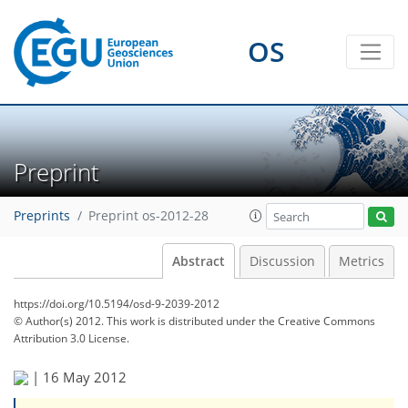
OS
Preprint
Preprints
Preprint os-2012-28
Abstract
Discussion
Metrics
https://doi.org/10.5194/osd-9-2039-2012
© Author(s) 2012. This work is distributed under
the Creative Commons
Attribution 3.0 License.
|
16 May 2012