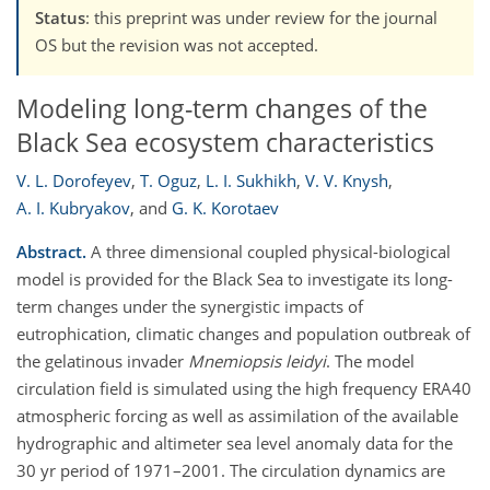
Status
: this preprint was under review for the journal
OS but the revision was not accepted.
Modeling long-term changes of the
Black Sea ecosystem characteristics
V. L. Dorofeyev
,
T. Oguz
,
L. I. Sukhikh
,
V. V. Knysh
,
A. I. Kubryakov
,
and
G. K. Korotaev
Abstract.
A three dimensional coupled physical-biological
model is provided for the Black Sea to investigate its long-
term changes under the synergistic impacts of
eutrophication, climatic changes and population outbreak of
the gelatinous invader
Mnemiopsis leidyi
. The model
circulation field is simulated using the high frequency ERA40
atmospheric forcing as well as assimilation of the available
hydrographic and altimeter sea level anomaly data for the
30 yr period of 1971–2001. The circulation dynamics are