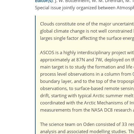
Editor(s)
: J. W. Bottenheim, W. M. Drennan, M. Tj
Special issue jointly organized between Atmos
Clouds constitute one of the major uncertain
global climate change is not well constrained b
larges single factor affecting the surface ener
ASCOS is a highly interdisciplinary project w
approximately at 87N and 7W, deployed on the
main target is to study the formation and lif
process level observations in a column from 
boundary layer, and to the top of the troposp
observations, to surface-based remote sensin
drift, starting with typical Arctic summer me
coordinated with the Arctic Mechanisms of In
measurements from the NASA DC8 research airc
The science team on Oden consisted of 33 res
analysis and associated modelling studies. T