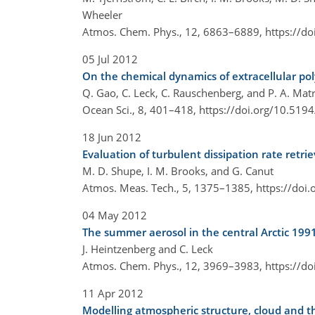
Wheeler
Atmos. Chem. Phys., 12, 6863–6889,
https://d
05 Jul 2012
On the chemical dynamics of extracellular pol
Q. Gao, C. Leck, C. Rauschenberg, and P. A. Matr
Ocean Sci., 8, 401–418,
https://doi.org/10.519
18 Jun 2012
Evaluation of turbulent dissipation rate retr
M. D. Shupe, I. M. Brooks, and G. Canut
Atmos. Meas. Tech., 5, 1375–1385,
https://doi
04 May 2012
The summer aerosol in the central Arctic 1991
J. Heintzenberg and C. Leck
Atmos. Chem. Phys., 12, 3969–3983,
https://d
11 Apr 2012
Modelling atmospheric structure, cloud and th