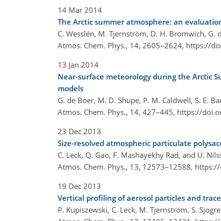
14 Mar 2014
The Arctic summer atmosphere: an evaluation
C. Wesslén, M. Tjernström, D. H. Bromwich, G. d
Atmos. Chem. Phys., 14, 2605–2624,
https://d
13 Jan 2014
Near-surface meteorology during the Arctic 
models
G. de Boer, M. D. Shupe, P. M. Caldwell, S. E. Bau
Atmos. Chem. Phys., 14, 427–445,
https://doi.
23 Dec 2013
Size-resolved atmospheric particulate polysac
C. Leck, Q. Gao, F. Mashayekhy Rad, and U. Nil
Atmos. Chem. Phys., 13, 12573–12588,
https:/
19 Dec 2013
Vertical profiling of aerosol particles and tr
P. Kupiszewski, C. Leck, M. Tjernström, S. Sjogren