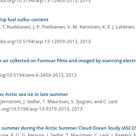
/doi.org/10.5194/acp-13-12405-2013,
2013
ship fuel sulfur content
 T. Kuokkanen, J.-P. Pietikäinen, V.-M. Kerminen, K. E. J. Lehtinen
/doi.org/10.5194/acp-13-12059-2013,
2013
n air collected on Formvar films and imaged by scanning elect
.org/10.5194/amt-6-3459-2013,
2013
e Arctic sea ice in late summer
jernström, J. Sedlar, T. Mauritsen, S. Sjogren, and C. Leck
oi.org/10.5194/acp-13-9379-2013,
2013
tic summer during the Arctic Summer Cloud Ocean Study (ASCO
upe, P. O. G. Persson, J. Sedlar, T. Mauritsen, C. Leck, J. Paatero,