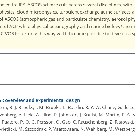
he entire IPY. ASCOS science cuts across several disciplines, with l
physics, cloud microphysics, turbulent exchange at the surfaces 
t of ASCOS (atmospheric gas and particulate chemistry, aerosol ph
it of ACP while physical oceanography and marine biology/chemist
 ACP/OS issue; only this way will it become possible to develop a 
): overview and experimental design
eim, B. J. Brooks, I. M. Brooks, L. Bäcklin, R. Y.-W. Chang, G. de Le
zenberg, A. Held, A. Hind, P. Johnston, J. Knulst, M. Martin, P. A. 
 J. Paatero, P. O. G. Persson, Q. Gao, C. Rauschenberg, Z. Ristovski,
. Swietlicki, M. Szczodrak, P. Vaattovaara, N. Wahlberg, M. Westber