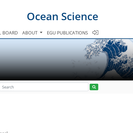
Ocean Science
L BOARD
ABOUT
EGU PUBLICATIONS