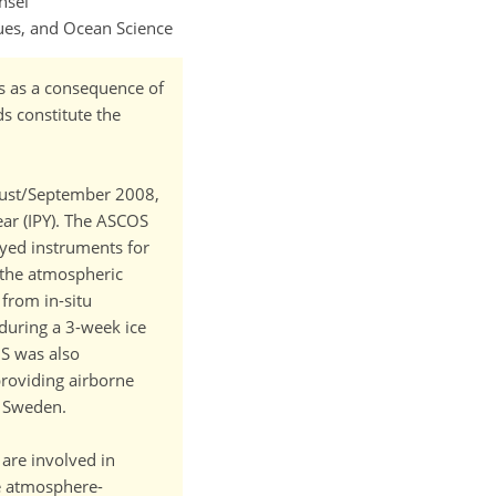
nsel
ues, and Ocean Science
ds as a consequence of
ds constitute the
ugust/September 2008,
ar (IPY). The ASCOS
oyed instruments for
 the atmospheric
from in-situ
during a 3-week ice
OS was also
roviding airborne
, Sweden.
are involved in
ve atmosphere-