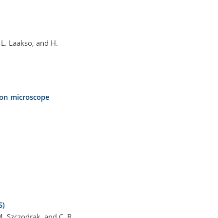
, L. Laakso, and H.
ron microscope
S)
 M. Szczodrak, and C. R.