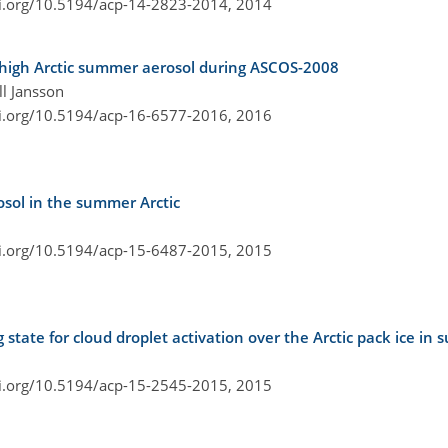
oi.org/10.5194/acp-14-2823-2014,
2014
e high Arctic summer aerosol during ASCOS-2008
ll Jansson
oi.org/10.5194/acp-16-6577-2016,
2016
osol in the summer Arctic
oi.org/10.5194/acp-15-6487-2015,
2015
state for cloud droplet activation over the Arctic pack ice in
oi.org/10.5194/acp-15-2545-2015,
2015