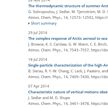
28 Nov 2014
The thermodynamic structure of summer Arcti
G. Sotiropoulou, J. Sedlar, M. Tjernström, M. D.
Atmos. Chem. Phys., 14, 12573–12592,
https:/
Short summary
29 Jul 2014
The complex response of Arctic aerosol to sea-
J. Browse, K. S. Carslaw, G. W. Mann, C. E. Birch,
Atmos. Chem. Phys., 14, 7543–7557,
https://d
18 Jul 2014
Single-particle characterization of the high-
B. Sierau, R. Y.-W. Chang, C. Leck, J. Paatero, 
Atmos. Chem. Phys., 14, 7409–7430,
https://d
07 Apr 2014
Characteristic nature of vertical motions obs
J. Sedlar and M. D. Shupe
Atmos. Chem. Phys., 14, 3461–3478,
https://d