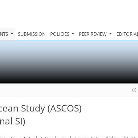
INTS
SUBMISSION
POLICIES
PEER REVIEW
EDITORIA
cean Study (ASCOS)
al SI)