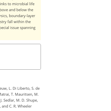
inks to microbial life
above and below the
ysics, boundary-layer
ry fall within the
special issue spanning
euw, L. Di Liberto, S. de
Matrai, T. Mauritsen, M.
 J. Sedlar, M. D. Shupe,
g, and C. R. Wheeler