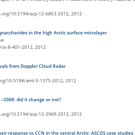
oi.org/10.5194/acp-12-6863-2012,
2012
ysaccharides in the high Arctic surface microlayer
ai
4/os-8-401-2012,
2012
ievals from Doppler Cloud Radar
.org/10.5194/amt-5-1375-2012,
2012
–2008: did it change or not?
oi.org/10.5194/acp-12-3969-2012,
2012
eir response to CCN in the central Arctic: ASCOS case studies