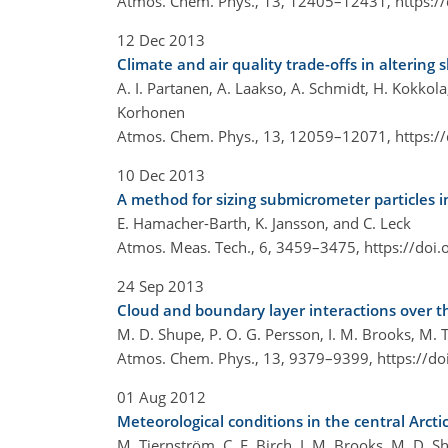
Atmos. Chem. Phys., 13, 12405–12431,
https:/
12 Dec 2013
Climate and air quality trade-offs in altering 
A. I. Partanen, A. Laakso, A. Schmidt, H. Kokkola,
Korhonen
Atmos. Chem. Phys., 13, 12059–12071,
https:/
10 Dec 2013
A method for sizing submicrometer particles i
E. Hamacher-Barth, K. Jansson, and C. Leck
Atmos. Meas. Tech., 6, 3459–3475,
https://doi
24 Sep 2013
Cloud and boundary layer interactions over th
M. D. Shupe, P. O. G. Persson, I. M. Brooks, M. T
Atmos. Chem. Phys., 13, 9379–9399,
https://d
01 Aug 2012
Meteorological conditions in the central Arc
M. Tjernström, C. E. Birch, I. M. Brooks, M. D. Sh