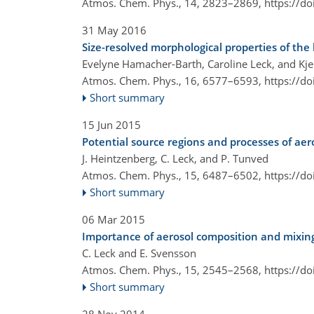
Atmos. Chem. Phys., 14, 2823–2869,
https://d
31 May 2016
Size-resolved morphological properties of th
Evelyne Hamacher-Barth, Caroline Leck, and Kje
Atmos. Chem. Phys., 16, 6577–6593,
https://d
Short summary
15 Jun 2015
Potential source regions and processes of aer
J. Heintzenberg, C. Leck, and P. Tunved
Atmos. Chem. Phys., 15, 6487–6502,
https://d
Short summary
06 Mar 2015
Importance of aerosol composition and mixing 
C. Leck and E. Svensson
Atmos. Chem. Phys., 15, 2545–2568,
https://d
Short summary