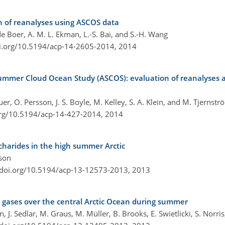
 of reanalyses using ASCOS data
e Boer, A. M. L. Ekman, L.-S. Bai, and S.-H. Wang
oi.org/10.5194/acp-14-2605-2014,
2014
Summer Cloud Ocean Study (ASCOS): evaluation of reanalyses a
er, O. Persson, J. S. Boyle, M. Kelley, S. A. Klein, and M. Tjernstr
org/10.5194/acp-14-427-2014,
2014
charides in the high summer Arctic
sson
/doi.org/10.5194/acp-13-12573-2013,
2013
ace gases over the central Arctic Ocean during summer
, J. Sedlar, M. Graus, M. Müller, B. Brooks, E. Swietlicki, S. Norri