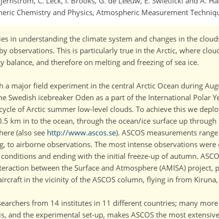
ernström, C. Leck, I. Brooks, G. de Leeuw, E. Swietlicki and A. Ha
pheric Chemistry and Physics, Atmospheric Measurement Techniq
ties in understanding the climate system and changes in the clou
y observations. This is particularly true in the Arctic, where clou
gy balance, and therefore on melting and freezing of sea ice.
ith a major field experiment in the central Arctic Ocean during A
 Swedish icebreaker Oden as a part of the International Polar Ye
e cycle of Arctic summer low-level clouds. To achieve this we depl
0.5 km in to the ocean, through the ocean/ice surface up through
here (also see
http://www.ascos.se
). ASCOS measurements range 
g, to airborne observations. The most intense observations were 
lt conditions and ending with the initial freeze-up of autumn. ASC
teraction between the Surface and Atmosphere (AMISA) project, p
raft in the vicinity of the ASCOS column, flying in from Kiruna
earchers from 14 institutes in 11 different countries; many more 
his, and the experimental set-up, makes ASCOS the most extensi