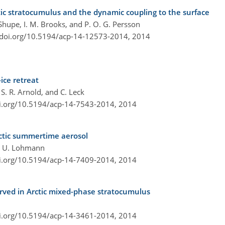
c stratocumulus and the dynamic coupling to the surface
 Shupe, I. M. Brooks, and P. O. G. Persson
/doi.org/10.5194/acp-14-12573-2014,
2014
ice retreat
 S. R. Arnold, and C. Leck
oi.org/10.5194/acp-14-7543-2014,
2014
Arctic summertime aerosol
and U. Lohmann
oi.org/10.5194/acp-14-7409-2014,
2014
erved in Arctic mixed-phase stratocumulus
oi.org/10.5194/acp-14-3461-2014,
2014