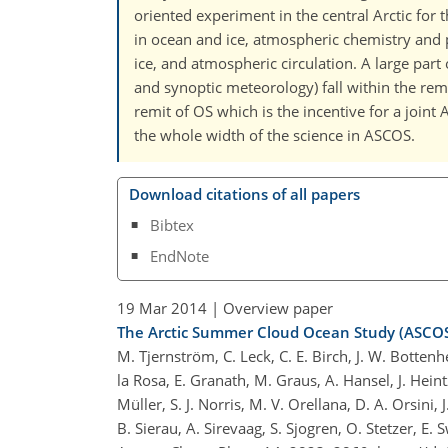
oriented experiment in the central Arctic for t
in ocean and ice, atmospheric chemistry and 
ice, and atmospheric circulation. A large par
and synoptic meteorology) fall within the rem
remit of OS which is the incentive for a joint
the whole width of the science in ASCOS.
Download citations of all papers
Bibtex
EndNote
19 Mar 2014
| Overview paper
The Arctic Summer Cloud Ocean Study (ASCOS
M. Tjernström, C. Leck, C. E. Birch, J. W. Bottenh
la Rosa, E. Granath, M. Graus, A. Hansel, J. Heint
Müller, S. J. Norris, M. V. Orellana, D. A. Orsini,
B. Sierau, A. Sirevaag, S. Sjogren, O. Stetzer, E