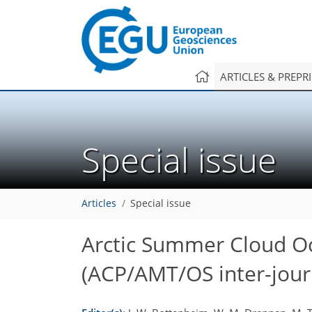
ARTICLES & PREPR
Special issue
Articles
Special issue
Arctic Summer Cloud O
(ACP/AMT/OS inter-journ