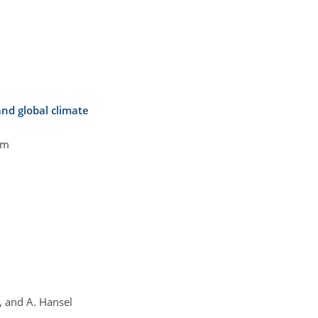
nd global climate
öm
s, and A. Hansel