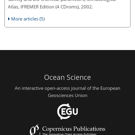
Atlas, IFREMER Edition (4 CDroms), 2002.
More articles (5)
Ocean Science
An interactive open-access journal of the European
Geosciences Union