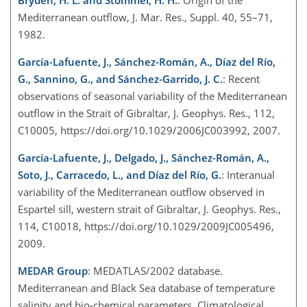
Bryden, H. L. and Stommel, H. H.
: Origin of the
Mediterranean outflow, J. Mar. Res., Suppl. 40, 55–71,
1982.
García-Lafuente, J., Sánchez-Román, A., Díaz del Río,
G., Sannino, G., and Sánchez-Garrido, J. C.
: Recent
observations of seasonal variability of the Mediterranean
outflow in the Strait of Gibraltar, J. Geophys. Res., 112,
C10005, https://doi.org/10.1029/2006JC003992, 2007.
García-Lafuente, J., Delgado, J., Sánchez-Román, A.,
Soto, J., Carracedo, L., and Díaz del Río, G.
: Interanual
variability of the Mediterranean outflow observed in
Espartel sill, western strait of Gibraltar, J. Geophys. Res.,
114, C10018, https://doi.org/10.1029/2009JC005496,
2009.
MEDAR Group
: MEDATLAS/2002 database.
Mediterranean and Black Sea database of temperature
salinity and bio-chemical parameters, Climatological