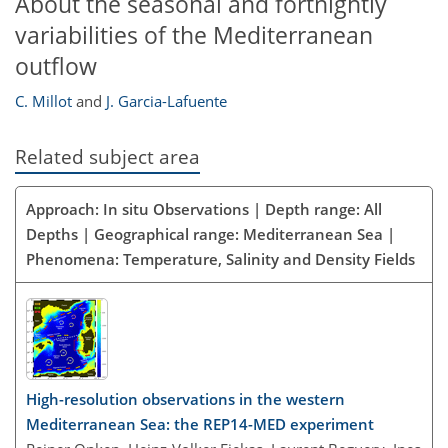
About the seasonal and fortnightly
variabilities of the Mediterranean
outflow
C. Millot
and
J. Garcia-Lafuente
Related subject area
Approach: In situ Observations | Depth range: All
Depths | Geographical range: Mediterranean Sea |
Phenomena: Temperature, Salinity and Density Fields
High-resolution observations in the western
Mediterranean Sea: the REP14-MED experiment