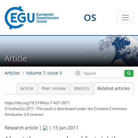
OS
Article
Articles
Volume 7, issue 3
Article
Peer review
Metrics
Related articles
https://doi.org/10.5194/os-7-421-2011
© Author(s) 2011. This work is distributed under
the Creative Commons
Attribution 3.0 License.
Research article |
|
15 Jun 2011