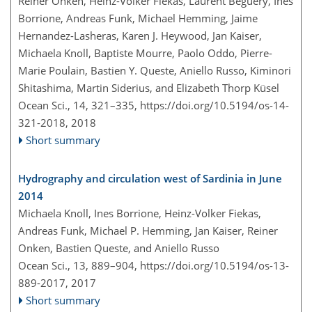
Reiner Onken, Heinz-Volker Fiekas, Laurent Beguery, Ines
Borrione, Andreas Funk, Michael Hemming, Jaime
Hernandez-Lasheras, Karen J. Heywood, Jan Kaiser,
Michaela Knoll, Baptiste Mourre, Paolo Oddo, Pierre-
Marie Poulain, Bastien Y. Queste, Aniello Russo, Kiminori
Shitashima, Martin Siderius, and Elizabeth Thorp Küsel
Ocean Sci., 14, 321–335,
https://doi.org/10.5194/os-14-
321-2018,
2018
Short summary
Hydrography and circulation west of Sardinia in June
2014
Michaela Knoll, Ines Borrione, Heinz-Volker Fiekas,
Andreas Funk, Michael P. Hemming, Jan Kaiser, Reiner
Onken, Bastien Queste, and Aniello Russo
Ocean Sci., 13, 889–904,
https://doi.org/10.5194/os-13-
889-2017,
2017
Short summary