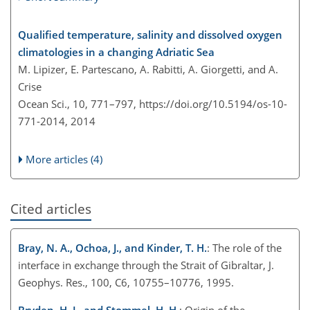
Qualified temperature, salinity and dissolved oxygen
climatologies in a changing Adriatic Sea
M. Lipizer, E. Partescano, A. Rabitti, A. Giorgetti, and A.
Crise
Ocean Sci., 10, 771–797,
https://doi.org/10.5194/os-10-
771-2014,
2014
More articles (4)
Cited articles
Bray, N. A., Ochoa, J., and Kinder, T. H.
: The role of the
interface in exchange through the Strait of Gibraltar, J.
Geophys. Res., 100, C6, 10755–10776, 1995.