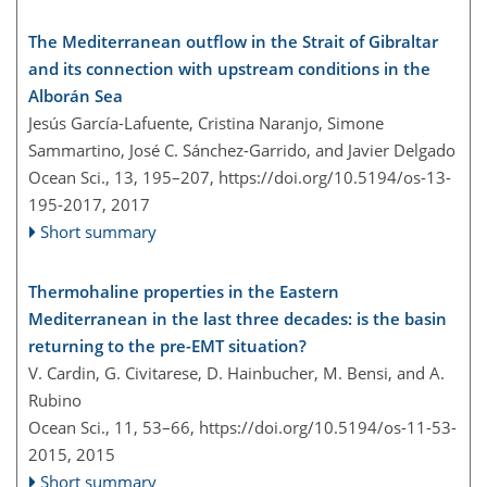
The Mediterranean outflow in the Strait of Gibraltar
and its connection with upstream conditions in the
Alborán Sea
Jesús García-Lafuente, Cristina Naranjo, Simone
Sammartino, José C. Sánchez-Garrido, and Javier Delgado
Ocean Sci., 13, 195–207,
https://doi.org/10.5194/os-13-
195-2017,
2017
Short summary
Thermohaline properties in the Eastern
Mediterranean in the last three decades: is the basin
returning to the pre-EMT situation?
V. Cardin, G. Civitarese, D. Hainbucher, M. Bensi, and A.
Rubino
Ocean Sci., 11, 53–66,
https://doi.org/10.5194/os-11-53-
2015,
2015
Short summary