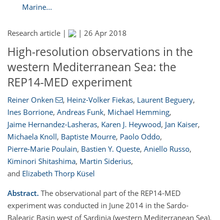
Marine...
Research article |
|
26 Apr 2018
High-resolution observations in the
western Mediterranean Sea: the
REP14-MED experiment
Reiner Onken
,
Heinz-Volker Fiekas
,
Laurent Beguery
,
Ines Borrione
,
Andreas Funk
,
Michael Hemming
,
Jaime Hernandez-Lasheras
,
Karen J. Heywood
,
Jan Kaiser
,
Michaela Knoll
,
Baptiste Mourre
,
Paolo Oddo
,
Pierre-Marie Poulain
,
Bastien Y. Queste
,
Aniello Russo
,
Kiminori Shitashima
,
Martin Siderius
,
and
Elizabeth Thorp Küsel
Abstract.
The observational part of the REP14-MED
experiment was conducted in June 2014 in the Sardo-
Balearic Basin west of Sardinia (western Mediterranean Sea).