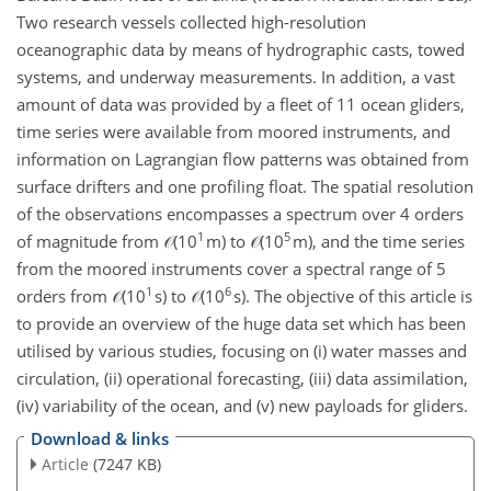
Two research vessels collected high-resolution
oceanographic data by means of hydrographic casts, towed
systems, and underway measurements. In addition, a vast
amount of data was provided by a fleet of 11 ocean gliders,
time series were available from moored instruments, and
information on Lagrangian flow patterns was obtained from
surface drifters and one profiling float. The spatial resolution
of the observations encompasses a spectrum over 4 orders
1
5
of magnitude from 𝒪(10
m) to 𝒪(10
m), and the time series
from the moored instruments cover a spectral range of 5
1
6
orders from 𝒪(10
s) to 𝒪(10
s). The objective of this article is
to provide an overview of the huge data set which has been
utilised by various studies, focusing on (i) water masses and
circulation, (ii) operational forecasting, (iii) data assimilation,
(iv) variability of the ocean, and (v) new payloads for gliders.
Download & links
Article
(7247 KB)