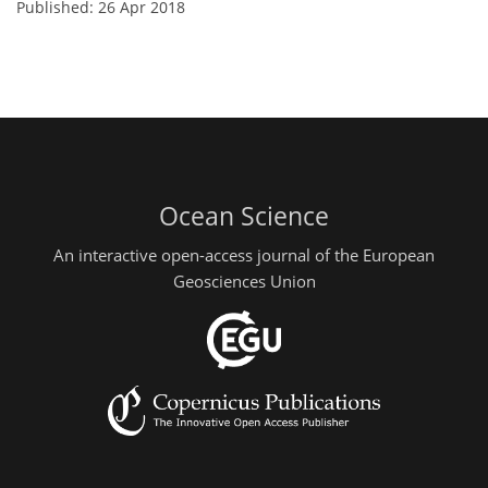
Published: 26 Apr 2018
Ocean Science
An interactive open-access journal of the European
Geosciences Union