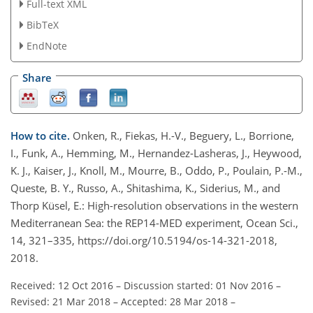
Full-text XML
BibTeX
EndNote
Share
How to cite.
Onken, R., Fiekas, H.-V., Beguery, L., Borrione,
I., Funk, A., Hemming, M., Hernandez-Lasheras, J., Heywood,
K. J., Kaiser, J., Knoll, M., Mourre, B., Oddo, P., Poulain, P.-M.,
Queste, B. Y., Russo, A., Shitashima, K., Siderius, M., and
Thorp Küsel, E.: High-resolution observations in the western
Mediterranean Sea: the REP14-MED experiment, Ocean Sci.,
14, 321–335, https://doi.org/10.5194/os-14-321-2018,
2018.
Received: 12 Oct 2016
–
Discussion started: 01 Nov 2016
–
Revised: 21 Mar 2018
–
Accepted: 28 Mar 2018
–