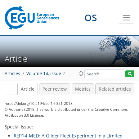
OS
Article
Articles
Volume 14, issue 2
Article
Peer review
Metrics
Related articles
https://doi.org/10.5194/os-14-321-2018
© Author(s) 2018. This work is distributed under
the Creative Commons
Attribution 3.0 License.
Special issue:
REP14-MED: A Glider Fleet Experiment in a Limited