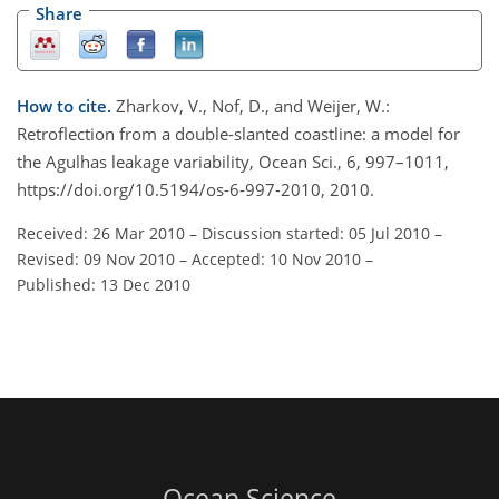
Share
How to cite.
Zharkov, V., Nof, D., and Weijer, W.:
Retroflection from a double-slanted coastline: a model for
the Agulhas leakage variability, Ocean Sci., 6, 997–1011,
https://doi.org/10.5194/os-6-997-2010, 2010.
Received: 26 Mar 2010
–
Discussion started: 05 Jul 2010
–
Revised: 09 Nov 2010
–
Accepted: 10 Nov 2010
–
Published: 13 Dec 2010
Ocean Science