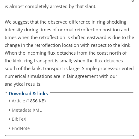
is almost completely arrested by that slant.
We suggest that the observed difference in ring-shedding
intensity during times of normal retroflection position and
times when the retroflection is shifted eastward is due to the
change in the retroflection location with respect to the kink.
When the incoming flux detaches from the coast north of
the kink, ring transport is small; when the flux detaches
south of the kink, transport is large. Simple process-oriented
numerical simulations are in fair agreement with our
analytical results.
Download & links
Article
(1856 KB)
Metadata XML
BibTeX
EndNote