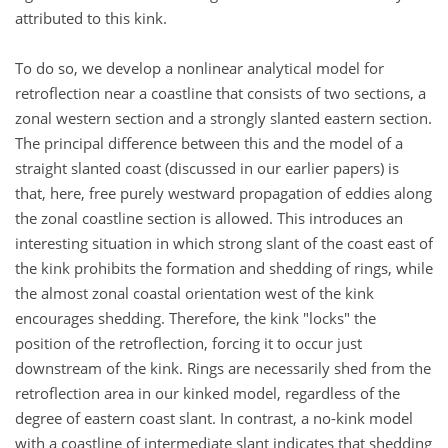
attributed to this kink.
To do so, we develop a nonlinear analytical model for
retroflection near a coastline that consists of two sections, a
zonal western section and a strongly slanted eastern section.
The principal difference between this and the model of a
straight slanted coast (discussed in our earlier papers) is
that, here, free purely westward propagation of eddies along
the zonal coastline section is allowed. This introduces an
interesting situation in which strong slant of the coast east of
the kink prohibits the formation and shedding of rings, while
the almost zonal coastal orientation west of the kink
encourages shedding. Therefore, the kink "locks" the
position of the retroflection, forcing it to occur just
downstream of the kink. Rings are necessarily shed from the
retroflection area in our kinked model, regardless of the
degree of eastern coast slant. In contrast, a no-kink model
with a coastline of intermediate slant indicates that shedding