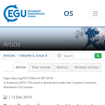
OS
Article
Articles
Volume 6, issue 4
Article
Peer review
Metrics
Related articles
https://doi.org/10.5194/os-6-997-2010
© Author(s) 2010. This work is distributed under
the Creative Commons
Attribution 3.0 License.
|
13 Dec 2010