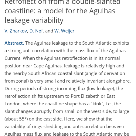
Retroflection from a double-slanted
coastline: a model for the Agulhas
leakage variability
V. Zharkov
,
D. Nof
,
and
W. Weijer
Abstract.
The Agulhas leakage to the South Atlantic exhibits
a strong anti-correlation with the mass flux of the Agulhas
Current. When the Agulhas retroflection is in its normal
position near Cape Agulhas, leakage is relatively high and
the nearby South African coastal slant (angle of derivation
from zonal) is very small and relatively invariant alongshore.
During periods of strong incoming flux (low leakage), the
retroflection shifts upstream to Port Elizabeth or East
London, where the coastline shape has a "kink", i.e., the
slant changes abruptly from small on the west side, to large
(about 55°) on the east side. Here, we show that the
variability of rings shedding and anti-correlation between
Agulhas mass flux and leakage to the South Atlantic may be