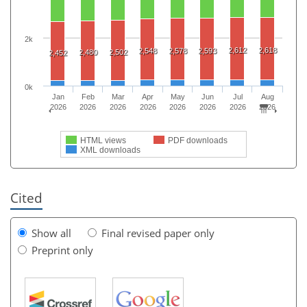
2k
2,612
2,618
2,548
2,578
2,593
2,480
2,502
2,452
0k
Jan
Feb
Mar
Apr
May
Jun
Jul
Aug
2026
2026
2026
2026
2026
2026
2026
2026
HTML views
PDF downloads
XML downloads
Cited
Show all
Final revised paper only
Preprint only