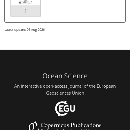
1
Latest update: 06 Aug 2026
Ocean Science
An interactive open-access journal of the European
Geosciences Union