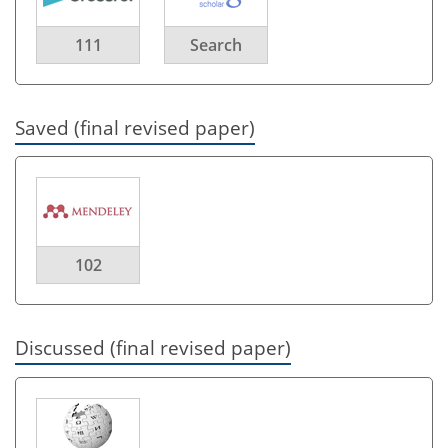
111
Search
Saved (final revised paper)
102
Discussed (final revised paper)