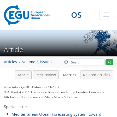
OS
Article
5
5
0
6
3
1
4
2
Articles
Volume 3, issue 2
Article
Peer review
Metrics
Related articles
https://doi.org/10.5194/os-3-273-2007
© Author(s) 2007. This work is licensed under
the Creative Commons
Attribution-NonCommercial-ShareAlike 2.5 License.
Special issue:
Mediterranean Ocean Forecasting System: toward