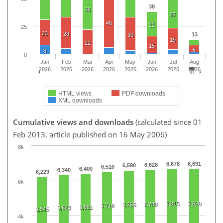
38
38
27
46
22
25
23
28
13
30
19
22
15
6
8
0
Jan
Feb
Mar
Apr
May
Jun
Jul
Aug
2026
2026
2026
2026
2026
2026
2026
2026
HTML views
PDF downloads
XML downloads
Cumulative views and downloads
(calculated since 01
Feb 2013, article published on 16 May 2006)
8k
6,678
6,691
6,628
6,590
6,510
6,400
6,340
6,229
6k
3,815
3,820
3,788
3,766
3,719
3,661
3,623
3,545
4k