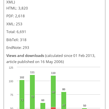
XML)
HTML: 3,820
PDF: 2,618
XML: 253
Total: 6,691
BibTeX: 318
EndNote: 293
Views and downloads
(calculated since 01 Feb 2013,
article published on 16 May 2006)
125
111
110
102
100
80
58
75
78
71
60
47
50
50