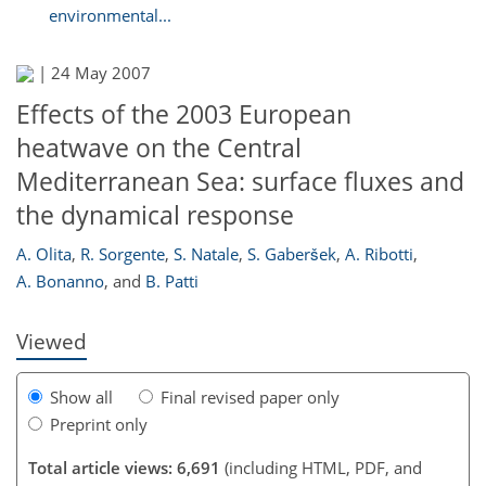
environmental...
|
24 May 2007
Effects of the 2003 European
heatwave on the Central
Mediterranean Sea: surface fluxes and
the dynamical response
232
237
237
243
246
247
251
253
A. Olita
,
R. Sorgente
,
S. Natale
,
S. Gaberšek
,
A. Ribotti
,
A. Bonanno
,
and
B. Patti
Viewed
Show all
Final revised paper only
Preprint only
Total article views: 6,691
(including HTML, PDF, and