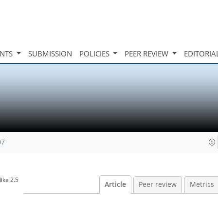
INTS
SUBMISSION
POLICIES
PEER REVIEW
EDITORIA
07
ike 2.5
Article
Peer review
Metrics