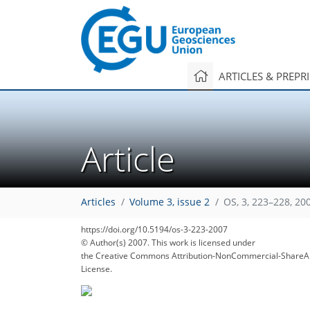
ARTICLES & PREPR
Article
Articles
Volume 3, issue 2
OS, 3, 223–228, 20
https://doi.org/10.5194/os-3-223-2007
© Author(s) 2007. This work is licensed under
the Creative Commons Attribution-NonCommercial-ShareAl
License.