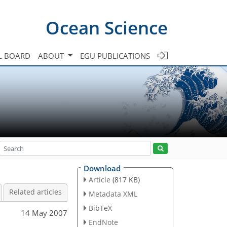
Ocean Science
L BOARD
ABOUT
EGU PUBLICATIONS
Download
Article
(817 KB)
Related articles
Metadata XML
BibTeX
14 May 2007
EndNote