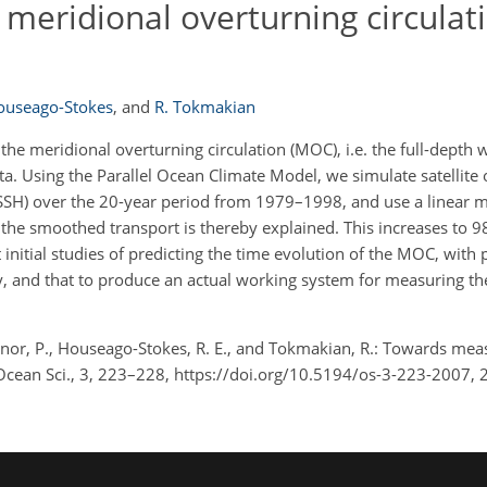
meridional overturning circulat
Houseago-Stokes
,
and
R. Tokmakian
e meridional overturning circulation (MOC), i.e. the full-depth 
data. Using the Parallel Ocean Climate Model, we simulate satellite
SSH) over the 20-year period from 1979–1998, and use a linear m
n the smoothed transport is thereby explained. This increases to
nitial studies of predicting the time evolution of the MOC, with p
 only, and that to produce an actual working system for measuring
lenor, P., Houseago-Stokes, R. E., and Tokmakian, R.: Towards mea
 Ocean Sci., 3, 223–228, https://doi.org/10.5194/os-3-223-2007, 