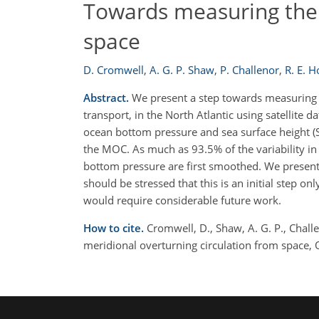
Towards measuring the 
space
D. Cromwell
,
A. G. P. Shaw
,
P. Challenor
,
R. E. 
Abstract.
We present a step towards measuring th
transport, in the North Atlantic using satellite 
ocean bottom pressure and sea surface height (
the MOC. As much as 93.5% of the variability i
bottom pressure are first smoothed. We present i
should be stressed that this is an initial step
would require considerable future work.
How to cite.
Cromwell, D., Shaw, A. G. P., Chal
meridional overturning circulation from space,