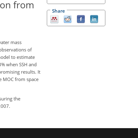
ion from
Share
water mass
 observations of
odel to estimate
 98% when SSH and
romising results. It
 the MOC from space
suring the
2007.