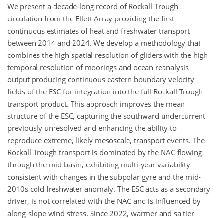
We present a decade-long record of Rockall Trough
circulation from the Ellett Array providing the first
continuous estimates of heat and freshwater transport
between 2014 and 2024. We develop a methodology that
combines the high spatial resolution of gliders with the high
temporal resolution of moorings and ocean reanalysis
output producing continuous eastern boundary velocity
fields of the ESC for integration into the full Rockall Trough
transport product. This approach improves the mean
structure of the ESC, capturing the southward undercurrent
previously unresolved and enhancing the ability to
reproduce extreme, likely mesoscale, transport events. The
Rockall Trough transport is dominated by the NAC flowing
through the mid basin, exhibiting multi-year variability
consistent with changes in the subpolar gyre and the mid-
2010s cold freshwater anomaly. The ESC acts as a secondary
driver, is not correlated with the NAC and is influenced by
along-slope wind stress. Since 2022, warmer and saltier