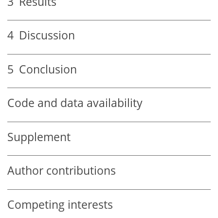
3
Results
4
Discussion
5
Conclusion
Code and data availability
Supplement
Author contributions
Competing interests