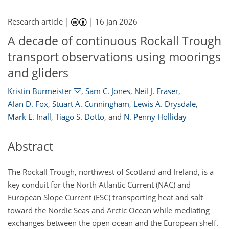
Research article |
|
16 Jan 2026
A decade of continuous Rockall Trough
transport observations using moorings
and gliders
Kristin Burmeister
,
Sam C. Jones
,
Neil J. Fraser
,
Alan D. Fox
,
Stuart A. Cunningham
,
Lewis A. Drysdale
,
Mark E. Inall
,
Tiago S. Dotto
,
and
N. Penny Holliday
Abstract
The Rockall Trough, northwest of Scotland and Ireland, is a
key conduit for the North Atlantic Current (NAC) and
European Slope Current (ESC) transporting heat and salt
toward the Nordic Seas and Arctic Ocean while mediating
exchanges between the open ocean and the European shelf.