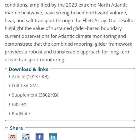
conditions, amplified by the 2023 extreme North Atlantic
marine heatwave, have strengthened northward volume,
heat, and salt transport through the Ellett Array. Our results
highlight the value of sustained glider-based boundary
current observations for Atlantic climate monitoring and
demonstrate that the combined mooring–glider framework
provides a robust and transferable approach for long-term
ocean transport monitoring.
Download & links
Article
(10137 KB)
Full-text XML
Supplement
(3862 KB)
BibTeX
EndNote
Share