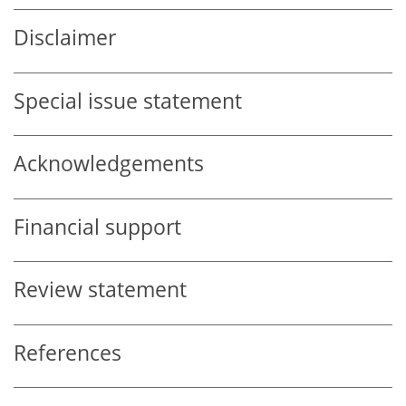
Disclaimer
Special issue statement
Acknowledgements
Financial support
Review statement
References