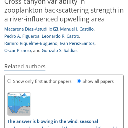
Cross-canyon variability in
zooplankton backscattering strength in
a river-influenced upwelling area
Macarena Díaz-Astudillo
,
Manuel I. Castillo
,
Pedro A. Figueroa
,
Leonardo R. Castro
,
Ramiro Riquelme-Bugueño
,
Iván Pérez-Santos
,
Oscar Pizarro
,
and
Gonzalo S. Saldías
Related authors
Show only first author papers
Show all papers
The answer is blowing in the wind: seasonal