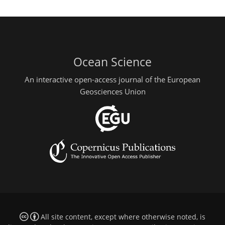
Ocean Science
An interactive open-access journal of the European
Geosciences Union
All site content, except where otherwise noted, is