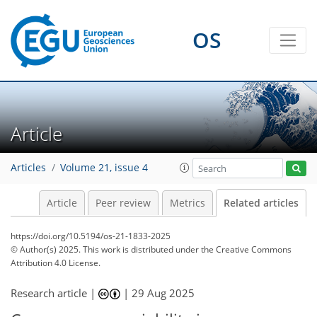
OS
Article
Articles
Volume 21, issue 4
Article
Peer review
Metrics
Related articles
https://doi.org/10.5194/os-21-1833-2025
© Author(s) 2025. This work is distributed under
the Creative Commons
Attribution 4.0 License.
Research article |
|
29 Aug 2025