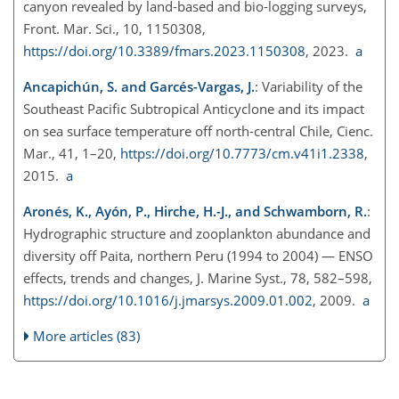
canyon revealed by land-based and bio-logging surveys,
Front. Mar. Sci., 10, 1150308,
https://doi.org/10.3389/fmars.2023.1150308
, 2023.
a
Ancapichún, S. and Garcés-Vargas, J.
: Variability of the
Southeast Pacific Subtropical Anticyclone and its impact
on sea surface temperature off north-central Chile, Cienc.
Mar., 41, 1–20,
https://doi.org/10.7773/cm.v41i1.2338
,
2015.
a
Aronés, K., Ayón, P., Hirche, H.-J., and Schwamborn, R.
:
Hydrographic structure and zooplankton abundance and
diversity off Paita, northern Peru (1994 to 2004) — ENSO
effects, trends and changes, J. Marine Syst., 78, 582–598,
https://doi.org/10.1016/j.jmarsys.2009.01.002
, 2009.
a
More articles (83)