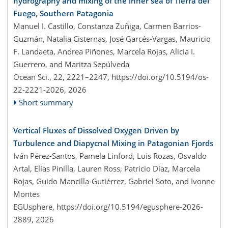
hydrography and mixing of the inner sea of Tierra del
Fuego, Southern Patagonia
Manuel I. Castillo, Constanza Zuñiga, Carmen Barrios-
Guzmán, Natalia Cisternas, José Garcés-Vargas, Mauricio
F. Landaeta, Andrea Piñones, Marcela Rojas, Alicia I.
Guerrero, and Maritza Sepúlveda
Ocean Sci., 22, 2221–2247,
https://doi.org/10.5194/os-
22-2221-2026,
2026
Short summary
Vertical Fluxes of Dissolved Oxygen Driven by
Turbulence and Diapycnal Mixing in Patagonian Fjords
Iván Pérez-Santos, Pamela Linford, Luis Rozas, Osvaldo
Artal, Elías Pinilla, Lauren Ross, Patricio Díaz, Marcela
Rojas, Guido Mancilla-Gutiérrez, Gabriel Soto, and Ivonne
Montes
EGUsphere,
https://doi.org/10.5194/egusphere-2026-
2889,
2026