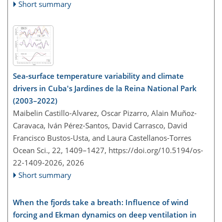
Short summary
Sea-surface temperature variability and climate
drivers in Cuba's Jardines de la Reina National Park
(2003–2022)
Maibelin Castillo-Alvarez, Oscar Pizarro, Alain Muñoz-
Caravaca, Iván Pérez-Santos, David Carrasco, David
Francisco Bustos-Usta, and Laura Castellanos-Torres
Ocean Sci., 22, 1409–1427,
https://doi.org/10.5194/os-
22-1409-2026,
2026
Short summary
When the fjords take a breath: Influence of wind
forcing and Ekman dynamics on deep ventilation in