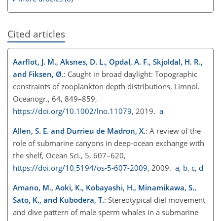
Cited articles
Aarflot, J. M., Aksnes, D. L., Opdal, A. F., Skjoldal, H. R.,
and Fiksen, Ø.
: Caught in broad daylight: Topographic
constraints of zooplankton depth distributions, Limnol.
Oceanogr., 64, 849–859,
https://doi.org/10.1002/lno.11079
, 2019.
a
Allen, S. E. and Durrieu de Madron, X.
: A review of the
role of submarine canyons in deep-ocean exchange with
the shelf, Ocean Sci., 5, 607–620,
https://doi.org/10.5194/os-5-607-2009
, 2009.
a
,
b
,
c
,
d
Amano, M., Aoki, K., Kobayashi, H., Minamikawa, S.,
Sato, K., and Kubodera, T.
: Stereotypical diel movement
and dive pattern of male sperm whales in a submarine