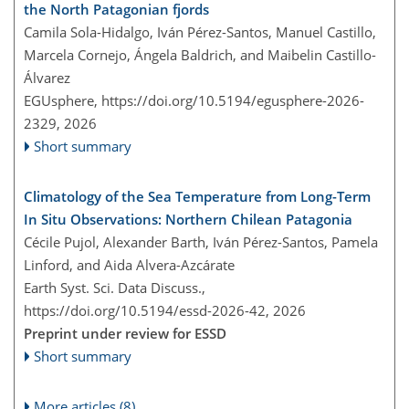
the North Patagonian fjords
Camila Sola-Hidalgo, Iván Pérez-Santos, Manuel Castillo,
Marcela Cornejo, Ángela Baldrich, and Maibelin Castillo-
Álvarez
EGUsphere,
https://doi.org/10.5194/egusphere-2026-
2329,
2026
Short summary
Climatology of the Sea Temperature from Long-Term
In Situ Observations: Northern Chilean Patagonia
Cécile Pujol, Alexander Barth, Iván Pérez-Santos, Pamela
Linford, and Aida Alvera-Azcárate
Earth Syst. Sci. Data Discuss.,
https://doi.org/10.5194/essd-2026-42,
2026
Preprint under review for ESSD
Short summary
More articles (8)