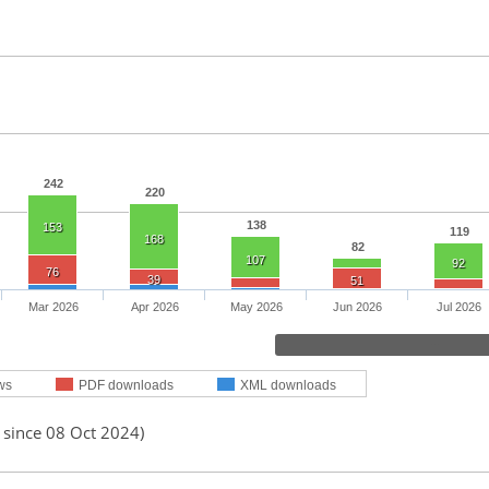
242
220
138
153
119
168
82
107
92
76
39
51
Mar 2026
Apr 2026
May 2026
Jun 2026
Jul 2026
ws
PDF downloads
XML downloads
 since 08 Oct 2024)