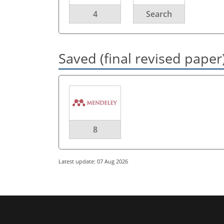
4
Search
Saved (final revised paper
8
Latest update: 07 Aug 2026