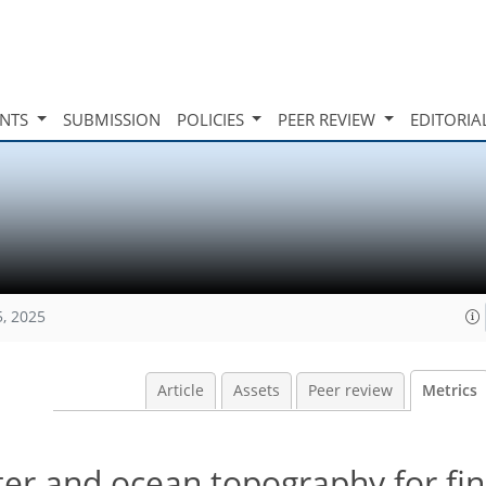
INTS
SUBMISSION
POLICIES
PEER REVIEW
EDITORIA
5, 2025
Article
Assets
Peer review
Metrics
er and ocean topography for fin