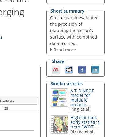
erging
Short summary
Our research evaluated
the precision of
mapping the ocean's
surface with combined
u
data from a...
Read more
Share
Similar articles
A T-DINEOF
model for
multiple
EndNote
oceanic...
Ping et al.
281
High-latitude
eddy statistics
from SWOT ...
Marez et al.