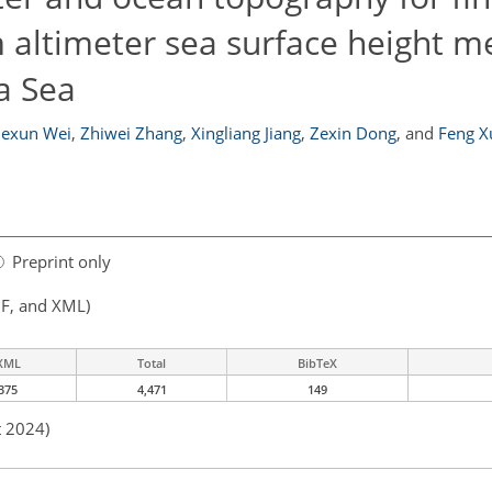
m altimeter sea surface height m
a Sea
exun Wei
,
Zhiwei Zhang
,
Xingliang Jiang
,
Zexin Dong
,
and
Feng X
Preprint only
F, and XML)
XML
Total
BibTeX
375
4,471
149
t 2024)