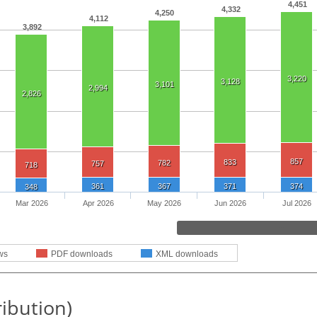
4,451
4,332
4,250
4,112
3,892
3,220
3,128
3,101
2,994
2,826
857
833
782
757
718
361
367
371
374
348
Mar 2026
Apr 2026
May 2026
Jun 2026
Jul 2026
ws
PDF downloads
XML downloads
ribution)