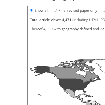
Show all
Final revised paper only
Total article views: 4,471
(including HTML, PD
Thereof 4,399 with geography defined and 72