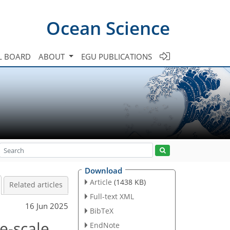
Ocean Science
L BOARD
ABOUT
EGU PUBLICATIONS
Download
Article
(1438 KB)
Related articles
Full-text XML
16 Jun 2025
BibTeX
e-scale
EndNote