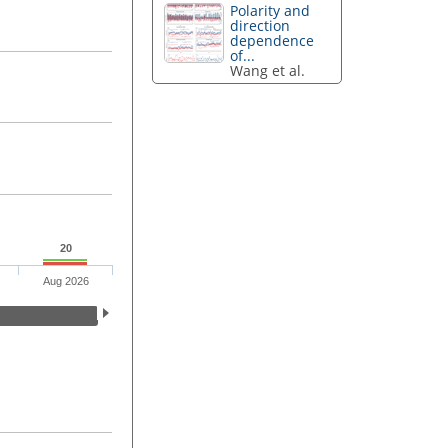
Polarity and
direction
dependence
of...
Wang et al.
20
Aug 2026