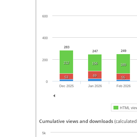
600
400
283
249
247
200
212
156
180
69
53
55
0
Dec 2025
Jan 2026
Feb 2026
HTML vie
Cumulative views and downloads
(calculated
5k