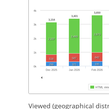
4k
3,650
3,401
3,154
3k
2,673
2,493
2k
2,337
1k
642
587
518
335
299
321
0k
Dec 2025
Jan 2026
Feb 2026
HTML vie
Viewed (geographical dist