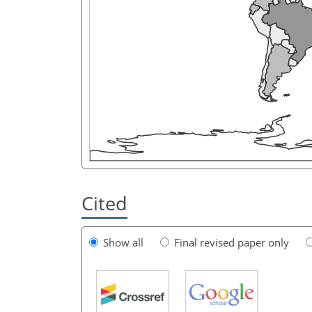
Cited
Show all
Final revised paper only