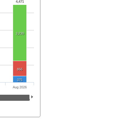
4,471
3,230
866
375
Aug 2026