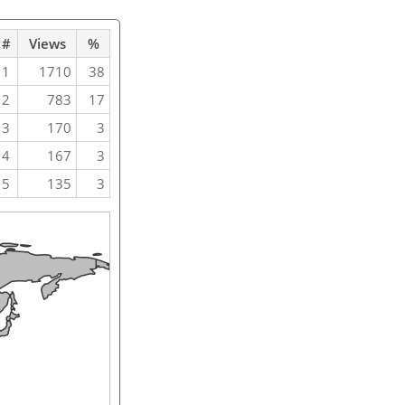
#
Views
%
1
1710
38
2
783
17
3
170
3
4
167
3
5
135
3