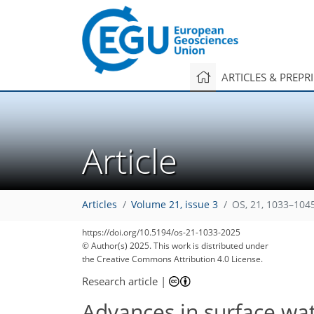
ARTICLES & PREPR
Article
Articles
Volume 21, issue 3
OS, 21, 1033–104
https://doi.org/10.5194/os-21-1033-2025
1,603
382
275
2,125
465
281
150
62
92
104
118
154
176
186
196
6
30
132
212
218
218
222
226
© Author(s) 2025. This work is distributed under
the Creative Commons Attribution 4.0 License.
Research article
|
Advances in surface wat