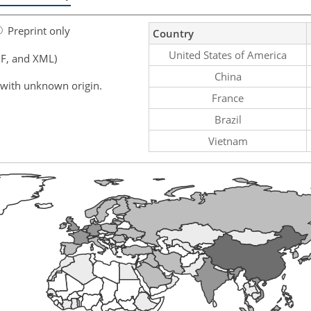
Preprint only
Country
United States of America
F, and XML)
China
 with unknown origin.
France
Brazil
Vietnam