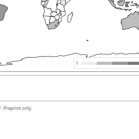
1
Preprint only