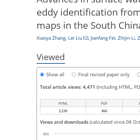
eddy identification fro
maps in the South Chin
Xiaoya Zhang
,
Lei Liu
,
Jianfang Fei
,
Zhijin Li
,
Z
Viewed
Show all
Final revised paper only
Total article views: 4,471
(including HTML, PD
HTML
PDF
3,230
866
Views and downloads
(calculated since 08 Oc
800