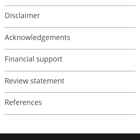
Disclaimer
Acknowledgements
Financial support
Review statement
References