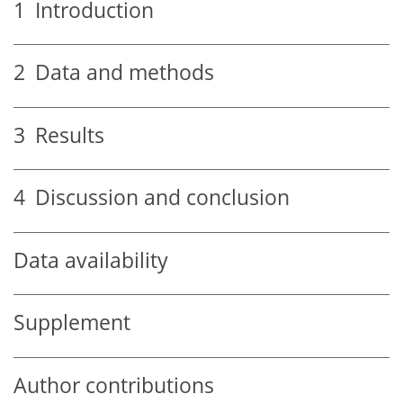
1
Introduction
2
Data and methods
3
Results
4
Discussion and conclusion
Data availability
Supplement
Author contributions