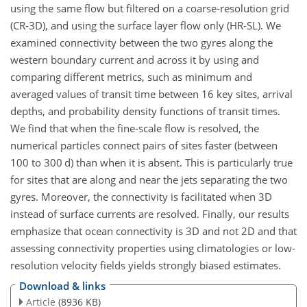
using the same flow but filtered on a coarse-resolution grid
(CR-3D), and using the surface layer flow only (HR-SL). We
examined connectivity between the two gyres along the
western boundary current and across it by using and
comparing different metrics, such as minimum and
averaged values of transit time between 16 key sites, arrival
depths, and probability density functions of transit times.
We find that when the fine-scale flow is resolved, the
numerical particles connect pairs of sites faster (between
100 to 300 d) than when it is absent. This is particularly true
for sites that are along and near the jets separating the two
gyres. Moreover, the connectivity is facilitated when 3D
instead of surface currents are resolved. Finally, our results
emphasize that ocean connectivity is 3D and not 2D and that
assessing connectivity properties using climatologies or low-
resolution velocity fields yields strongly biased estimates.
Download & links
Article
(8936 KB)