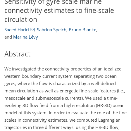
Sensitivity of gyre-scale marine
connectivity estimates to fine-scale
circulation
Saeed Hariri
,
Sabrina Speich
,
Bruno Blanke
,
and
Marina Lévy
Abstract
We investigated the connectivity properties of an idealized
western boundary current system separating two ocean
gyres, where the flow is characterized by a well-defined
mean circulation as well as energetic fine-scale features (i.e.,
mesoscale and submesoscale currents). We used a time-
evolving 3D flow field from a high-resolution (HR-3D) ocean
model of this system. In order to evaluate the role of the fine
scales in connectivity estimates, we computed Lagrangian
trajectories in three different ways: using the HR-3D flow,