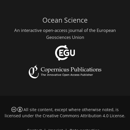
Ocean Science
An interactive open-access journal of the European
Geosciences Union
All site content, except where otherwise noted, is
licensed under the
Creative Commons Attribution 4.0 License
.