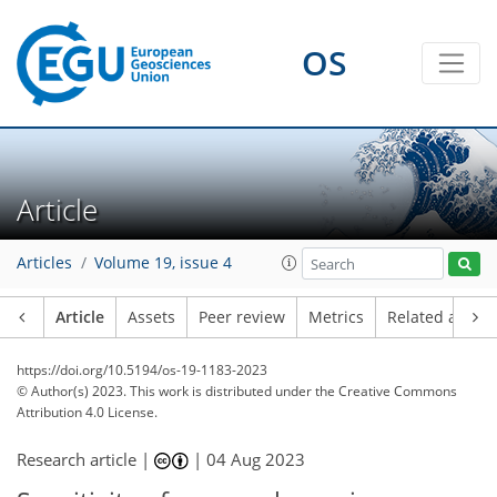
OS
Article
Articles
Volume 19, issue 4
Article
Assets
Peer review
Metrics
Related article
https://doi.org/10.5194/os-19-1183-2023
© Author(s) 2023. This work is distributed under
the Creative Commons
Attribution 4.0 License.
Research article |
|
04 Aug 2023