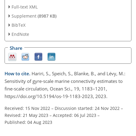
Full-text XML
Supplement
(8987 KB)
BibTeX
EndNote
Share
How to cite.
Hariri, S., Speich, S., Blanke, B., and Lévy, M.:
Sensitivity of gyre-scale marine connectivity estimates to
fine-scale circulation, Ocean Sci., 19, 1183–1201,
https://doi.org/10.5194/os-19-1183-2023, 2023.
Received: 15 Nov 2022
–
Discussion started: 24 Nov 2022
–
Revised: 21 May 2023
–
Accepted: 06 Jul 2023
–
Published: 04 Aug 2023