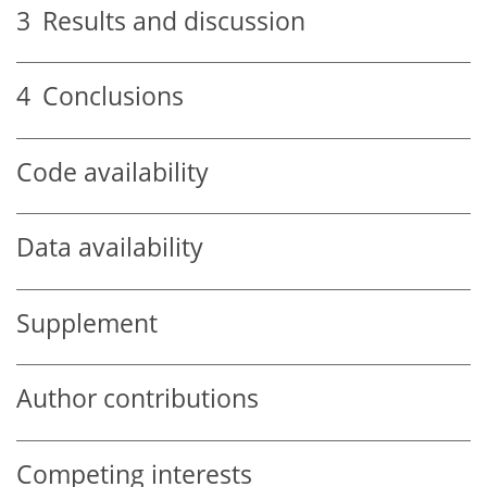
3
Results and discussion
4
Conclusions
Code availability
Data availability
Supplement
Author contributions
Competing interests