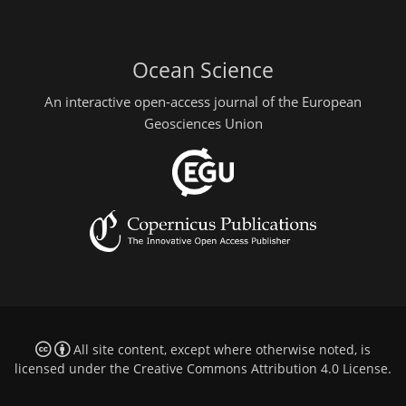
Ocean Science
An interactive open-access journal of the European
Geosciences Union
All site content, except where otherwise noted, is
licensed under the
Creative Commons Attribution 4.0 License
.