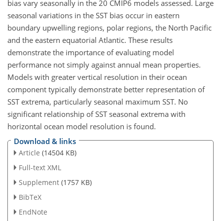
bias vary seasonally in the 20 CMIP6 models assessed. Large
seasonal variations in the SST bias occur in eastern
boundary upwelling regions, polar regions, the North Pacific
and the eastern equatorial Atlantic. These results
demonstrate the importance of evaluating model
performance not simply against annual mean properties.
Models with greater vertical resolution in their ocean
component typically demonstrate better representation of
SST extrema, particularly seasonal maximum SST. No
significant relationship of SST seasonal extrema with
horizontal ocean model resolution is found.
Download & links
Article
(14504 KB)
Full-text XML
Supplement
(1757 KB)
BibTeX
EndNote