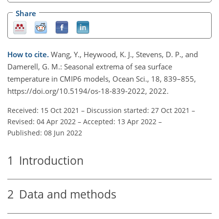
Share
How to cite.
Wang, Y., Heywood, K. J., Stevens, D. P., and
Damerell, G. M.: Seasonal extrema of sea surface
temperature in CMIP6 models, Ocean Sci., 18, 839–855,
https://doi.org/10.5194/os-18-839-2022, 2022.
Received: 15 Oct 2021
–
Discussion started: 27 Oct 2021
–
Revised: 04 Apr 2022
–
Accepted: 13 Apr 2022
–
Published: 08 Jun 2022
1
Introduction
2
Data and methods