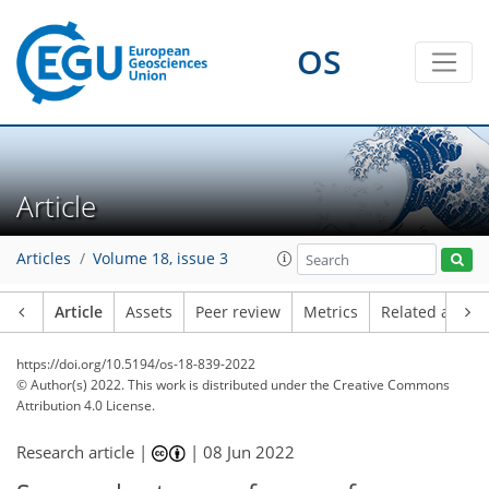
OS
Article
Articles
Volume 18, issue 3
Article
Assets
Peer review
Metrics
Related article
https://doi.org/10.5194/os-18-839-2022
© Author(s) 2022. This work is distributed under
the Creative Commons
Attribution 4.0 License.
Research article |
|
08 Jun 2022