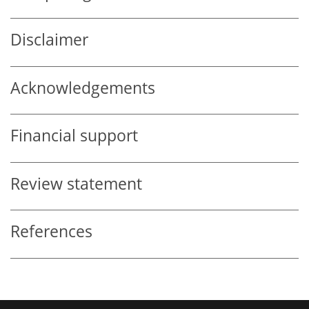
Disclaimer
Acknowledgements
Financial support
Review statement
References