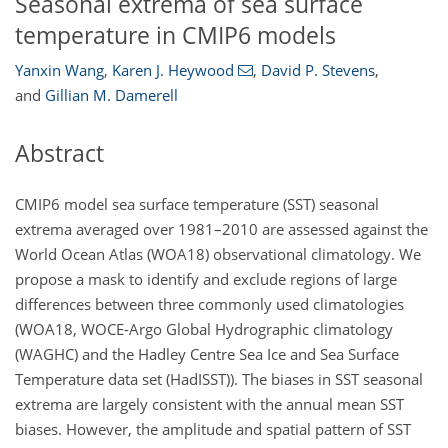
Seasonal extrema of sea surface
temperature in CMIP6 models
Yanxin Wang
,
Karen J. Heywood
,
David P. Stevens
,
and
Gillian M. Damerell
Abstract
CMIP6 model sea surface temperature (SST) seasonal
extrema averaged over 1981–2010 are assessed against the
World Ocean Atlas (WOA18) observational climatology. We
propose a mask to identify and exclude regions of large
differences between three commonly used climatologies
(WOA18, WOCE-Argo Global Hydrographic climatology
(WAGHC) and the Hadley Centre Sea Ice and Sea Surface
Temperature data set (HadISST)). The biases in SST seasonal
extrema are largely consistent with the annual mean SST
biases. However, the amplitude and spatial pattern of SST