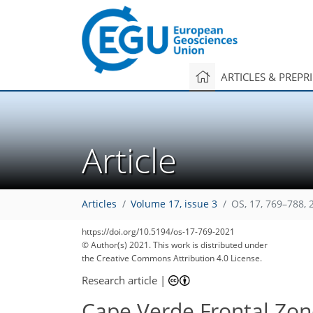
ARTICLES & PREPR
Article
Articles
Volume 17, issue 3
OS, 17, 769–788, 
https://doi.org/10.5194/os-17-769-2021
© Author(s) 2021. This work is distributed under
the Creative Commons Attribution 4.0 License.
Research article
|
Cape Verde Frontal Zon