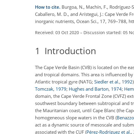
How to cite.
Burgoa, N., Machín, F., Rodríguez-S
Caballero, M. D., and Arístegui, J.: Cape Verde
inorganic nutrients, Ocean Sci., 17, 769–788, 
Received: 03 Oct 2020
–
Discussion started: 05 N
1
Introduction
The Cape Verde Basin (CVB) is located on the eas
and tropical domains. This area is influenced by
Atlantic tropical gyre (NATG;
Siedler et al.
,
1992
Tomczak
,
1979
;
Hughes and Barton
,
1974
;
Hem
domain, the Cape Verde Frontal Zone (CVFZ) ext
southwest boundary between subtropical and tr
the Mauritanian coast, until Cape Blanc (the Ca
homogeneous slope waters in the CVB
(
Benazzou
act as a dynamic source of mesoscale and submes
associated with the CUF
(
Pérez-Rodríguez et al.
,