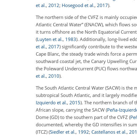
et al.
,
2012
;
Hosegood et al.
,
2017
)
.
The northern side of the CVFZ is mainly occupie
Atlantic Central Water” (ENACW), which flows s
it turns offshore as the North Equatorial Curren
(
Luyten et al.
,
1983
)
. Additionally, long-lived 
et al.
,
2017
)
significantly contribute to the west
Cape Blanc, the steady trade winds force a per
southward coastal jet, the Canary Upwelling Cu
the Poleward Undercurrent (PUC) flows northwa
et al.
,
2010
)
.
The South Atlantic Central Water (SACW) is the 
subtropical South Atlantic, and it largely modif
Izquierdo et al.
,
2015
)
. The northern branch of 
African slope, carrying the SACW
(
Peña-Izquierdo
Dome (GD) to the southern part of the CVFZ
(
Peñ
documented, whereby the GD intensifies in summ
(ITCZ)
(
Siedler et al.
,
1992
;
Castellanos et al.
,
20