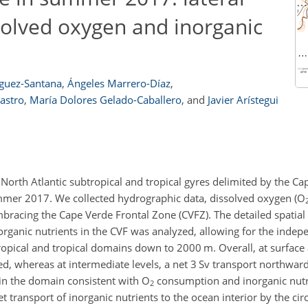
solved oxygen and inorganic
íguez-Santana
,
Ángeles Marrero-Díaz
,
astro
,
María Dolores Gelado-Caballero
,
and
Javier Arístegui
e North Atlantic subtropical and tropical gyres delimited by the C
ummer 2017. We collected hydrographic data, dissolved oxygen (
O
mbracing the Cape Verde Frontal Zone (CVFZ). The detailed spatial
rganic nutrients in the CVF was analyzed, allowing for the indep
btropical and tropical domains down to 2000
m
. Overall, at surface
, whereas at intermediate levels, a net 3
Sv
transport northwar
in the domain consistent with
O
consumption and inorganic nutr
2
t transport of inorganic nutrients to the ocean interior by the cir