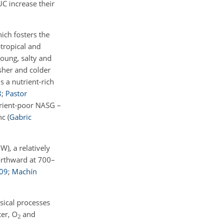
C increase their
ich fosters the
btropical and
young, salty and
sher and colder
s a nutrient-rich
8
;
Pastor
trient-poor NASG –
anc
(
Gabric
), a relatively
orthward at 700–
09
;
Machín
sical processes
ter,
O
and
2