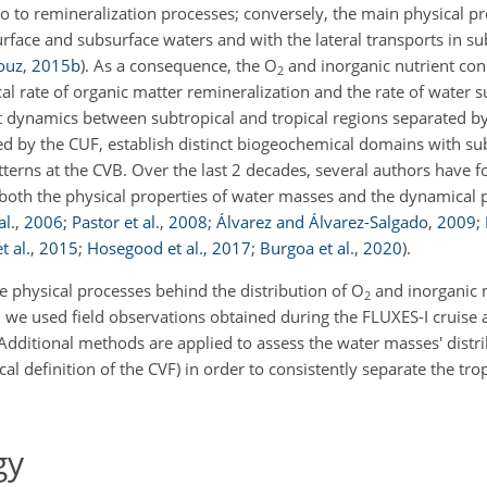
so to remineralization processes; conversely, the main physical p
urface and subsurface waters and with the lateral transports in s
ouz
,
2015
b
)
. As a consequence, the
O
and inorganic nutrient co
2
al rate of organic matter remineralization and the rate of water 
ent dynamics between subtropical and tropical regions separated b
d by the CUF, establish distinct biogeochemical domains with sub
tterns at the CVB. Over the last 2 decades, several authors have 
g both the physical properties of water masses and the dynamical 
al.
,
2006
;
Pastor et al.
,
2008
;
Álvarez and Álvarez-Salgado
,
2009
;
t al.
,
2015
;
Hosegood et al.
,
2017
;
Burgoa et al.
,
2020
)
.
e physical processes behind the distribution of
O
and inorganic n
2
 we used field observations obtained during the FLUXES-I cruise 
Additional methods are applied to assess the water masses' distr
cal definition of the CVF) in order to consistently separate the tro
gy