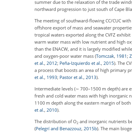
summer due to the relaxation of the trade winds
northward progression to just south of Cape Bl
The meeting of southward-flowing CC/CUC with 
offshore export of mass and seawater properti
tropical waters exported along the CVFZ exhibit 
warm water mass with low nutrient and high oxy
than the ENACW, and it is largely modified while
and oxygen-poor water mass
(
Tomczak
,
1981
;
Z
et al.
,
2012
;
Peña-Izquierdo et al.
,
2015
)
. The CV
a process that boosts an area of high primary pr
et al.
,
1993
;
Pastor et al.
,
2013
)
.
Intermediate levels (
∼
700–1500 m depth) are ess
fresh and cold water mass with high inorganic 
1100
m
depth along the eastern margin of bo
et al.
,
2010
)
.
The distribution of
O
and inorganic nutrients b
2
(
Pelegrí and Benazzouz
,
2015
b
)
. The main bioge