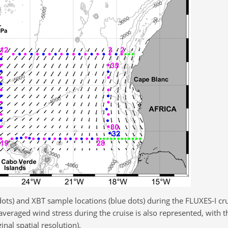
dots) and XBT sample locations (blue dots) during the FLUXES-I c
averaged wind stress during the cruise is also represented, with t
inal spatial resolution).