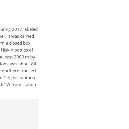
during 2017 labeled
er. It was carried
orm a closed box
Niskin bottles of
at least 2000 m by
tions was about 84
e northern transect
o 19; the southern
∘
.6
W from station