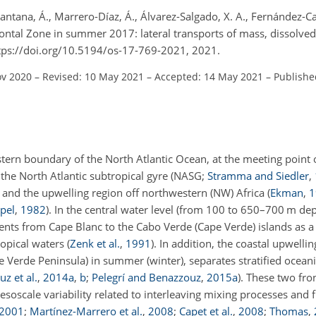
antana, Á., Marrero-Díaz, Á., Álvarez-Salgado, X. A., Fernández-Ca
 Frontal Zone in summer 2017: lateral transports of mass, dissolv
https://doi.org/10.5194/os-17-769-2021, 2021.
ov 2020
–
Revised: 10 May 2021
–
Accepted: 14 May 2021
–
Publishe
tern boundary of the North Atlantic Ocean, at the meeting point o
 the North Atlantic subtropical gyre (NASG;
Stramma and Siedler
,
) and the upwelling region off northwestern (NW) Africa
(
Ekman
,
1
pel
,
1982
)
. In the central water level (from 100 to 650–700 m dep
ents from Cape Blanc to the Cabo Verde (Cape Verde) islands as a
opical waters
(
Zenk et al.
,
1991
)
. In addition, the coastal upwelli
pe Verde Peninsula) in summer (winter), separates stratified ocea
z et al.
,
2014
a
,
b
;
Pelegrí and Benazzouz
,
2015
a
)
. These two fro
oscale variability related to interleaving mixing processes and 
2001
;
Martínez-Marrero et al.
,
2008
;
Capet et al.
,
2008
;
Thomas
,