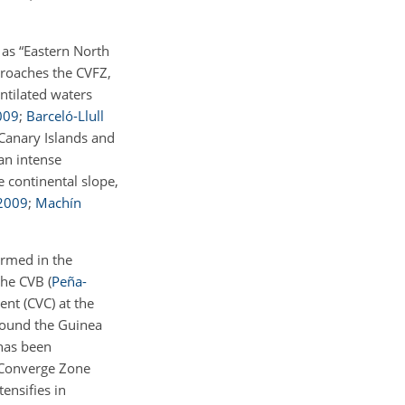
 as “Eastern North
proaches the CVFZ,
entilated waters
009
;
Barceló-Llull
Canary Islands and
 an intense
 continental slope,
2009
;
Machín
ormed in the
 the CVB
(
Peña-
nt (CVC) at the
round the Guinea
 has been
l Converge Zone
tensifies in