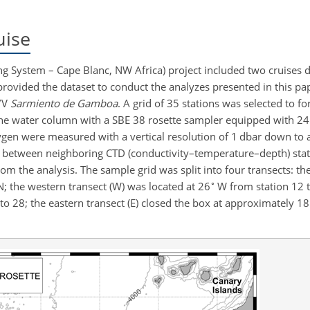
uise
ng System – Cape Blanc, NW Africa) project included two cruises 
rovided the dataset to conduct the analyzes presented in this pap
R/V
Sarmiento de Gamboa
. A grid of 35 stations was selected to f
the water column with a SBE 38 rosette sampler equipped with 24 
en were measured with a vertical resolution of 1 dbar down to 
e between neighboring CTD (conductivity–temperature–depth) sta
om the analysis. The sample grid was split into four transects: th
∘
; the western transect (W) was located at
26
W from station 12 t
to
28; the eastern transect (E) closed the box at approximately
18