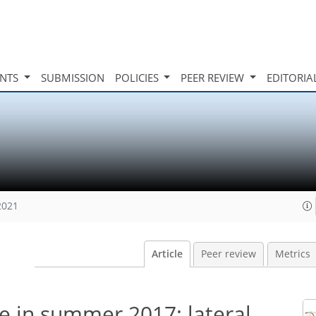
INTS
SUBMISSION
POLICIES
PEER REVIEW
EDITORIA
2021
Article
Peer review
Metrics
e in summer 2017: lateral