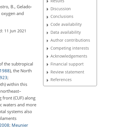
Results
stro, B., Gelado-
Discussion
ed oxygen and
Conclusions
Code availability
d: 11 Jun 2021
Data availability
Author contributions
Competing interests
Acknowledgements
f the subtropical
Financial support
1988
), the North
Review statement
923
;
References
th) within this
 northeast–
ng front (CUF) along
nic waters and more
ntal systems also
filaments
2008
;
Meunier