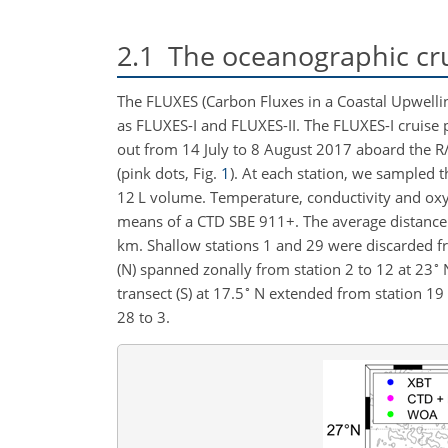
2.1
The oceanographic cr
The FLUXES (Carbon Fluxes in a Coastal Upwelli
as FLUXES-I and FLUXES-II. The FLUXES-I cruise p
out from 14 July to 8 August 2017 aboard the 
(pink dots, Fig.
1
). At each station, we sampled 
12
L
volume. Temperature, conductivity and oxyg
means of a CTD SBE 911
+
. The average distanc
km
. Shallow stations 1 and 29 were discarded fr
∘
(N) spanned zonally from station 2 to 12 at
23
N
∘
transect (S) at
17.5
N extended from station 19 
28 to 3.