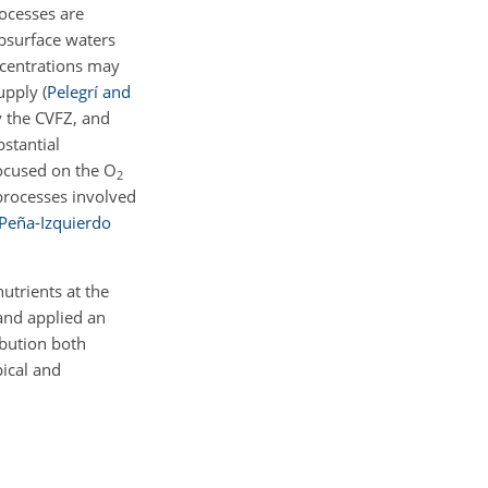
rocesses are
ubsurface waters
ncentrations may
supply
(
Pelegrí and
y the CVFZ, and
stantial
focused on the
O
2
processes involved
Peña-Izquierdo
utrients at the
and applied an
ibution both
pical and