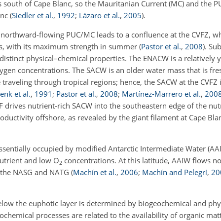
 south of Cape Blanc, so the Mauritanian Current (MC) and the PU
anc
(
Siedler et al.
,
1992
;
Lázaro et al.
,
2005
)
.
northward-flowing PUC/MC leads to a confluence at the CVFZ, wh
es, with its maximum strength in summer
(
Pastor et al.
,
2008
)
. Su
distinct physical–chemical properties. The ENACW is a relatively 
gen concentrations. The SACW is an older water mass that is fre
 traveling through tropical regions; hence, the SACW at the CVFZ i
enk et al.
,
1991
;
Pastor et al.
,
2008
;
Martínez-Marrero et al.
,
200
F drives nutrient-rich SACW into the southeastern edge of the nu
oductivity offshore, as revealed by the giant filament at Cape Bl
entially occupied by modified Antarctic Intermediate Water (AAIW
nutrient and low
O
concentrations. At this latitude, AAIW flows n
2
th the NASG and NATG
(
Machín et al.
,
2006
;
Machín and Pelegrí
,
20
elow the euphotic layer is determined by biogeochemical and phy
ochemical processes are related to the availability of organic mat