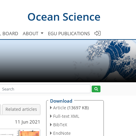
Ocean Science
L BOARD
ABOUT
EGU PUBLICATIONS
Download
Article
(13697 KB)
Related articles
Full-text XML
11 Jun 2021
BibTeX
EndNote