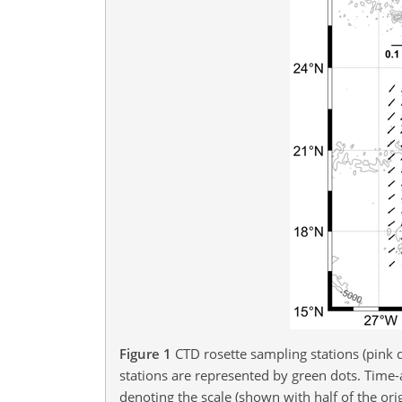
Figure 1
CTD rosette sampling stations (pink 
stations are represented by green dots. Time-
denoting the scale (shown with half of the orig