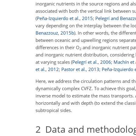
inorganic nutrients in the source regions and al
associated with both the vertical link between s
(
Peña-Izquierdo et al.
,
2015
;
Pelegrí and Benazz
vary depending on the interplay between the loc
Benazzouz
,
2015
b
)
. In other words, the differ
between oceanic and upwelling regions separate
differences in their
O
and inorganic nutrient pa
2
and inorganic nutrient distribution, considerin
at varying scales
(
Pelegrí et al.
,
2006
;
Machín et 
et al.
,
2012
;
Pastor et al.
,
2013
;
Peña-Izquierdo e
Here, we address the circulation patterns and th
dynamically complex CVFZ. To achieve this goal,
inverse model to estimate the mass transports. 
horizontally and with depth (to extend the classi
subtropical sides.
2
Data and methodolo