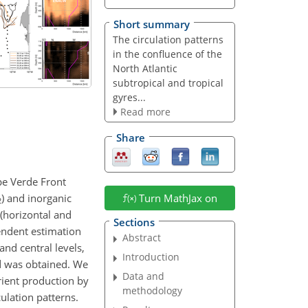
Short summary
The circulation patterns
in the confluence of the
North Atlantic
subtropical and tropical
gyres...
Read more
Share
ape Verde Front
) and inorganic
Turn MathJax on
2
 (horizontal and
Sections
endent estimation
Abstract
 and central levels,
Introduction
d was obtained. We
Data and
ient production by
methodology
culation patterns.