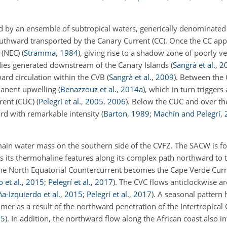
d by an ensemble of subtropical waters, generically denominated
outhward transported by the Canary Current (CC). Once the CC ap
t (NEC)
(
Stramma
,
1984
)
, giving rise to a shadow zone of poorly v
eddies generated downstream of the Canary Islands
(
Sangrà et al.
,
2
ward circulation within the CVB
(
Sangrà et al.
,
2009
)
. Between the
manent upwelling
(
Benazzouz et al.
,
2014
a
)
, which in turn triggers
rrent (CUC)
(
Pelegrí et al.
,
2005
,
2006
)
. Below the CUC and over the
rd with remarkable intensity
(
Barton
,
1989
;
Machín and Pelegrí
,
main water mass on the southern side of the CVFZ. The SACW is f
ies its thermohaline features along its complex path northward to
the North Equatorial Countercurrent becomes the Cape Verde Curre
 et al.
,
2015
;
Pelegrí et al.
,
2017
)
. The CVC flows anticlockwise a
a-Izquierdo et al.
,
2015
;
Pelegrí et al.
,
2017
)
. A seasonal pattern
er as a result of the northward penetration of the Intertropica
15
)
. In addition, the northward flow along the African coast also in