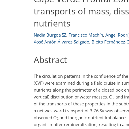
transports of mass, dis
nutrients
Nadia Burgoa
,
Francisco Machín
,
Ángel Rodr
Xosé Antón Álvarez-Salgado
,
Bieito Fernández-C
Abstract
The circulation patterns in the confluence of th
(CVF) were examined during a field cruise in s
nutrients along the perimeter of a closed box e
vertical) distribution of water masses,
O
and ino
2
of the transports of these properties in the su
a net westward transport of 3.76
Sv
was observed
observed
O
and inorganic nutrient imbalances 
2
organic matter remineralization, resulting in a ne