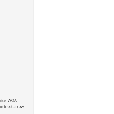
ruise. WOA
he inset arrow