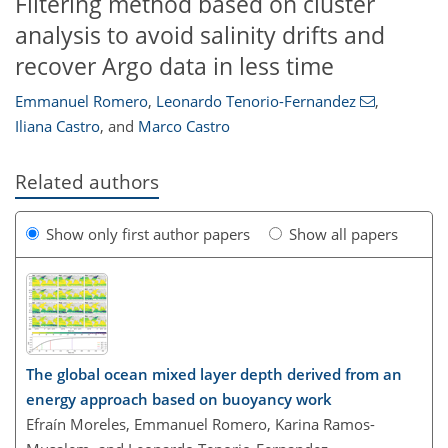
Filtering method based on cluster
analysis to avoid salinity drifts and
recover Argo data in less time
Emmanuel Romero
,
Leonardo Tenorio-Fernandez
,
Iliana Castro
,
and
Marco Castro
Related authors
Show only first author papers
Show all papers
The global ocean mixed layer depth derived from an
energy approach based on buoyancy work
Efraín Moreles, Emmanuel Romero, Karina Ramos-