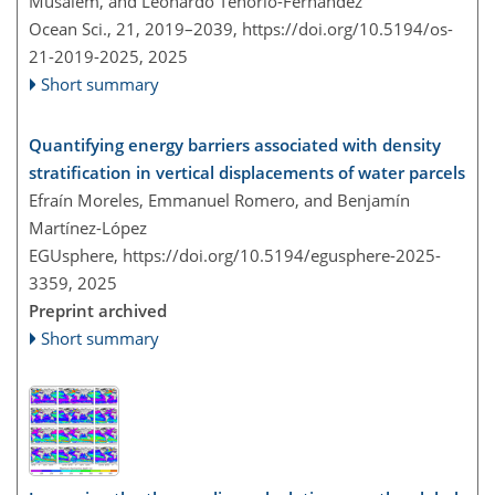
Musalem, and Leonardo Tenorio-Fernandez
Ocean Sci., 21, 2019–2039,
https://doi.org/10.5194/os-
21-2019-2025,
2025
Short summary
Quantifying energy barriers associated with density
stratification in vertical displacements of water parcels
Efraín Moreles, Emmanuel Romero, and Benjamín
Martínez-López
EGUsphere,
https://doi.org/10.5194/egusphere-2025-
3359,
2025
Preprint archived
Short summary