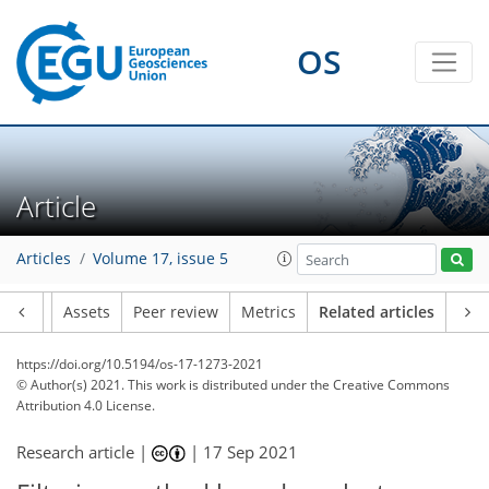
OS
Article
Articles
Volume 17, issue 5
Article
Assets
Peer review
Metrics
Related articles
https://doi.org/10.5194/os-17-1273-2021
© Author(s) 2021. This work is distributed under
the Creative Commons
Attribution 4.0 License.
Research article |
|
17 Sep 2021