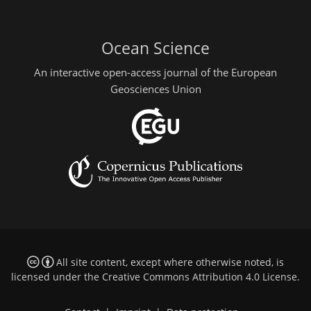
Ocean Science
An interactive open-access journal of the European
Geosciences Union
All site content, except where otherwise noted, is
licensed under the
Creative Commons Attribution 4.0 License
.