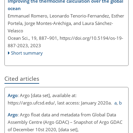
Improving the thermocline calculation over the global
ocean
Emmanuel Romero, Leonardo Tenorio-Fernandez, Esther
Portela, Jorge Montes-Aréchiga, and Laura Sánchez-
Velasco
Ocean Sci., 19, 887–901,
https://doi.org/10.5194/os-19-
887-2023,
2023
Short summary
Cited articles
Argo
: Argo [data set], available at:
https://argo.ufcsd.edu/
, last access: January 2020a.
a
,
b
Argo
: Argo float data and metadata from Global Data
Assembly Centre (Argo GDAC) – Snapshot of Argo GDAC
of December 10st 2020, [data set],