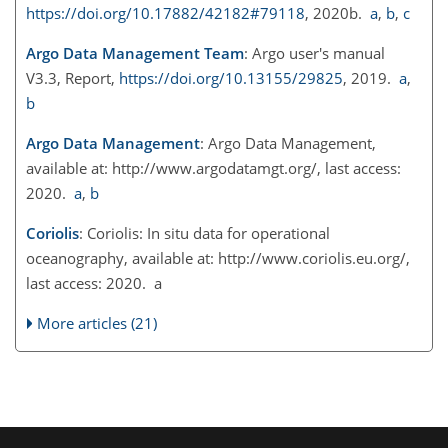
https://doi.org/10.17882/42182#79118
, 2020b.
a
,
b
,
c
Argo Data Management Team
: Argo user's manual
V3.3, Report,
https://doi.org/10.13155/29825
, 2019.
a
,
b
Argo Data Management
: Argo Data Management,
available at:
http://www.argodatamgt.org/
, last access:
2020.
a
,
b
Coriolis
: Coriolis: In situ data for operational
oceanography, available at:
http://www.coriolis.eu.org/
,
last access: 2020. a
More articles (21)