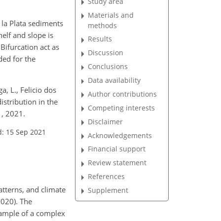
Study area
Materials and
 la Plata sediments
methods
elf and slope is
Results
Bifurcation act as
Discussion
ded for the
Conclusions
Data availability
, L., Felicio dos
Author contributions
istribution in the
Competing interests
1, 2021.
Disclaimer
d: 15 Sep 2021
Acknowledgements
Financial support
Review statement
References
atterns, and climate
Supplement
2020). The
example of a complex