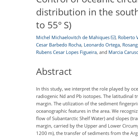
distribution in the sou
to 55° S)
Michel Michaelovitch de Mahiques
,
Roberto V
Cesar Barbedo Rocha
,
Leonardo Ortega
,
Rosange
Rubens Cesar Lopes Figueira
,
and
Marcia Carus
Abstract
In this study, we interpret the role played by o
radiogenic Nd and Pb isotopes. The latitudinal t
margin. The utilization of the sediment fingerpr
oceanographic features in the area. We recogniz
flow of Subantarctic Shelf Water) and slopes (t
margin, carried by the Upper and Lower Circump
1200
m
), the transfer of sediments from the Ar