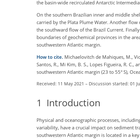
the basin-wide recirculated Antarctic Intermedia
On the southern Brazilian inner and middle shelf
carried by the Plata Plume Water. Another flow 
the southward flow of the Brazil Current. Finall
boundaries of geochemical provinces in the area
southwestern Atlantic margin.
How to cite.
Michaelovitch de Mahiques, M., Viol
Santos, R., Mi Kim, B. S., Lopes Figueira, R. C.,
southwestern Atlantic margin (23 to 55° S), Oc
Received: 11 May 2021
–
Discussion started: 01 J
1
Introduction
Physical and oceanographic processes, including 
variability, have a crucial impact on sediment tra
southwestern Atlantic margin is located in a ke