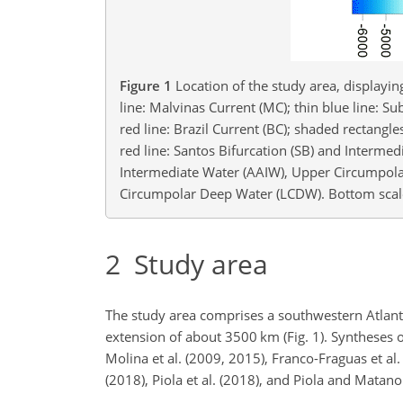
Figure 1
Location of the study area, displayi
line: Malvinas Current (MC); thin blue line: Su
red line: Brazil Current (BC); shaded rectangl
red line: Santos Bifurcation (SB) and Interme
Intermediate Water (AAIW), Upper Circumpol
Circumpolar Deep Water (LCDW). Bottom scale
2
Study area
The study area comprises a southwestern Atlanti
extension of about 3500
km
(Fig. 1). Syntheses
Molina et al. (2009, 2015), Franco-Fraguas et al. 
(2018), Piola et al. (2018), and Piola and Matan