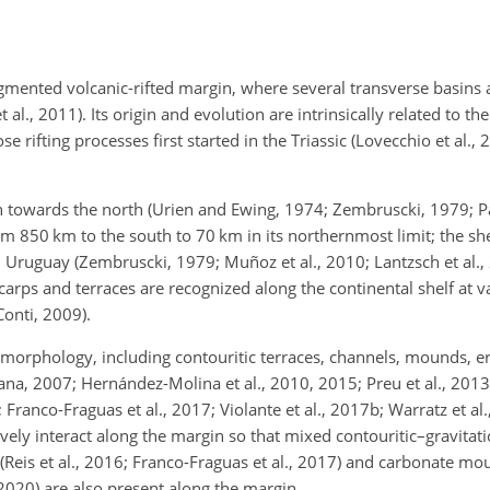
egmented volcanic-rifted margin, where several transverse basins 
t al., 2011). Its origin and evolution are intrinsically related to th
rifting processes first started in the Triassic (Lovecchio et al., 2
n towards the north (Urien and Ewing, 1974; Zembruscki, 1979; Pa
from 850
km
to the south to 70
km
in its northernmost limit; the sh
 Uruguay (Zembruscki, 1979; Muñoz et al., 2010; Lantzsch et al., 
scarps and terraces are recognized along the continental shelf at 
Conti, 2009).
e morphology, including contouritic terraces, channels, mounds, e
iana, 2007; Hernández-Molina et al., 2010, 2015; Preu et al., 2013)
 Franco-Fraguas et al., 2017; Violante et al., 2017b; Warratz et al.
vely interact along the margin so that mixed contouritic–gravitat
Reis et al., 2016; Franco-Fraguas et al., 2017) and carbonate mo
, 2020) are also present along the margin.