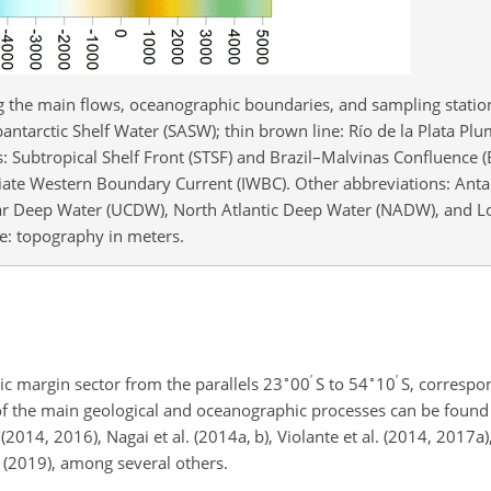
ng the main flows, oceanographic boundaries, and sampling station
bantarctic Shelf Water (SASW); thin brown line: Río de la Plata Plu
es: Subtropical Shelf Front (STSF) and Brazil–Malvinas Confluence
diate Western Boundary Current (IWBC). Other abbreviations: Anta
ar Deep Water (UCDW), North Atlantic Deep Water (NADW), and 
: topography in meters.
∘
′
∘
′
c margin sector from the parallels 23
00
S to 54
10
S, correspon
 of the main geological and oceanographic processes can be foun
(2014, 2016), Nagai et al. (2014a, b), Violante et al. (2014, 2017a)
o (2019), among several others.