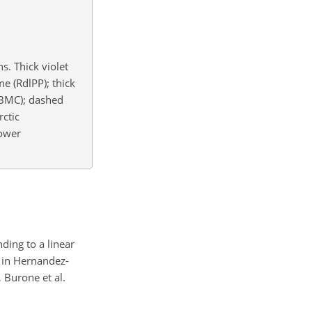
s. Thick violet
me (RdlPP); thick
 (BMC); dashed
rctic
Lower
ding to a linear
d in Hernandez-
, Burone et al.