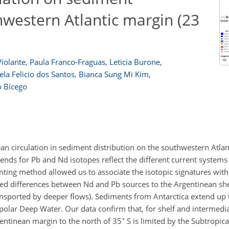
thwestern Atlantic margin (23
iolante
,
Paula Franco-Fraguas
,
Leticia Burone
,
la Felicio dos Santos
,
Bianca Sung Mi Kim
,
o Bícego
cean circulation in sediment distribution on the southwestern Atla
rends for Pb and Nd isotopes reflect the different current systems
inting method allowed us to associate the isotopic signatures wit
ed differences between Nd and Pb sources to the Argentinean shel
ransported by deeper flows). Sediments from Antarctica extend up
olar Deep Water. Our data confirm that, for shelf and intermedia
∘
gentinean margin to the north of 35
S is limited by the Subtropica