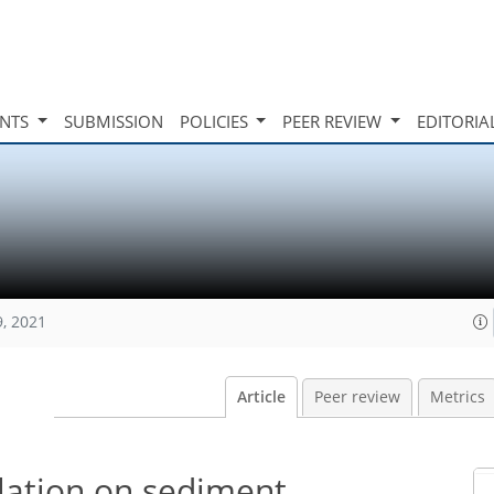
INTS
SUBMISSION
POLICIES
PEER REVIEW
EDITORIA
9, 2021
Article
Peer review
Metrics
ulation on sediment