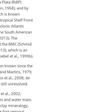
 Plata (RdlP)
fin, 1968), and by
ich is known
ropical Shelf Front
lonic Atlantic
 the South American
 2013). The
 at the BMC (Schmid
13), which is an
bel et al., 1999b).
een known since the
and Martins, 1979;
 et al., 2008; de
still unresolved.
et al., 2002;
rces and water mass
 clay mineralogy,
 first regional