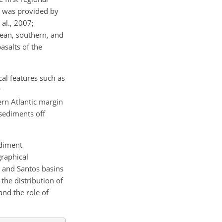
c was provided by
 al., 2007;
nean, southern, and
asalts of the
al features such as
r
rn Atlantic margin
 sediments off
ediment
graphical
, and Santos basins
the distribution of
and the role of