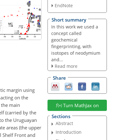
EndNote
Short summary
In this work we used a
concept called
geochemical
fingerprinting, with
isotopes of neodymium
and...
Read more
Share
ntic margin using
 acting on the
h the main
Turn MathJax on
f (carried by the
Sections
 to the Uruguayan
Abstract
te areas (the upper
Introduction
l Shelf Front and