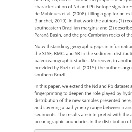
characterization of Nd and Pb isotope signature
de Mahiques et al. (2008), filling a gap for an 
Blanchet, 2019). In that work the authors (1) re
southeastern Brazilian margins; and (2) describe
Paraná Basin, and the pre-Cambrian rocks of the 
Notwithstanding, geographic gaps in information
the STSF, BMC, and SB in the sediment distribut
paleoceanographic studies. Moreover, in anothe
provided by Razik et al. (2015), the authors arg
southern Brazil.
In this paper, we extend the Nd and Pb dataset
fingerprinting to deepen the role played by hyd
distribution of the new samples presented here,
and covering a bathymetry range between 5 a
sediments. The results are interpreted with the a
oceanographic boundaries in the distribution of