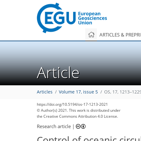
ARTICLES & PREPR
Article
Articles
Volume 17, issue 5
OS, 17, 1213–122
https://doi.org/10.5194/os-17-1213-2021
© Author(s) 2021. This work is distributed under
the Creative Commons Attribution 4.0 License.
Research article
|
Control of oceanic circ