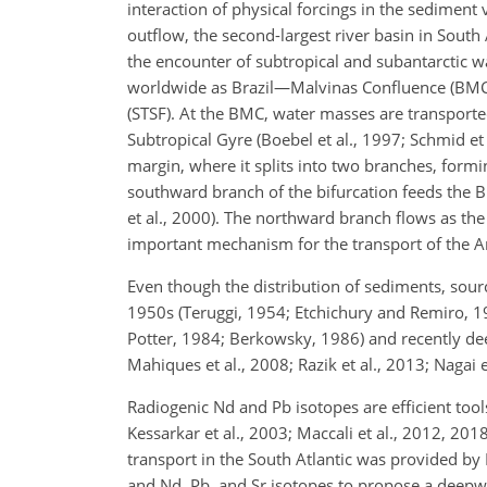
interaction of physical forcings in the sediment 
outflow, the second-largest river basin in Sout
the encounter of subtropical and subantarctic w
worldwide as Brazil—Malvinas Confluence (BMC); 
(STSF). At the BMC, water masses are transported
Subtropical Gyre (Boebel et al., 1997; Schmid et
margin,
where it splits into two branches, formin
southward branch of the bifurcation feeds the B
et al., 2000). The northward branch flows as the
important mechanism for the transport of the A
Even though the distribution of sediments, sou
1950s (Teruggi, 1954; Etchichury and Remiro, 
Potter, 1984; Berkowsky, 1986) and recently d
Mahiques et al., 2008; Razik et al., 2013; Nagai 
Radiogenic Nd and Pb isotopes are efficient tool
Kessarkar et al., 2003; Maccali et al., 2012, 20
transport in the South Atlantic was provided by 
and Nd, Pb, and Sr isotopes to propose a deepwat