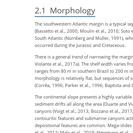
2.1
Morphology
The southwestern Atlantic margin is a typical s
(Bassetto et al., 2000; Moulin et al., 2010; Soto e
South Atlantic (Nürnberg and Müller, 1991), whose 
occurred during the Jurassic and Cretaceous.
There is a general trend of narrowing the margi
Violante et al., 2017a). The shelf width varies 
ranges from 80
m
in southern Brazil to 200
m
in
morphology is relatively flat, but sequences of 
(Corrêa, 1996; Parker et al., 1996; Baptista and 
The continental slope presents a highly variabl
sediment drifts all along the area (Duarte and V
canyons (Voigt et al., 2013; Bozzano et al., 2017;
contouritic features and submarine canyons acti
depositional features are common. Mega-slides (
et al., 2012; Maly et al., 2019; Steinmann et al.