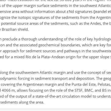
s of the upper margin surface sediments in the southwest Atlanti
extensive area without information about
ε
Nd
signatures (Jeandel et
cognize the isotopic signatures of the sediments from the Argenti
 potential source areas of the sediments, such as the Andes, the b
Brazilian shield.
 preclude a thorough understanding of the role of key hydrologic
ion and the associated geochemical boundaries, which are key fo
r approach for sediment sources and pathways in the southweste
ued for a mixed Río de la Plata–Andean origin for the upper slope
 along the southwestern Atlantic margin and use the concept of s
rodynamic forcing in sediment transport and deposition. The geo
 covering the Argentinean margin and the Punta del Este, Pelotas
nd 4066
m
, allows focusing on the role of the STSF, BMC, and BS in 
id of the output of a state-of-the-art circulation model to underst
 sediments along the area.