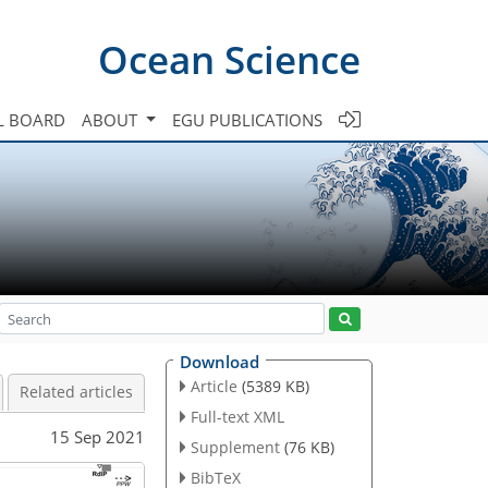
Ocean Science
L BOARD
ABOUT
EGU PUBLICATIONS
Download
Article
(5389 KB)
Related articles
Full-text XML
15 Sep 2021
Supplement
(76 KB)
BibTeX