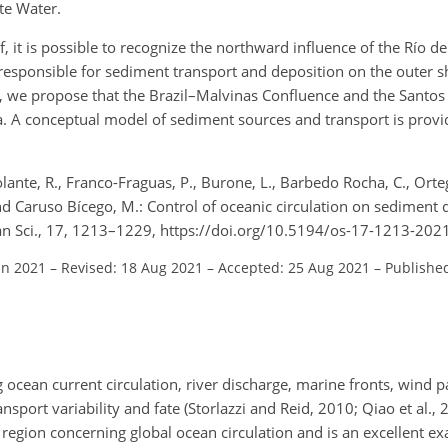
te Water.
, it is possible to recognize the northward influence of the Río de
responsible for sediment transport and deposition on the outer sh
y, we propose that the Brazil–Malvinas Confluence and the Santos 
. A conceptual model of sediment sources and transport is provi
ante, R., Franco-Fraguas, P., Burone, L., Barbedo Rocha, C., Ortega
 and Caruso Bícego, M.: Control of oceanic circulation on sediment d
ean Sci., 17, 1213–1229, https://doi.org/10.5194/os-17-1213-202
un 2021
–
Revised: 18 Aug 2021
–
Accepted: 25 Aug 2021
–
Publishe
ocean current circulation, river discharge, marine fronts, wind p
nsport variability and fate (Storlazzi and Reid, 2010; Qiao et al., 
y region concerning global ocean circulation and is an excellent 