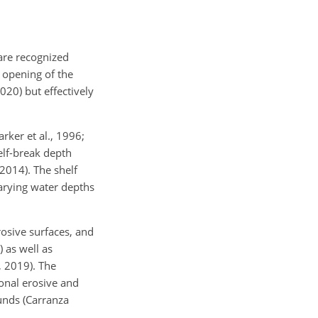
are
recognized
e opening of the
020) but effectively
rker et al., 1996;
elf-break depth
2014). The shelf
varying water depths
rosive surfaces, and
 as well as
, 2019). The
ional erosive and
unds (Carranza