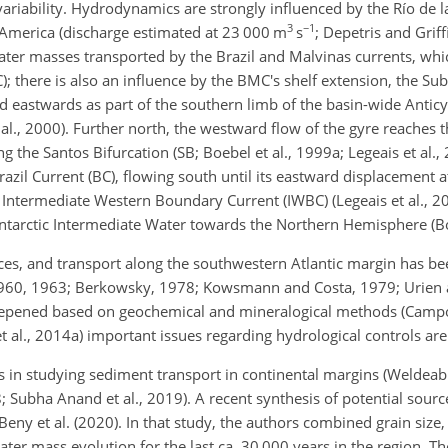
variability. Hydrodynamics are strongly influenced by the Río de la
3
−1
h America (discharge estimated at 23 000
m
s
; Depetris and Grif
ater masses transported by the Brazil and Malvinas currents, wh
there is also an influence by the BMC's shelf extension, the Subt
 eastwards as part of the southern limb of the basin-wide Anticyc
 al., 2000). Further north, the westward flow of the gyre reaches
g the Santos Bifurcation (SB; Boebel et al., 1999a; Legeais et al.,
razil Current (BC), flowing south until its eastward displacement
 Intermediate Western Boundary Current (IWBC) (Legeais et al., 20
ntarctic Intermediate Water towards the Northern Hemisphere (Boe
rces, and transport along the southwestern Atlantic margin has b
1960, 1963; Berkowsky, 1978; Kowsmann and Costa, 1979; Urien 
eepened based on geochemical and mineralogical methods (Campos
et al., 2014a) important issues regarding hydrological controls are 
s in studying sediment transport in continental margins (Weldeab 
18; Subha Anand et al., 2019). A recent synthesis of potential sou
Beny et al. (2020). In that study, the authors combined grain size,
er mass evolution for the last ca. 30 000 years in the region. The