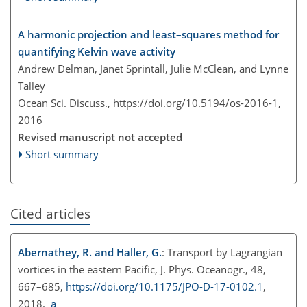
A harmonic projection and least–squares method for
quantifying Kelvin wave activity
Andrew Delman, Janet Sprintall, Julie McClean, and Lynne
Talley
Ocean Sci. Discuss.,
https://doi.org/10.5194/os-2016-1,
2016
Revised manuscript not accepted
Short summary
Cited articles
Abernathey, R. and Haller, G.
: Transport by Lagrangian
vortices in the eastern Pacific, J. Phys. Oceanogr., 48,
667–685,
https://doi.org/10.1175/JPO-D-17-0102.1
,
2018.
a