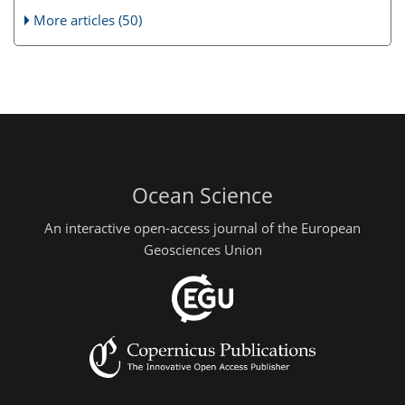
More articles (50)
Ocean Science
An interactive open-access journal of the European
Geosciences Union