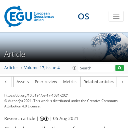
OS
Article
Articles
Volume 17, issue 4
Article
Assets
Peer review
Metrics
Related articles
https://doi.org/10.5194/os-17-1031-2021
© Author(s) 2021. This work is distributed under
the Creative Commons
Attribution 4.0 License.
Research article |
|
05 Aug 2021