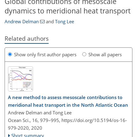
Global contributions of mesoscale
dynamics to meridional heat transport
Andrew Delman
and
Tong Lee
Related authors
Show only first author papers
Show all papers
A new method to assess mesoscale contributions to
meridional heat transport in the North Atlantic Ocean
Andrew Delman and Tong Lee
Ocean Sci., 16, 979–995,
https://doi.org/10.5194/os-16-
979-2020,
2020
Short summary