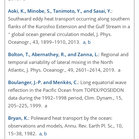
Aoki, K., Minobe, S., Tanimoto, Y., and Sasai, Y.
:
Southward eddy heat transport occurring along southern
flanks of the Kuroshio Extension and the Gulf Stream in a
∘
global ocean general circulation model, J. Phys.
Oceanogr., 43, 1899–1910, 2013.
a
,
b
Bolton, T., Abernathey, R., and Zanna, L.
: Regional and
temporal variability of lateral mixing in the North
Atlantic, J. Phys. Oceanogr., 49, 2601–2614, 2019. a
Boulanger, J.-P. and Menkès, C.
: Long equatorial wave
reflection in the Pacific Ocean from TOPEX/POSEIDON
data during the 1992–1998 period, Clim. Dynam., 15,
205–225, 1999. a
Bryan, K.
: Poleward heat transport by the ocean:
observations and models, Annu. Rev. Earth Pl. Sc., 10,
15–38, 1982.
a
,
b