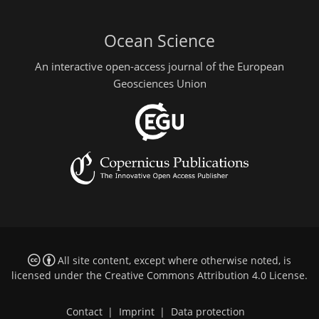
Ocean Science
An interactive open-access journal of the European
Geosciences Union
All site content, except where otherwise noted, is
licensed under the
Creative Commons Attribution 4.0 License
.
Contact
|
Imprint
|
Data protection