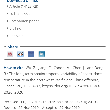
Download & links
Article
(14128 KB)
Full-text XML
Companion paper
BibTeX
EndNote
Share
How to cite.
Wu, Z., Jiang, C., Conde, M., Chen, J., and Deng,
B.: The long-term spatiotemporal variability of sea surface
temperature in the northwest Pacific and China offshore,
Ocean Sci., 16, 83–97, https://doi.org/10.5194/os-16-83-
2020, 2020.
Received: 11 Jun 2019
–
Discussion started: 06 Aug 2019
–
Revised: 22 Nov 2019
–
Accepted: 29 Nov 2019
–