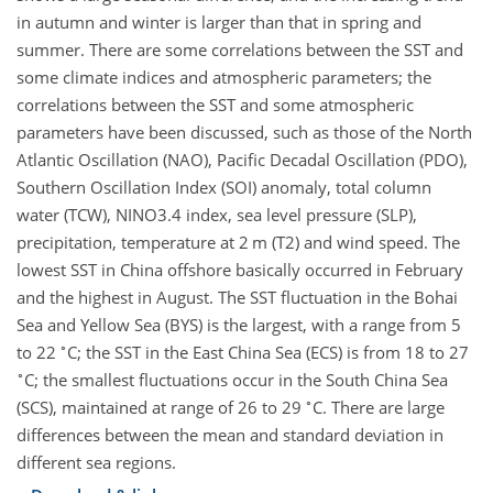
in autumn and winter is larger than that in spring and
summer. There are some correlations between the SST and
some climate indices and atmospheric parameters; the
correlations between the SST and some atmospheric
parameters have been discussed, such as those of the North
Atlantic Oscillation (NAO), Pacific Decadal Oscillation (PDO),
Southern Oscillation Index (SOI) anomaly, total column
water (TCW), NINO3.4 index, sea level pressure (SLP),
precipitation, temperature at 2 m (T2) and wind speed. The
lowest SST in China offshore basically occurred in February
and the highest in August. The SST fluctuation in the Bohai
Sea and Yellow Sea (BYS) is the largest, with a range from 5
∘
to 22
C; the SST in the East China Sea (ECS) is from 18 to 27
∘
C; the smallest fluctuations occur in the South China Sea
∘
(SCS), maintained at range of 26 to 29
C. There are large
differences between the mean and standard deviation in
different sea regions.