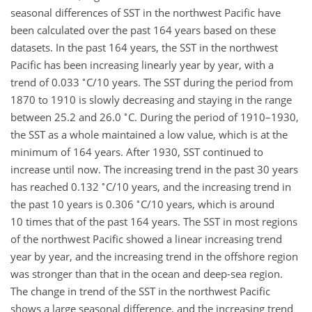
seasonal differences of SST in the northwest Pacific have
been calculated over the past 164 years based on these
datasets. In the past 164 years, the SST in the northwest
Pacific has been increasing linearly year by year, with a
∘
trend of 0.033
C/10 years. The SST during the period from
1870 to 1910 is slowly decreasing and staying in the range
∘
between 25.2 and 26.0
C. During the period of 1910–1930,
the SST as a whole maintained a low value, which is at the
minimum of 164 years. After 1930, SST continued to
increase until now. The increasing trend in the past 30 years
∘
has reached 0.132
C/10 years, and the increasing trend in
∘
the past 10 years is 0.306
C/10 years, which is around
10 times that of the past 164 years. The SST in most regions
of the northwest Pacific showed a linear increasing trend
year by year, and the increasing trend in the offshore region
was stronger than that in the ocean and deep-sea region.
The change in trend of the SST in the northwest Pacific
shows a large seasonal difference, and the increasing trend