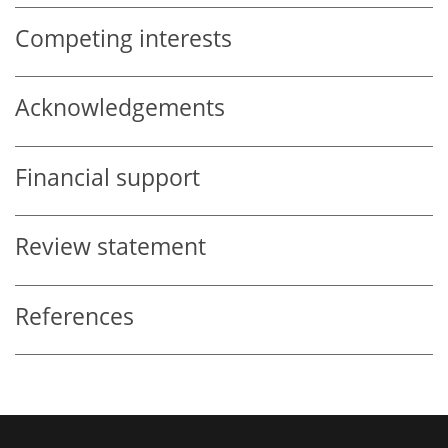
Competing interests
Acknowledgements
Financial support
Review statement
References