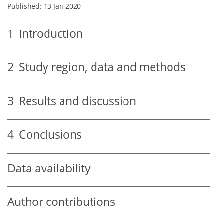
Published: 13 Jan 2020
1
Introduction
2
Study region, data and methods
3
Results and discussion
4
Conclusions
Data availability
Author contributions