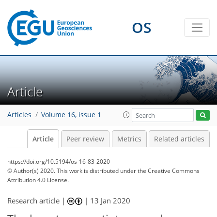
OS
Article
Articles
Volume 16, issue 1
Article
Peer review
Metrics
Related articles
https://doi.org/10.5194/os-16-83-2020
© Author(s) 2020. This work is distributed under
the Creative Commons
Attribution 4.0 License.
Research article |
|
13 Jan 2020