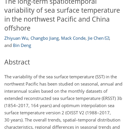
The long-term spatiotemporal
variability of sea surface temperature
in the northwest Pacific and China
offshore
Zhiyuan Wu
,
Changbo Jiang
,
Mack Conde
,
Jie Chen
,
and
Bin Deng
Abstract
The variability of the sea surface temperature (SST) in the
northwest Pacific has been studied on seasonal, annual and
interannual scales based on the monthly datasets of
extended reconstructed sea surface temperature (ERSST) 3b
(1854–2017, 164 years) and optimum interpolation sea
surface temperature version 2 (OISST V2 (1988–2017,
30 years). The overall trends, spatial–temporal distribution
characteristics, regional differences in seasonal trends and