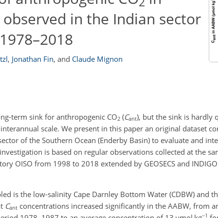
2
observed in the Indian sector
 1978–2018
tzl
,
Jonathan Fin
,
and
Claude Mignon
ong-term sink for anthropogenic CO
(
C
), but the sink is hardly
2
ant
an interannual scale. We present in this paper an original dataset 
sector of the Southern Ocean (Enderby Basin) to evaluate and inte
nvestigation is based on regular observations collected at the sa
vatory OISO from 1998 to 2018 extended by GEOSECS and INDIGO
led is the low-salinity Cape Darnley Bottom Water (CDBW) and t
at
C
concentrations increased significantly in the AABW, from a
ant
−1
 period 1978–1987 to an average concentration of 13
µ
mol kg
fo