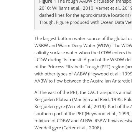
Figure 1
The rough AABW circulation transport 
2010; Williams et al., 2010; Vernet et al., 201
dashed lines for the approximative locations) 
Trough. Figure produced with Ocean Data View
The largest bottom water source of the global o
WSBW and Warm Deep Water (WDW). The WDW is 
salinity surface water when the LCDW enters the
LCDW during its transit. A part of the WSDW def
of the Princess Elizabeth Trough (PET) region (a
with other types of AABW (Heywood et al., 1999;
AABW to flow between the Australian Antarctic 
At the east of the PET, the CAC transports a mi
Kerguelen Plateau (Mantyla and Reid, 1995; Fukam
Kerguelen gyre (Vernet et al., 2019). Part of t
southern part of the PET (Heywood et al., 1999;
mixture of CDBW and ALBW–RSBW flows westward w
Weddell gyre (Carter et al., 2008).