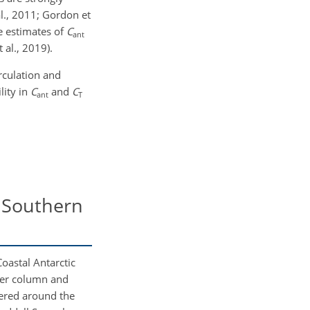
al., 2011; Gordon et
e estimates of
C
ant
 al., 2019).
rculation and
lity in
C
and
C
ant
T
e Southern
oastal Antarctic
ater column and
tered around the