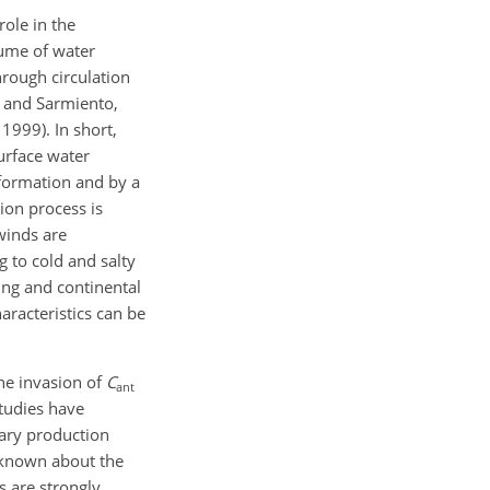
role in the
lume of water
hrough circulation
r and Sarmiento,
1999). In short,
urface water
 formation and by a
ion process is
 winds are
 to cold and salty
ing and continental
racteristics can be
the invasion of
C
ant
studies have
ary production
s known about the
s are strongly