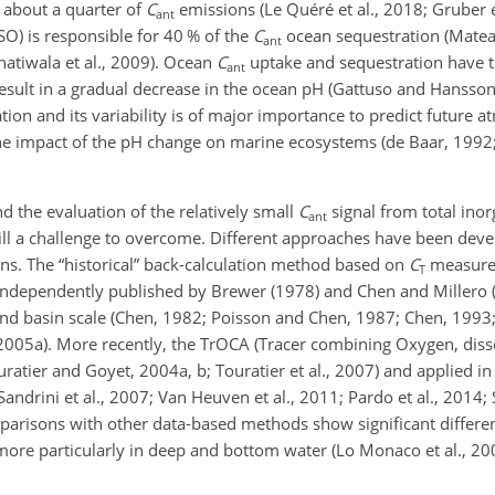
f about a quarter of
C
emissions (Le Quéré et al., 2018; Gruber et 
ant
O) is responsible for 40 % of the
C
ocean sequestration (Matear,
ant
Khatiwala et al., 2009). Ocean
C
uptake and sequestration have t
ant
esult in a gradual decrease in the ocean pH (Gattuso and Hansson, 
ion and its variability is of major importance to predict future 
he impact of the pH change on marine ecosystems (de Baar, 1992; 
 the evaluation of the relatively small
C
signal from total inor
ant
 still a challenge to overcome. Different approaches have been deve
ns. The “historical” back-calculation method based on
C
measure
T
independently published by Brewer (1978) and Chen and Millero (
nd basin scale (Chen, 1982; Poisson and Chen, 1987; Chen, 1993; 
, 2005a). More recently, the TrOCA (Tracer combining Oxygen, di
ratier and Goyet, 2004a, b; Touratier et al., 2007) and applied in
Sandrini et al., 2007; Van Heuven et al., 2011; Pardo et al., 2014; 
omparisons with other data-based methods show significant differe
d more particularly in deep and bottom water (Lo Monaco et al., 2