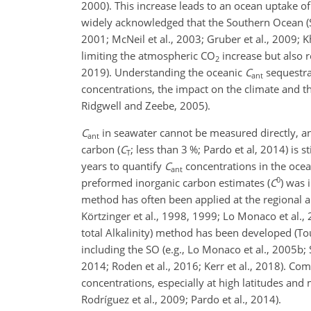
2000). This increase leads to an ocean uptake o
widely acknowledged that the Southern Ocean (S
2001; McNeil et al., 2003; Gruber et al., 2009; 
limiting the atmospheric CO
increase but also r
2
2019). Understanding the oceanic
C
sequestrat
ant
concentrations, the impact on the climate and t
Ridgwell and Zeebe, 2005).
C
in seawater cannot be measured directly, and
ant
carbon (
C
; less than 3 %; Pardo et al, 2014) is
T
years to quantify
C
concentrations in the ocea
ant
0
preformed inorganic carbon estimates (
C
) was 
method has often been applied at the regional a
Körtzinger et al., 1998, 1999; Lo Monaco et al.
total Alkalinity) method has been developed (Tou
including the SO (e.g., Lo Monaco et al., 2005b; 
2014; Roden et al., 2016; Kerr et al., 2018). C
concentrations, especially at high latitudes an
Rodríguez et al., 2009; Pardo et al., 2014).