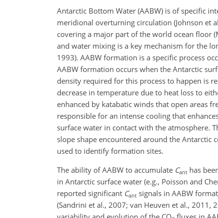
Antarctic Bottom Water (AABW) is of specific in
meridional overturning circulation (Johnson et 
covering a major part of the world ocean floor (
and water mixing is a key mechanism for the lo
1993). AABW formation is a specific process occur
AABW formation occurs when the Antarctic surfa
density required for this process to happen is re
decrease in temperature due to heat loss to eit
enhanced by katabatic winds that open areas free
responsible for an intense cooling that enhances
surface water in contact with the atmosphere. Th
slope shape encountered around the Antarctic c
used to identify formation sites.
The ability of AABW to accumulate
C
has been 
ant
in Antarctic surface water (e.g., Poisson and Che
reported significant
C
signals in AABW formati
ant
(Sandrini et al., 2007; van Heuven et al., 2011, 
variability and evolution of the CO
fluxes in AA