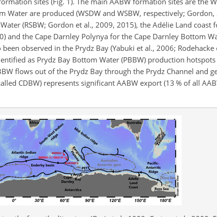
ormation sites (Fig. 1). The main AABW formation sites are the 
om Water are produced (WSDW and WSBW, respectively; Gordon, 
 Water (RSBW; Gordon et al., 2009, 2015), the Adélie Land coast f
10) and the Cape Darnley Polynya for the Cape Darnley Bottom W
been observed in the Prydz Bay (Yabuki et al., 2006; Rodehacke et
dentified as Prydz Bay Bottom Water (PBBW) production hotspots 
PBBW flows out of the Prydz Bay through the Prydz Channel and g
lled CDBW) represents significant AABW export (13 % of all AA