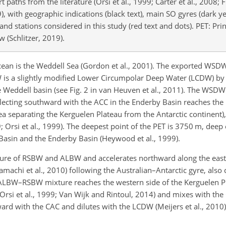
paths from the literature (Orsi et al., 1999; Carter et al., 2008; 
9), with geographic indications (black text), main SO gyres (dark y
and stations considered in this study (red text and dots). PET: Pri
 (Schlitzer, 2019).
cean is the Weddell Sea (Gordon et al., 2001). The exported WSDW
a slightly modified Lower Circumpolar Deep Water (LCDW) by m
 Weddell basin (see Fig. 2 in van Heuven et al., 2011). The WSDW
lecting
southward with the ACC in the Enderby Basin reaches the
rea separating the Kerguelen Plateau from the Antarctic continent)
 Orsi et al., 1999). The deepest point of the PET is 3750 m, deep
Basin and the Enderby Basin (Heywood et al., 1999).
xture of RSBW and ALBW and accelerates northward along the east
achi et al., 2010) following the Australian–Antarctic gyre, also 
he ALBW–RSBW mixture reaches the western side of the Kerguelen P
 Orsi et al., 1999; Van Wijk and Rintoul, 2014) and mixes with th
ith the CAC and dilutes with the LCDW (Meijers et al., 2010) u