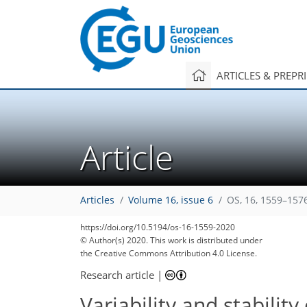
ARTICLES & PREPR
Article
Articles
Volume 16, issue 6
OS, 16, 1559–157
https://doi.org/10.5194/os-16-1559-2020
© Author(s) 2020. This work is distributed under
the Creative Commons Attribution 4.0 License.
Research article
|
Variability and stabilit