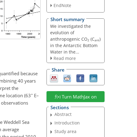
EndNote
Short summary
We investigated the
evolution of
anthropogenic CO
(C
)
2
ant
in the Antarctic Bottom
Water in the...
Read more
Share
 quantified because
combining 40 years
rpret the
∘
me location (63
E–
Turn MathJax on
 observations
Sections
Abstract
he Weddell Sea
Introduction
n average
Study area
r the period 2010–