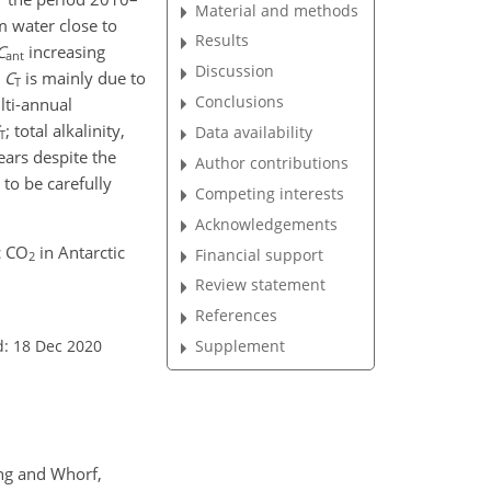
Material and methods
m water close to
Results
C
increasing
ant
Discussion
n
C
is mainly due to
T
Conclusions
lti-annual
; total alkalinity,
Data availability
T
ears despite the
Author contributions
 to be carefully
Competing interests
Acknowledgements
c CO
in Antarctic
Financial support
2
Review statement
References
d: 18 Dec 2020
Supplement
ing and Whorf,