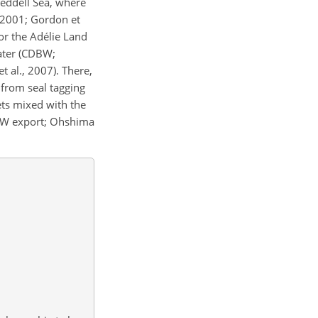
Weddell Sea, where
2001; Gordon et
or the Adélie Land
ater (CDBW;
 al., 2007). There,
from seal tagging
ets mixed with the
BW export; Ohshima