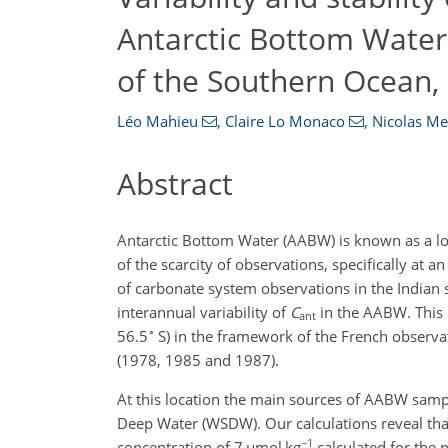
Antarctic Bottom Water 
of the Southern Ocean,
Léo Mahieu
,
Claire Lo Monaco
,
Nicolas Me
Abstract
Antarctic Bottom Water (AABW) is known as a l
of the scarcity of observations, specifically at 
of carbonate system observations in the Indian 
interannual variability of
C
in the AABW. This i
ant
∘
56.5
S) in the framework of the French obser
(1978, 1985 and 1987).
At this location the main sources of AABW samp
Deep Water (WSDW). Our calculations reveal th
−1
concentration of 7
µ
mol kg
calculated for the