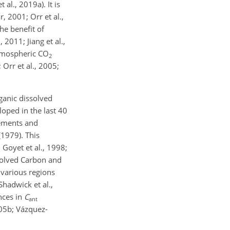
al., 2019a). It is
 2001; Orr et al.,
he benefit of
2011; Jiang et al.,
atmospheric CO
2
Orr et al., 2005;
ganic dissolved
loped in the last 40
ments and
1979). This
Goyet et al., 1998;
ssolved Carbon and
 various regions
Shadwick et al.,
nces in
C
ant
005b; Vázquez-