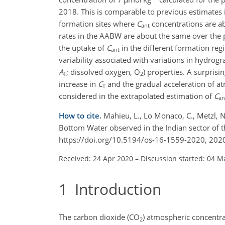
2018. This is comparable to previous estimates 
formation sites where
C
concentrations are ab
ant
rates in the AABW are about the same over the
the uptake of
C
in the different formation reg
ant
variability associated with variations in hydrog
A
; dissolved oxygen, O
) properties. A surprisin
T
2
increase in
C
and the gradual acceleration of 
T
considered in the extrapolated estimation of
C
an
How to cite.
Mahieu, L., Lo Monaco, C., Metzl, N.
Bottom Water observed in the Indian sector of
https://doi.org/10.5194/os-16-1559-2020, 202
Received: 24 Apr 2020
–
Discussion started: 04 M
1
Introduction
The carbon dioxide (CO
) atmospheric concentrat
2