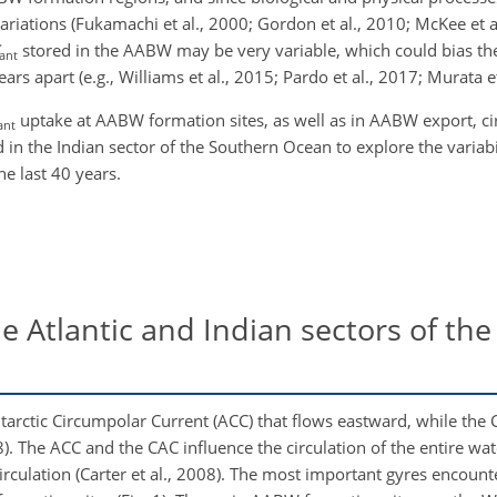
riations (Fukamachi et al., 2000; Gordon et al., 2010; McKee et 
stored in the AABW may be very variable, which could bias th
ant
rs apart (e.g., Williams et al., 2015; Pardo et al., 2017; Murata et
uptake at AABW formation sites, as well as in AABW export, ci
ant
in the Indian sector of the Southern Ocean to explore the variabi
e last 40 years.
e Atlantic and Indian sectors of th
tarctic Circumpolar Current (ACC) that flows eastward, while the C
8). The ACC and the CAC influence the circulation of the entire w
circulation (Carter et al., 2008). The most important gyres encoun