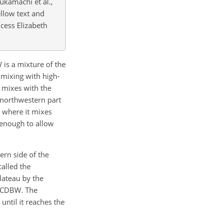
Fukamachi et al.,
ellow text and
ncess Elizabeth
 is a mixture of the
ixing with high-
 mixes with the
 northwestern part
, where it mixes
 enough to allow
ern side of the
called the
lateau by the
e CDBW. The
ntil it reaches the