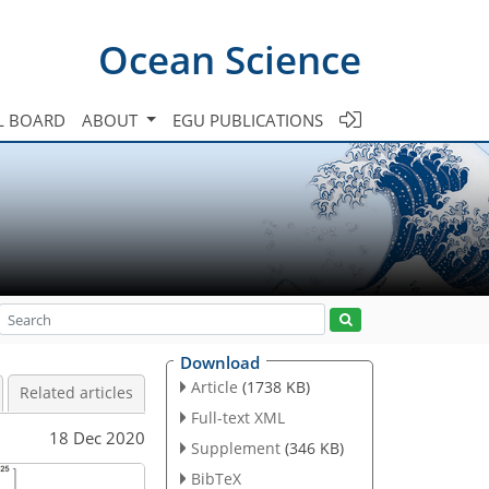
Ocean Science
L BOARD
ABOUT
EGU PUBLICATIONS
Download
Article
(1738 KB)
Related articles
Full-text XML
18 Dec 2020
Supplement
(346 KB)
BibTeX