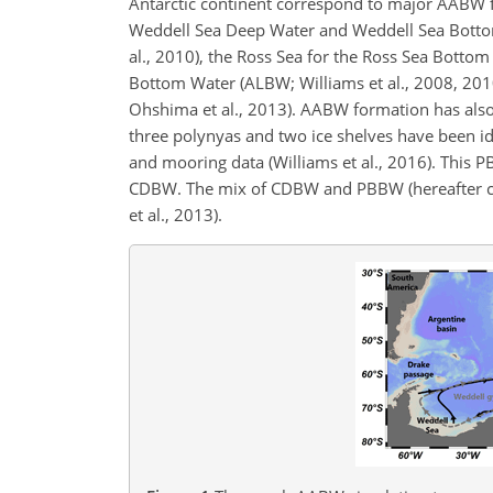
Antarctic continent correspond to major AABW f
Weddell Sea Deep Water and Weddell Sea Bott
al., 2010), the Ross Sea for the Ross Sea Bottom
Bottom Water (ALBW; Williams et al., 2008, 20
Ohshima et al., 2013). AABW formation has also 
three polynyas and two ice shelves have been i
and mooring data (Williams et al., 2016). This 
CDBW. The mix of CDBW and PBBW (hereafter ca
et al., 2013).