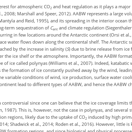
terest for atmospheric CO
and heat regulation as it plays a major 
2
al., 2008; Marshall and Speer, 2012). AABW represents a large vo
Mantyla and Reid, 1995), and its spreading in the interior ocean t
ng-term sequestration of
C
and climate regulation (Siegenthale
ant
ring in few locations around the Antarctic continent (Orsi et al., 
ce water flows down along the continental shelf. The Antarctic s
ached by the increase in salinity (
S
) due to brine release from ice
her the ice shelf or the atmosphere. Importantly, the AABW format
 of ice called polynyas (Williams et al., 2007). Indeed, katabatic
 the formation of ice constantly pushed away by the wind, leading
e variable conditions of wind, ice production, surface water cool
ontinent lead to different types of AABW, and hence the AABW cha
controversial since one can believe that the ice coverage limits 
n, 1987). This is, however, not the case in polynyas, and several 
on regions, likely due to the uptake of CO
induced by high prim
2
2014; Shadwick et al., 2014; Roden et al., 2016). However, little i
BW formation regions, and since biological and physical processe