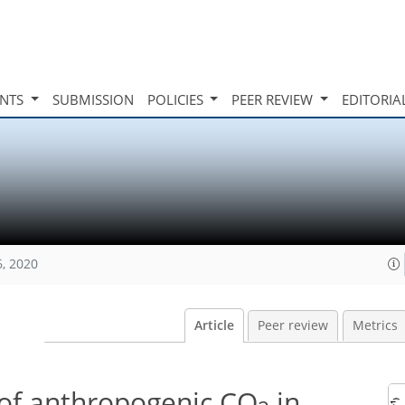
INTS
SUBMISSION
POLICIES
PEER REVIEW
EDITORIA
6, 2020
Article
Peer review
Metrics
y of anthropogenic CO
in