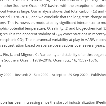
in other Southern Ocean (SO) basins, with the exception of botto
out twice as large. Our analysis shows that total carbon (
C
) and
T
 period 1978–2018, and we conclude that the long-term change i
ions. This is, however, modulated by significant interannual to mu
raphic (potential temperature,
Θ
; salinity,
S
) and biogeochemical (
C
g result is the apparent stability of
C
concentrations in recent y
ant
atmospheric CO
. The interannual variability at play in AABW needs
2
sequestration based on sparse observations over several years.
t
, Fin, J., and Mignon, C.: Variability and stability of anthropogeni
 the Southern Ocean, 1978–2018, Ocean Sci., 16, 1559–1576,
0.
ay 2020
–
Revised: 21 Sep 2020
–
Accepted: 29 Sep 2020
–
Publishe
ion has been increasing since the start of industrialization (Keel