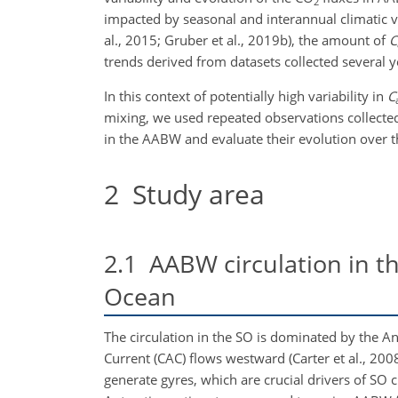
2
impacted by seasonal and interannual climatic va
al., 2015; Gruber et al., 2019b), the amount of
C
trends derived from datasets collected several yea
In this context of potentially high variability in
C
mixing, we used repeated observations collected 
in the AABW and evaluate their evolution over th
2
Study area
2.1
AABW circulation in th
Ocean
The circulation in the SO is dominated by the An
Current (CAC) flows westward (Carter et al., 200
generate gyres, which are crucial drivers of SO 