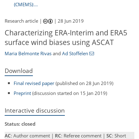
(CMEMS):...
Research article |
|
28 Jun 2019
Characterizing ERA-Interim and ERA5
surface wind biases using ASCAT
Maria Belmonte Rivas
and
Ad Stoffelen
Download
Final revised paper
(published on 28 Jun 2019)
Preprint
(discussion started on 15 Jan 2019)
Interactive discussion
Status: closed
AC
: Author comment |
RC
: Referee comment |
SC
: Short