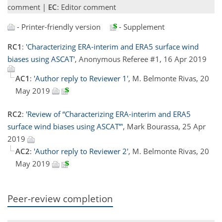
comment |
EC
: Editor comment
- Printer-friendly version
- Supplement
RC1
:
'Characterizing ERA-interim and ERA5 surface wind
biases using ASCAT'
, Anonymous Referee #1, 16 Apr 2019
AC1
:
'Author reply to Reviewer 1'
, M. Belmonte Rivas, 20
May 2019
RC2
:
'Review of “Characterizing ERA-interim and ERA5
surface wind biases using ASCAT”'
, Mark Bourassa, 25 Apr
2019
AC2
:
'Author reply to Reviewer 2'
, M. Belmonte Rivas, 20
May 2019
Peer-review completion