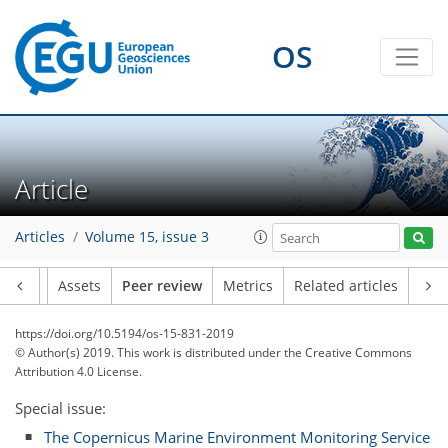
OS
Article
Articles
Volume 15, issue 3
Article
Assets
Peer review
Metrics
Related articles
https://doi.org/10.5194/os-15-831-2019
© Author(s) 2019. This work is distributed under
the Creative Commons
Attribution 4.0 License.
Special issue:
The Copernicus Marine Environment Monitoring Service