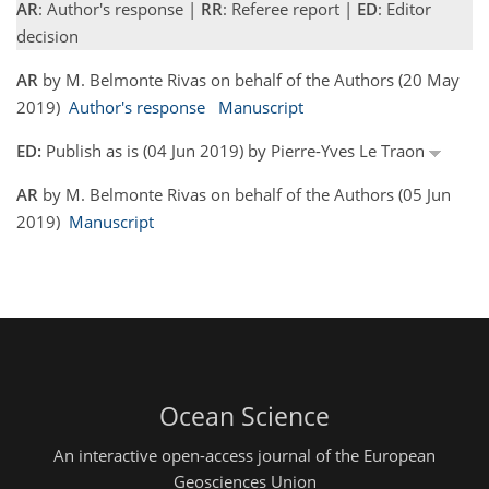
AR
: Author's response |
RR
: Referee report |
ED
: Editor
decision
AR
by M. Belmonte Rivas on behalf of the Authors (20 May
2019)
Author's response
Manuscript
ED:
Publish as is (04 Jun 2019) by Pierre-Yves Le Traon
AR
by M. Belmonte Rivas on behalf of the Authors (05 Jun
2019)
Manuscript
Ocean Science
An interactive open-access journal of the European
Geosciences Union