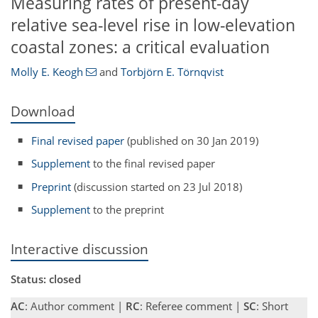
Measuring rates of present-day
relative sea-level rise in low-elevation
coastal zones: a critical evaluation
Molly E. Keogh
and
Torbjörn E. Törnqvist
Download
Final revised paper
(published on 30 Jan 2019)
Supplement
to the final revised paper
Preprint
(discussion started on 23 Jul 2018)
Supplement
to the preprint
Interactive discussion
Status: closed
AC
: Author comment |
RC
: Referee comment |
SC
: Short