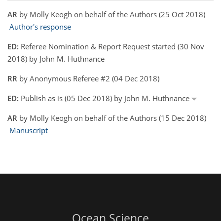
AR
by Molly Keogh on behalf of the Authors (25 Oct 2018)
Author's response
ED:
Referee Nomination & Report Request started (30 Nov
2018) by John M. Huthnance
RR
by Anonymous Referee #2 (04 Dec 2018)
ED:
Publish as is (05 Dec 2018) by John M. Huthnance
AR
by Molly Keogh on behalf of the Authors (15 Dec 2018)
Manuscript
Ocean Science