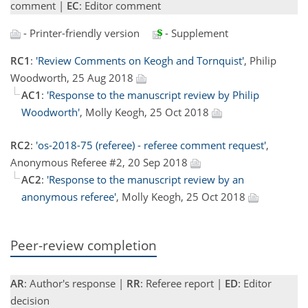
comment |
EC
: Editor comment
- Printer-friendly version
- Supplement
RC1
:
'Review Comments on Keogh and Tornquist'
, Philip
Woodworth, 25 Aug 2018
AC1
:
'Response to the manuscript review by Philip
Woodworth'
, Molly Keogh, 25 Oct 2018
RC2
:
'os-2018-75 (referee) - referee comment request'
,
Anonymous Referee #2, 20 Sep 2018
AC2
:
'Response to the manuscript review by an
anonymous referee'
, Molly Keogh, 25 Oct 2018
Peer-review completion
AR
: Author's response |
RR
: Referee report |
ED
: Editor
decision