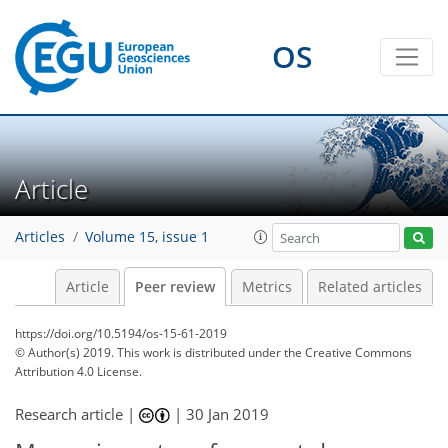
OS
Article
Articles
Volume 15, issue 1
Article
Peer review
Metrics
Related articles
https://doi.org/10.5194/os-15-61-2019
© Author(s) 2019. This work is distributed under
the Creative Commons
Attribution 4.0 License.
Research article |
|
30 Jan 2019