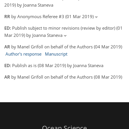
2019) by Joanna Staneva
RR
by Anonymous Referee #3 (01 Mar 2019)
ED:
Publish subject to minor revisions (review by editor) (01
Mar 2019) by Joanna Staneva
AR
by Manel Grifoll on behalf of the Authors (04 Mar 2019)
Author's response
Manuscript
ED:
Publish as is (08 Mar 2019) by Joanna Staneva
AR
by Manel Grifoll on behalf of the Authors (08 Mar 2019)
Ocean Science