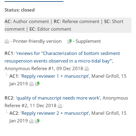
Status: closed
AC
: Author comment |
RC
: Referee comment |
SC
: Short
comment |
EC
: Editor comment
- Printer-friendly version
- Supplement
RC1
:
'reviews for "Characterization of bottom sediment
resuspension events observed in a micro-tidal bay"'
,
Anonymous Referee #1, 09 Dec 2018
AC1
:
'Repply reviewer 1 + manuscript'
, Manel Grifoll, 15
Jan 2019
RC2
:
'quality of manuscript needs more work'
, Anonymous
Referee #2, 11 Dec 2018
AC2
:
'Repply reviewer 2 + manuscript'
, Manel Grifoll, 15
Jan 2019