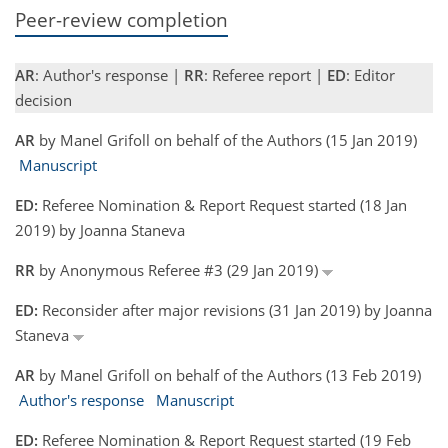
Peer-review completion
AR
: Author's response |
RR
: Referee report |
ED
: Editor
decision
AR
by Manel Grifoll on behalf of the Authors (15 Jan 2019)
Manuscript
ED:
Referee Nomination & Report Request started (18 Jan
2019) by Joanna Staneva
RR
by Anonymous Referee #3 (29 Jan 2019)
ED:
Reconsider after major revisions (31 Jan 2019) by Joanna
Staneva
AR
by Manel Grifoll on behalf of the Authors (13 Feb 2019)
Author's response
Manuscript
ED:
Referee Nomination & Report Request started (19 Feb