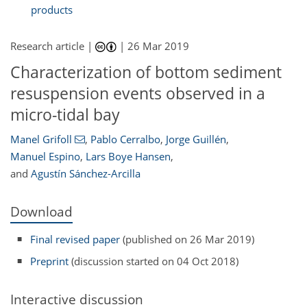
products
Research article |
|
26 Mar 2019
Characterization of bottom sediment
resuspension events observed in a
micro-tidal bay
Manel Grifoll
,
Pablo Cerralbo
,
Jorge Guillén
,
Manuel Espino
,
Lars Boye Hansen
,
and
Agustín Sánchez-Arcilla
Download
Final revised paper
(published on 26 Mar 2019)
Preprint
(discussion started on 04 Oct 2018)
Interactive discussion