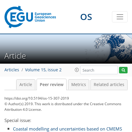
OS
Article
Articles
Volume 15, issue 2
Article
Peer review
Metrics
Related articles
https://doi.org/10.5194/os-15-307-2019
© Author(s) 2019. This work is distributed under
the Creative Commons
Attribution 4.0 License.
Special issue:
Coastal modelling and uncertainties based on CMEMS