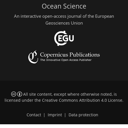
Ocean Science
An interactive open-access journal of the European
Geosciences Union
All site content, except where otherwise noted, is
licensed under the
Creative Commons Attribution 4.0 License
.
Contact
|
Imprint
|
Data protection