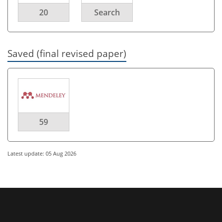
20
Search
Saved (final revised paper)
59
Latest update: 05 Aug 2026