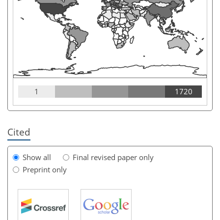
1
1720
Cited
Show all
Final revised paper only
Preprint only