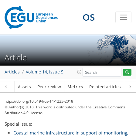
OS
Article
Articles
Volume 14, issue 5
Article
Assets
Peer review
Metrics
Related articles
https://doi.org/10.5194/os-14-1223-2018
1
1
6
2
5
3
1
4
0
© Author(s) 2018. This work is distributed under
the Creative Commons
Attribution 4.0 License.
Special issue:
Coastal marine infrastructure in support of monitoring,