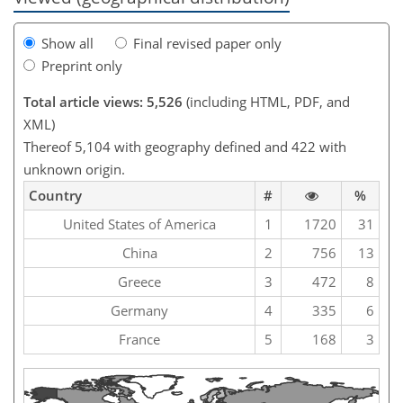
Show all
Final revised paper only
Preprint only
Total article views: 5,526
(including HTML, PDF, and
XML)
Thereof 5,104 with geography defined and 422 with
unknown origin.
Country
#
%
United States of America
1
1720
31
China
2
756
13
Greece
3
472
8
Germany
4
335
6
France
5
168
3