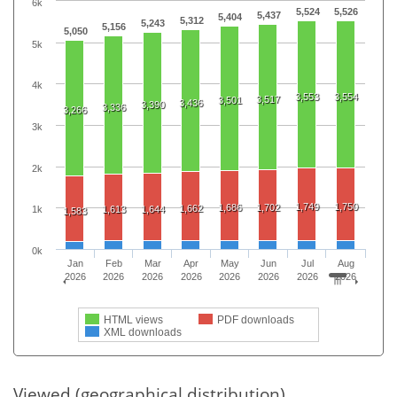
6k
5,524
5,526
5,437
5,404
5,312
5,243
5,156
5,050
5k
4k
3,553
3,554
3,517
3,501
3,436
3,390
3,336
3,266
3k
2k
1,749
1,750
1,686
1,702
1,662
1,613
1,644
1k
1,583
0k
Jan
Feb
Mar
Apr
May
Jun
Jul
Aug
2026
2026
2026
2026
2026
2026
2026
2026
HTML views
PDF downloads
XML downloads
Viewed (geographical distribution)