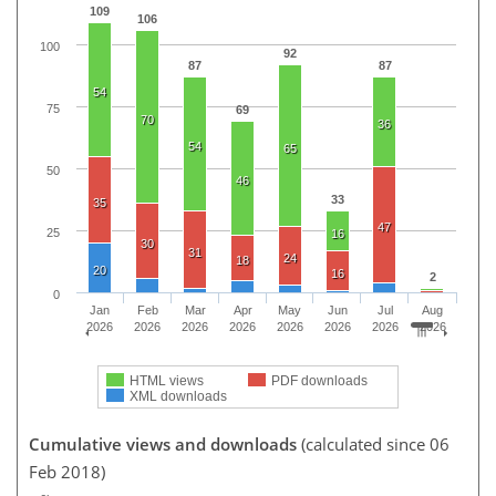
109
106
100
92
87
87
54
75
69
70
36
54
65
50
46
33
35
47
25
16
30
31
24
18
20
16
2
0
Jan
Feb
Mar
Apr
May
Jun
Jul
Aug
2026
2026
2026
2026
2026
2026
2026
2026
HTML views
PDF downloads
XML downloads
Cumulative views and downloads
(calculated since 06
Feb 2018)