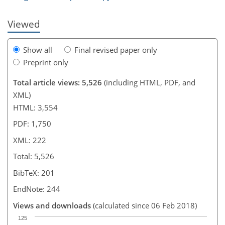
Viewed
Show all
Final revised paper only
Preprint only
Total article views: 5,526
(including HTML, PDF, and
XML)
HTML: 3,554
PDF: 1,750
XML: 222
Total: 5,526
BibTeX: 201
EndNote: 244
Views and downloads
(calculated since 06 Feb 2018)
125