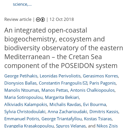
science,...
Review article |
|
12 Oct 2018
An integrated open-coastal
biogeochemistry, ecosystem and
biodiversity observatory of the eastern
Mediterranean – the Cretan Sea
component of the POSEIDON system
George Petihakis
,
Leonidas Perivoliotis
,
Gerasimos Korres
,
Dionysios Ballas
,
Constantin Frangoulis
,
Paris Pagonis
,
Manolis Ntoumas
,
Manos Pettas
,
Antonis Chalkiopoulos
,
Maria Sotiropoulou
,
Margarita Bekiari
,
201
207
209
214
217
218
222
222
Alkiviadis Kalampokis
,
Michalis Ravdas
,
Evi Bourma
,
Sylvia Christodoulaki
,
Anna Zacharioudaki
,
Dimitris Kassis
,
Emmanuel Potiris
,
George Triantafyllou
,
Kostas Tsiaras
,
Evangelia Krasakopoulou
,
Spyros Velanas
,
and
Nikos Zisis