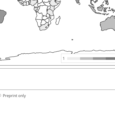
1
Preprint only