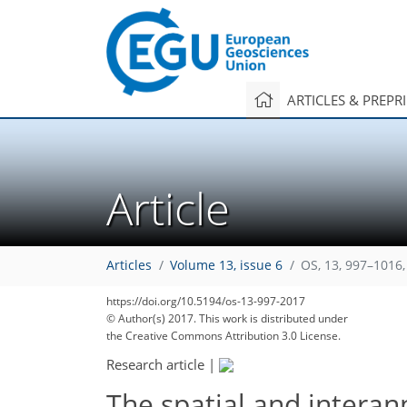
ARTICLES & PREPR
Article
Articles
Volume 13, issue 6
OS, 13, 997–1016,
https://doi.org/10.5194/os-13-997-2017
© Author(s) 2017. This work is distributed under
199
203
210
215
219
222
222
229
232
the Creative Commons Attribution 3.0 License.
Research article
|
The spatial and interan