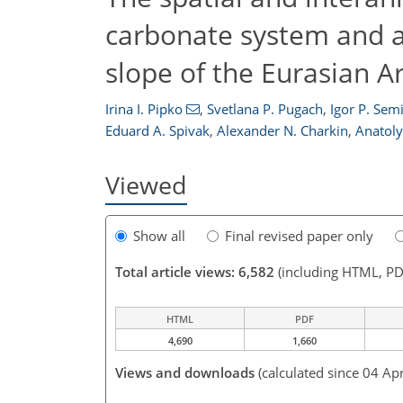
carbonate system and 
slope of the Eurasian A
Irina I. Pipko
,
Svetlana P. Pugach
,
Igor P. Sem
Eduard A. Spivak
,
Alexander N. Charkin
,
Anatoly
Viewed
Show all
Final revised paper only
Total article views: 6,582
(including HTML, PD
HTML
PDF
4,690
1,660
Views and downloads
(calculated since 04 Ap