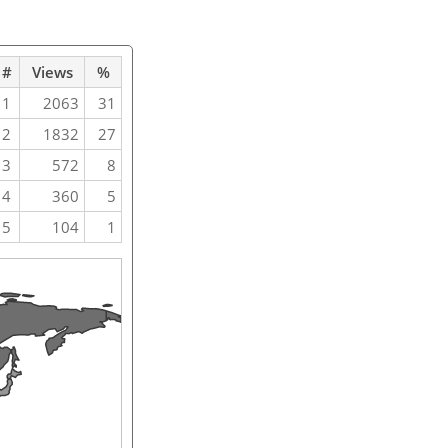
#
Views
%
1
2063
31
2
1832
27
3
572
8
4
360
5
5
104
1