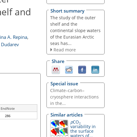
helf and
Short summary
The study of the outer
shelf and the
continental slope waters
of the Eurasian Arctic
rina A. Repina
,
seas has...
. Dudarev
Read more
Share
Special issue
Climate–carbon–
cryosphere interactions
in the...
EndNote
Similar articles
286
p
CO
2
variability in
the surface
waters of...