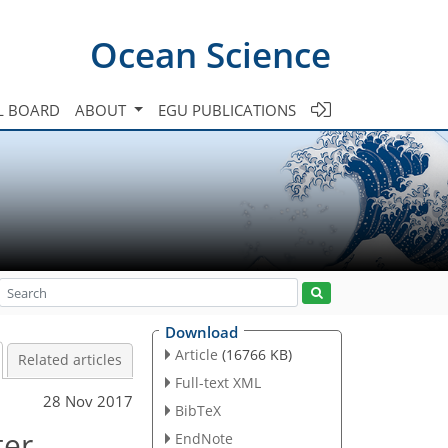
Ocean Science
L BOARD
ABOUT
EGU PUBLICATIONS
Download
Article
(16766 KB)
Related articles
Full-text XML
28 Nov 2017
BibTeX
ter
EndNote