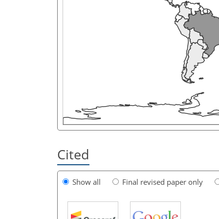
Cited
Show all
Final revised paper only