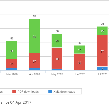
93
79
66
15
62
53
25
45
15
33
57
38
27
30
15
7
Mar 2026
Apr 2026
May 2026
Jun 2026
Jul 2026
ws
PDF downloads
XML downloads
 since 04 Apr 2017)