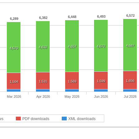
6,572
6,493
6,448
6,382
6,289
4,687
4,672
4,657
4,632
4,570
1,656
1,599
1,531
1,569
1,504
Mar 2026
Apr 2026
May 2026
Jun 2026
Jul 2026
ws
PDF downloads
XML downloads