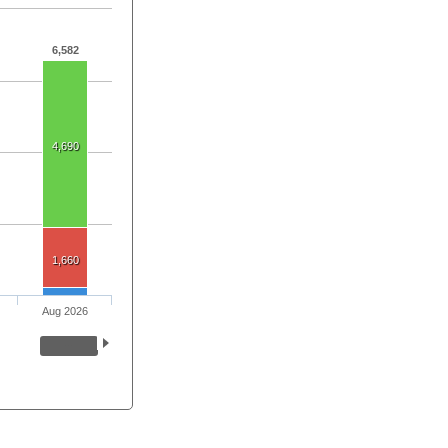
6,582
4,690
1,660
Aug 2026