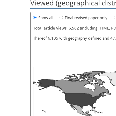
Viewed (geographical dist
Show all
Final revised paper only
Total article views: 6,582
(including HTML, PD
Thereof 6,105 with geography defined and 47