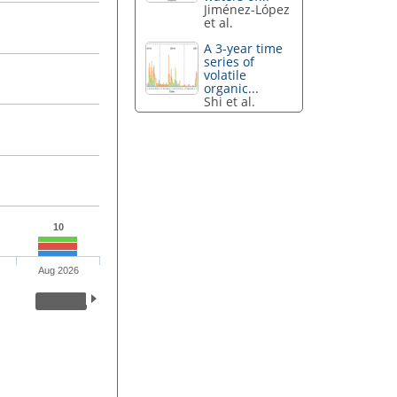
Jiménez-López
et al.
A 3-year time
series of
volatile
organic...
Shi et al.
10
Aug 2026