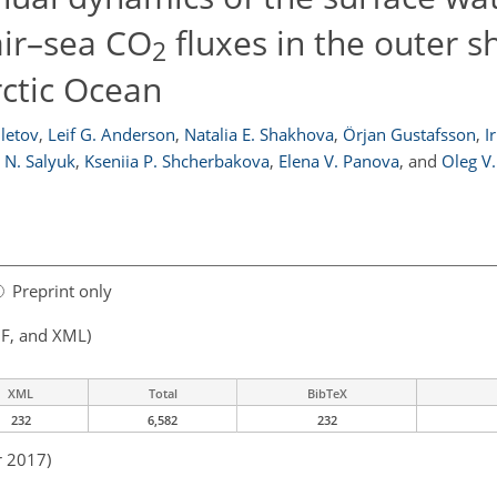
air–sea CO
fluxes in the outer s
2
rctic Ocean
iletov
,
Leif G. Anderson
,
Natalia E. Shakhova
,
Örjan Gustafsson
,
I
 N. Salyuk
,
Kseniia P. Shcherbakova
,
Elena V. Panova
,
and
Oleg V
Preprint only
F, and XML)
XML
Total
BibTeX
232
6,582
232
r 2017)