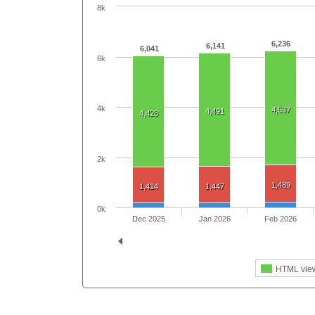
8k
6,236
6,141
6,041
6k
4k
4,537
4,491
4,428
2k
1,489
1,414
1,447
0k
Dec 2025
Jan 2026
Feb 2026
HTML vie