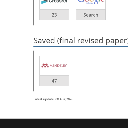
23
Search
Saved (final revised paper
47
Latest update: 08 Aug 2026