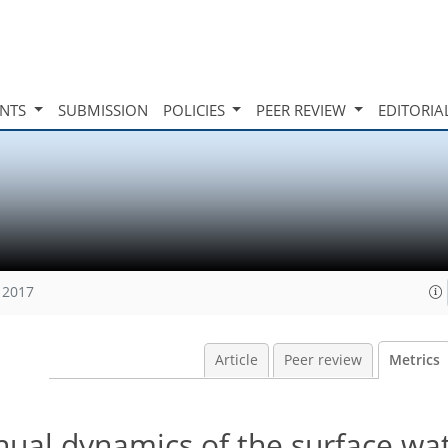
INTS
SUBMISSION
POLICIES
PEER REVIEW
EDITORIA
 2017
Article
Peer review
Metrics
nual dynamics of the surface wa