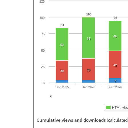
125
100
95
100
84
75
46
63
50
50
42
25
33
30
7
0
Dec 2025
Jan 2026
Feb 2026
HTML vie
Cumulative views and downloads
(calculated