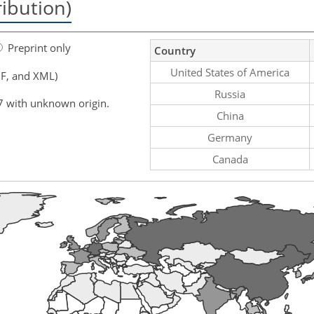
ribution)
Preprint only
Country
United States of America
F, and XML)
Russia
7 with unknown origin.
China
Germany
Canada