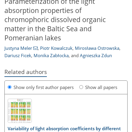
Parameterization of the light
absorption properties of
chromophoric dissolved organic
matter in the Baltic Sea and
Pomeranian lakes
Justyna Meler
,
Piotr Kowalczuk
,
Mirosława Ostrowska
,
Dariusz Ficek
,
Monika Zabłocka
,
and
Agnieszka Zdun
Related authors
Show only first author papers
Show all papers
Variability of light absorption coefficients by different