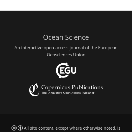
Ocean Science
An interactive open-access journal of the European
Geosciences Union
All site content, except where otherwise noted, is