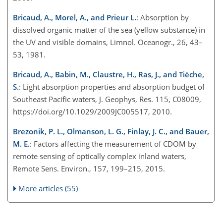
Bricaud, A., Morel, A., and Prieur L.
: Absorption by
dissolved organic matter of the sea (yellow substance) in
the UV and visible domains, Limnol. Oceanogr., 26, 43–
53, 1981.
Bricaud, A., Babin, M., Claustre, H., Ras, J., and Tièche,
S.
: Light absorption properties and absorption budget of
Southeast Pacific waters, J. Geophys, Res. 115, C08009,
https://doi.org/10.1029/2009JC005517, 2010.
Brezonik, P. L., Olmanson, L. G., Finlay, J. C., and Bauer,
M. E.
: Factors affecting the measurement of CDOM by
remote sensing of optically complex inland waters,
Remote Sens. Environ., 157, 199–215, 2015.
More articles (55)