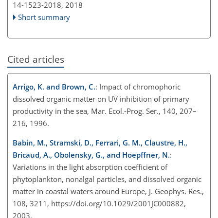
14-1523-2018,
2018
Short summary
Cited articles
Arrigo, K. and Brown, C.
: Impact of chromophoric
dissolved organic matter on UV inhibition of primary
productivity in the sea, Mar. Ecol.-Prog. Ser., 140, 207–
216, 1996.
Babin, M., Stramski, D., Ferrari, G. M., Claustre, H.,
Bricaud, A., Obolensky, G., and Hoepffner, N.
:
Variations in the light absorption coefficient of
phytoplankton, nonalgal particles, and dissolved organic
matter in coastal waters around Europe, J. Geophys. Res.,
108, 3211, https://doi.org/10.1029/2001JC000882,
2003.