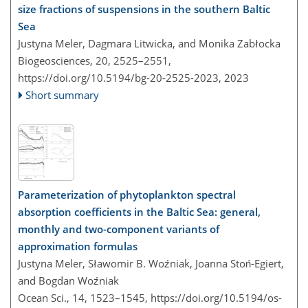
size fractions of suspensions in the southern Baltic
Sea
Justyna Meler, Dagmara Litwicka, and Monika Zabłocka
Biogeosciences, 20, 2525–2551,
https://doi.org/10.5194/bg-20-2525-2023,
2023
Short summary
Parameterization of phytoplankton spectral
absorption coefficients in the Baltic Sea: general,
monthly and two-component variants of
approximation formulas
Justyna Meler, Sławomir B. Woźniak, Joanna Stoń-Egiert,
and Bogdan Woźniak
Ocean Sci., 14, 1523–1545,
https://doi.org/10.5194/os-