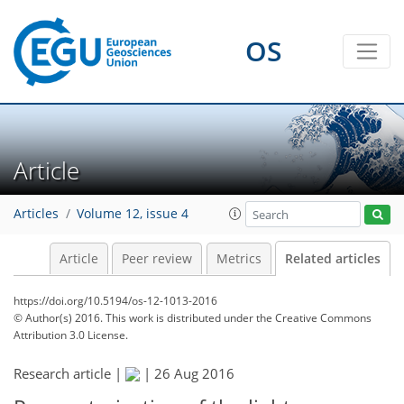
OS
Article
Articles
Volume 12, issue 4
Article
Peer review
Metrics
Related articles
https://doi.org/10.5194/os-12-1013-2016
© Author(s) 2016. This work is distributed under
the Creative Commons
Attribution 3.0 License.
Research article |
|
26 Aug 2016