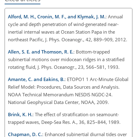
Alford, M. H., Cronin, M. F., and Klymak, J. M.
: Annual
cycle and depth penetration of wind-generated near-
inertial internal waves at Ocean Station Papa in the
northeast Pacific, J. Phys. Oceanogr., 42, 889–909, 2012.
Allen, S. E. and Thomson, R. E.
: Bottom-trapped
subinertial motions over midocean ridges in a stratified
rotating fluid, J. Phys. Oceanogr., 23, 566–581, 1993.
Amante, C. and Eakins, B.
: ETOPO1 1 Arc-Minute Global
Relief Model: Procedures, Data Sources and Analysis.
NOAA Technical Memorandum NESDIS NGDC-24.
National Geophysical Data Center, NOAA, 2009.
Brink, K. H.
: The effect of stratification on seamount-
trapped waves, Deep-Sea Res. A., 36, 825–844, 1989.
Chapman, D. C.
: Enhanced subinertial diurnal tides over