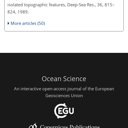
isolated topographic features, Deep-Sea Res., 36, 815–
824, 1989.
More articles (50)
Ocean Science
An interactive open-access journal of the European
Geosciences Union