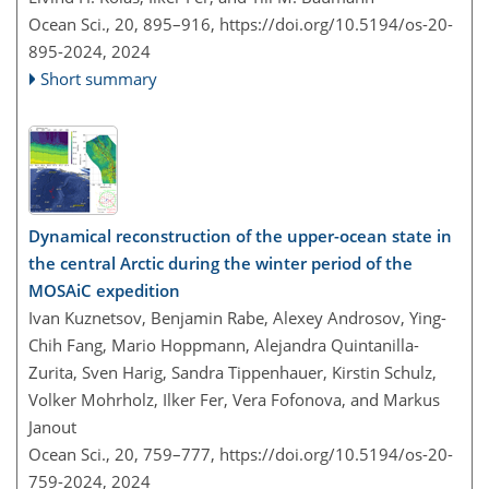
Ocean Sci., 20, 895–916,
https://doi.org/10.5194/os-20-
895-2024,
2024
Short summary
Dynamical reconstruction of the upper-ocean state in
the central Arctic during the winter period of the
MOSAiC expedition
Ivan Kuznetsov, Benjamin Rabe, Alexey Androsov, Ying-
Chih Fang, Mario Hoppmann, Alejandra Quintanilla-
Zurita, Sven Harig, Sandra Tippenhauer, Kirstin Schulz,
Volker Mohrholz, Ilker Fer, Vera Fofonova, and Markus
Janout
Ocean Sci., 20, 759–777,
https://doi.org/10.5194/os-20-
759-2024,
2024