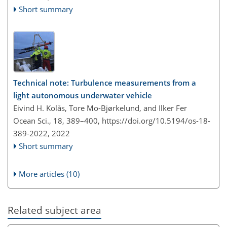
Short summary
Technical note: Turbulence measurements from a
light autonomous underwater vehicle
Eivind H. Kolås, Tore Mo-Bjørkelund, and Ilker Fer
Ocean Sci., 18, 389–400,
https://doi.org/10.5194/os-18-
389-2022,
2022
Short summary
More articles (10)
Related subject area