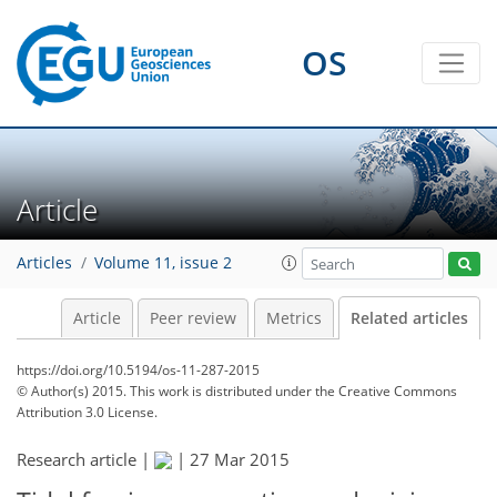
OS
Article
Articles
Volume 11, issue 2
Article
Peer review
Metrics
Related articles
https://doi.org/10.5194/os-11-287-2015
© Author(s) 2015. This work is distributed under
the Creative Commons
Attribution 3.0 License.
Research article |
|
27 Mar 2015