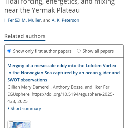
Tidal forcing, energetics, and mixing
near the Yermak Plateau
I. Fer
,
M. Müller
,
and
A. K. Peterson
Related authors
Show only first author papers
Show all papers
Merging of a mesoscale eddy into the Lofoten Vortex
in the Norwegian Sea captured by an ocean glider and
SWOT observations
Gillian Mary Damerell, Anthony Bosse, and Ilker Fer
EGUsphere,
https://doi.org/10.5194/egusphere-2025-
433,
2025
Short summary