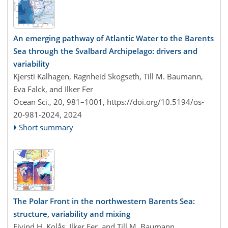
An emerging pathway of Atlantic Water to the Barents
Sea through the Svalbard Archipelago: drivers and
variability
Kjersti Kalhagen, Ragnheid Skogseth, Till M. Baumann,
Eva Falck, and Ilker Fer
Ocean Sci., 20, 981–1001,
https://doi.org/10.5194/os-
20-981-2024,
2024
Short summary
The Polar Front in the northwestern Barents Sea:
structure, variability and mixing
Eivind H. Kolås, Ilker Fer, and Till M. Baumann