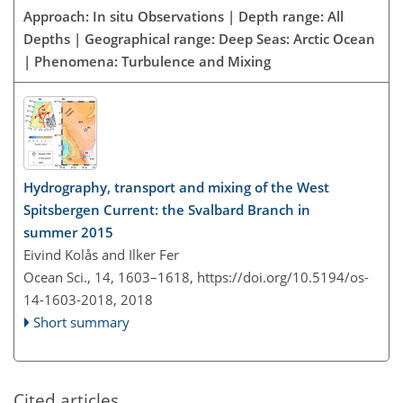
Approach: In situ Observations | Depth range: All
Depths | Geographical range: Deep Seas: Arctic Ocean
| Phenomena: Turbulence and Mixing
Hydrography, transport and mixing of the West
Spitsbergen Current: the Svalbard Branch in
summer 2015
Eivind Kolås and Ilker Fer
Ocean Sci., 14, 1603–1618,
https://doi.org/10.5194/os-
14-1603-2018,
2018
Short summary
Cited articles