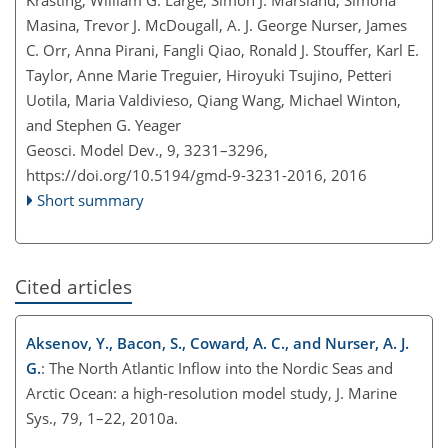
Masina, Trevor J. McDougall, A. J. George Nurser, James
C. Orr, Anna Pirani, Fangli Qiao, Ronald J. Stouffer, Karl E.
Taylor, Anne Marie Treguier, Hiroyuki Tsujino, Petteri
Uotila, Maria Valdivieso, Qiang Wang, Michael Winton,
and Stephen G. Yeager
Geosci. Model Dev., 9, 3231–3296,
https://doi.org/10.5194/gmd-9-3231-2016,
2016
Short summary
Cited articles
Aksenov, Y., Bacon, S., Coward, A. C., and Nurser, A. J.
G.
: The North Atlantic Inflow into the Nordic Seas and
Arctic Ocean: a high-resolution model study, J. Marine
Sys., 79, 1–22, 2010a.