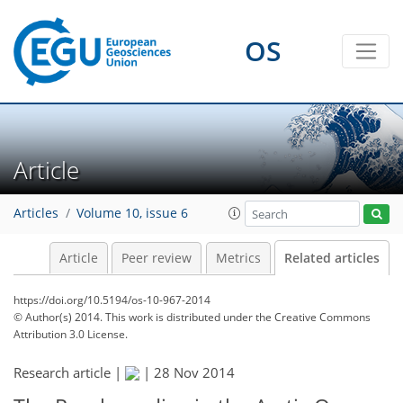
OS
Article
Articles
Volume 10, issue 6
Article
Peer review
Metrics
Related articles
https://doi.org/10.5194/os-10-967-2014
© Author(s) 2014. This work is distributed under
the Creative Commons
Attribution 3.0 License.
Research article |
|
28 Nov 2014