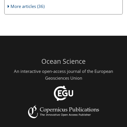
More articles (36)
Ocean Science
An interactive open-access journal of the European
Geosciences Union