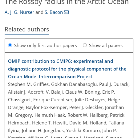
The Rossby radius in the Arctic Ocean
A. J. G. Nurser
and
S. Bacon
Related authors
Show only first author papers
Show all papers
OMIP contribution to CMIP6: experimental and
diagnostic protocol for the physical component of the
Ocean Model Intercomparison Project
Stephen M. Griffies, Gokhan Danabasoglu, Paul J. Durack,
Alistair J. Adcroft, V. Balaji, Claus W. Böning, Eric P.
Chassignet, Enrique Curchitser, Julie Deshayes, Helge
Drange, Baylor Fox-Kemper, Peter J. Gleckler, Jonathan
M. Gregory, Helmuth Haak, Robert W. Hallberg, Patrick
Heimbach, Helene T. Hewitt, David M. Holland, Tatiana
Ilyina, Johann H. Jungclaus, Yoshiki Komuro, John P.
Krasting, William G. Large, Simon J. Marsland, Simona