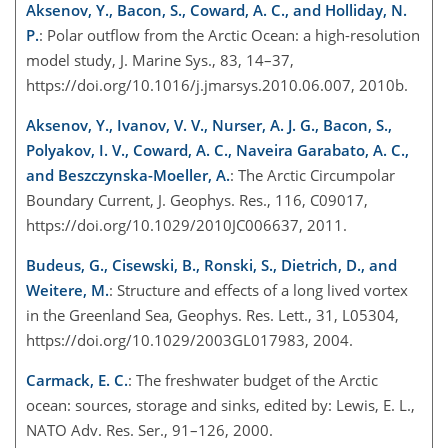
Aksenov, Y., Bacon, S., Coward, A. C., and Holliday, N.
P.
: Polar outflow from the Arctic Ocean: a high-resolution
model study, J. Marine Sys., 83, 14–37,
https://doi.org/10.1016/j.jmarsys.2010.06.007, 2010b.
Aksenov, Y., Ivanov, V. V., Nurser, A. J. G., Bacon, S.,
Polyakov, I. V., Coward, A. C., Naveira Garabato, A. C.,
and Beszczynska-Moeller, A.
: The Arctic Circumpolar
Boundary Current, J. Geophys. Res., 116, C09017,
https://doi.org/10.1029/2010JC006637, 2011.
Budeus, G., Cisewski, B., Ronski, S., Dietrich, D., and
Weitere, M.
: Structure and effects of a long lived vortex
in the Greenland Sea, Geophys. Res. Lett., 31, L05304,
https://doi.org/10.1029/2003GL017983, 2004.
Carmack, E. C.
: The freshwater budget of the Arctic
ocean: sources, storage and sinks, edited by: Lewis, E. L.,
NATO Adv. Res. Ser., 91–126, 2000.