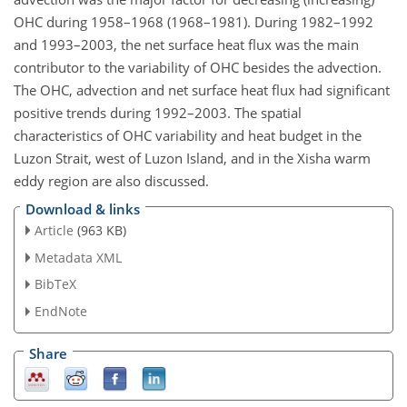
OHC during 1958–1968 (1968–1981). During 1982–1992
and 1993–2003, the net surface heat flux was the main
contributor to the variability of OHC besides the advection.
The OHC, advection and net surface heat flux had significant
positive trends during 1992–2003. The spatial
characteristics of OHC variability and heat budget in the
Luzon Strait, west of Luzon Island, and in the Xisha warm
eddy region are also discussed.
Download & links
Article
(963 KB)
Metadata XML
BibTeX
EndNote
Share