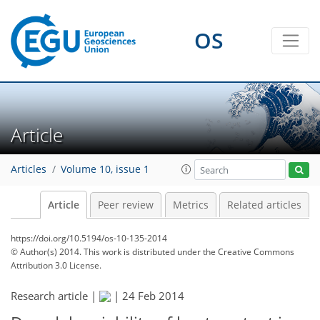
OS
Article
Articles
Volume 10, issue 1
Article
Peer review
Metrics
Related articles
https://doi.org/10.5194/os-10-135-2014
© Author(s) 2014. This work is distributed under
the Creative Commons
Attribution 3.0 License.
Research article |
|
24 Feb 2014