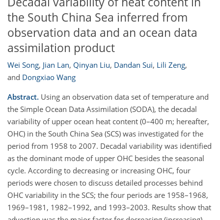
Decadal variability of heat content in
the South China Sea inferred from
observation data and an ocean data
assimilation product
Wei Song
,
Jian Lan
,
Qinyan Liu
,
Dandan Sui
,
Lili Zeng
,
and
Dongxiao Wang
Abstract.
Using an observation data set of temperature and
the Simple Ocean Data Assimilation (SODA), the decadal
variability of upper ocean heat content (0–400 m; hereafter,
OHC) in the South China Sea (SCS) was investigated for the
period from 1958 to 2007. Decadal variability was identified
as the dominant mode of upper OHC besides the seasonal
cycle. According to decreasing or increasing OHC, four
periods were chosen to discuss detailed processes behind
OHC variability in the SCS; the four periods are 1958–1968,
1969–1981, 1982–1992, and 1993–2003. Results show that
advection was the major factor for decreasing (increasing)