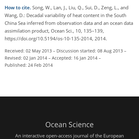
How to cite.
Song, W., Lan, J., Liu, Q., Sui, D., Zeng, L., and
Wang, D.: Decadal variability of heat content in the South
China Sea inferred from observation data and an ocean data
assimilation product, Ocean Sci., 10, 135–139,
https://doi.org/10.5194/os-10-135-2014, 2014.
Received: 02 May 2013
–
Discussion started: 08 Aug 2013
–
Revised: 02 Jan 2014
–
Accepted: 16 Jan 2014
–
Published: 24 Feb 2014
Ocean Science
An interactive open-access journal of the European