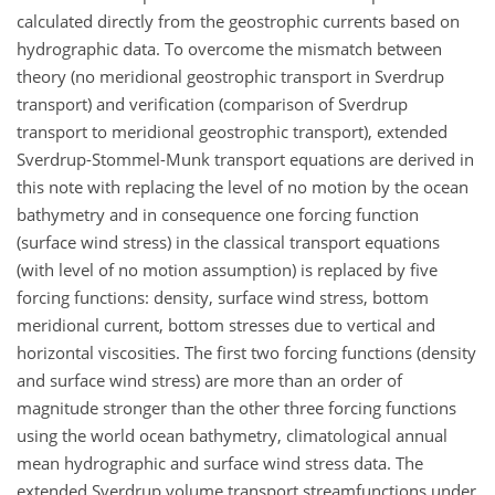
calculated directly from the geostrophic currents based on
hydrographic data. To overcome the mismatch between
theory (no meridional geostrophic transport in Sverdrup
transport) and verification (comparison of Sverdrup
transport to meridional geostrophic transport), extended
Sverdrup-Stommel-Munk transport equations are derived in
this note with replacing the level of no motion by the ocean
bathymetry and in consequence one forcing function
(surface wind stress) in the classical transport equations
(with level of no motion assumption) is replaced by five
forcing functions: density, surface wind stress, bottom
meridional current, bottom stresses due to vertical and
horizontal viscosities. The first two forcing functions (density
and surface wind stress) are more than an order of
magnitude stronger than the other three forcing functions
using the world ocean bathymetry, climatological annual
mean hydrographic and surface wind stress data. The
extended Sverdrup volume transport streamfunctions under