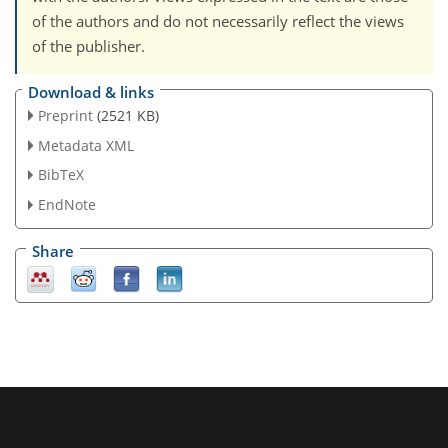
of the authors and do not necessarily reflect the views
of the publisher.
Download & links
Preprint
(2521 KB)
Metadata XML
BibTeX
EndNote
Share