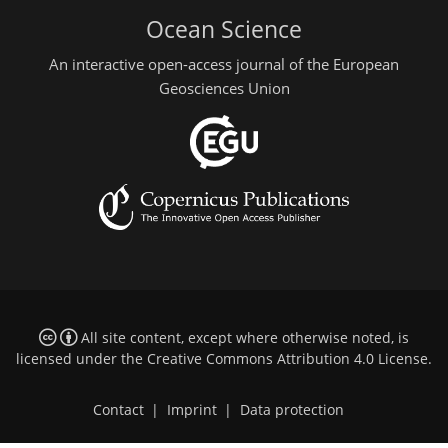
Ocean Science
An interactive open-access journal of the European
Geosciences Union
All site content, except where otherwise noted, is
licensed under the
Creative Commons Attribution 4.0 License
.
Contact
|
Imprint
|
Data protection