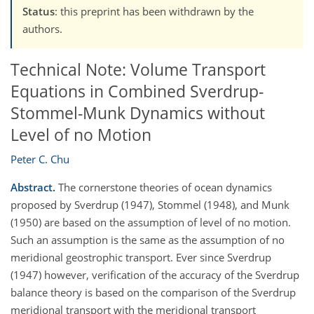
Status
: this preprint has been withdrawn by the
authors.
Technical Note: Volume Transport
Equations in Combined Sverdrup-
Stommel-Munk Dynamics without
Level of no Motion
Peter C. Chu
Abstract.
The cornerstone theories of ocean dynamics
proposed by Sverdrup (1947), Stommel (1948), and Munk
(1950) are based on the assumption of level of no motion.
Such an assumption is the same as the assumption of no
meridional geostrophic transport. Ever since Sverdrup
(1947) however, verification of the accuracy of the Sverdrup
balance theory is based on the comparison of the Sverdrup
meridional transport with the meridional transport