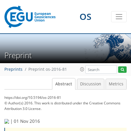
OS
Preprint
Preprints
Preprint os-2016-81
Abstract
Discussion
Metrics
https://doi.org/10.5194/os-2016-81
© Author(s) 2016. This work is distributed under
the Creative Commons
Attribution 3.0 License.
|
01 Nov 2016