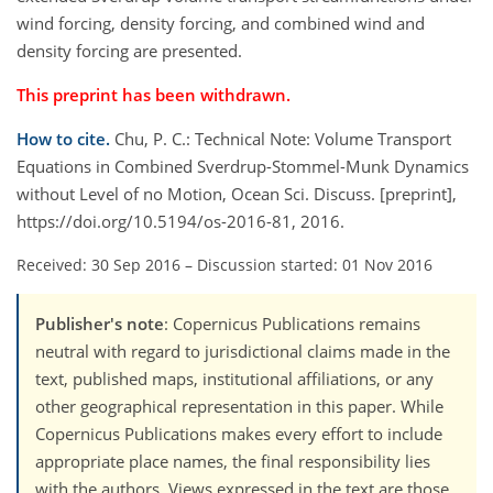
wind forcing, density forcing, and combined wind and
density forcing are presented.
This preprint has been withdrawn.
How to cite.
Chu, P. C.: Technical Note: Volume Transport
Equations in Combined Sverdrup-Stommel-Munk Dynamics
without Level of no Motion, Ocean Sci. Discuss. [preprint],
https://doi.org/10.5194/os-2016-81, 2016.
Received: 30 Sep 2016
–
Discussion started: 01 Nov 2016
Publisher's note
: Copernicus Publications remains
neutral with regard to jurisdictional claims made in the
text, published maps, institutional affiliations, or any
other geographical representation in this paper. While
Copernicus Publications makes every effort to include
appropriate place names, the final responsibility lies
with the authors. Views expressed in the text are those