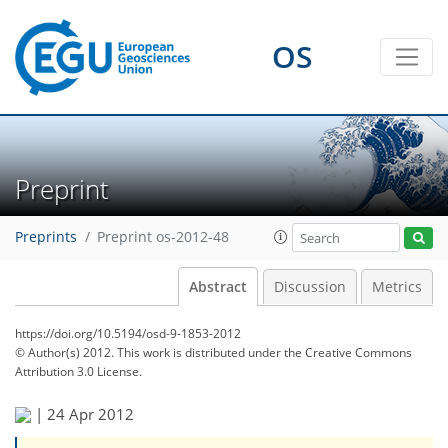
OS
Preprint
Preprints
Preprint os-2012-48
Abstract
Discussion
Metrics
https://doi.org/10.5194/osd-9-1853-2012
© Author(s) 2012. This work is distributed under
the Creative Commons
Attribution 3.0 License.
|
24 Apr 2012