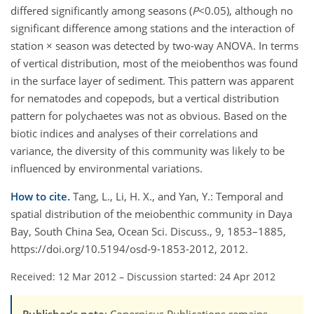
differed significantly among seasons (
P
<0.05), although no
significant difference among stations and the interaction of
station × season was detected by two-way ANOVA. In terms
of vertical distribution, most of the meiobenthos was found
in the surface layer of sediment. This pattern was apparent
for nematodes and copepods, but a vertical distribution
pattern for polychaetes was not as obvious. Based on the
biotic indices and analyses of their correlations and
variance, the diversity of this community was likely to be
influenced by environmental variations.
How to cite.
Tang, L., Li, H. X., and Yan, Y.: Temporal and
spatial distribution of the meiobenthic community in Daya
Bay, South China Sea, Ocean Sci. Discuss., 9, 1853–1885,
https://doi.org/10.5194/osd-9-1853-2012, 2012.
Received: 12 Mar 2012
–
Discussion started: 24 Apr 2012