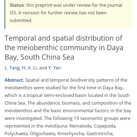
Status
: this preprint was under review for the journal
OS. A revision for further review has not been
submitted.
Temporal and spatial distribution of
the meiobenthic community in Daya
Bay, South China Sea
L. Tang
,
H. X. Li
,
and
Y. Yan
Abstract.
Spatial and temporal biodiversity patterns of the
meiobenthos were studied for the first time in Daya Bay,
which is a tropical semi-enclosed basin located in the South
China Sea. The abundance, biomass, and composition of the
meiobenthos and the basic environmental factors in the bay
were investigated. The following 19 taxonomic groups were
represented in the meiofauna: Nematoda, Copepoda,
Polychaeta, Oligochaeta, Kinorhyncha, Gastrotricha,