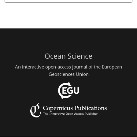
Ocean Science
An interactive open-access journal of the European
Geosciences Union