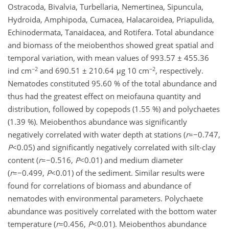
Ostracoda, Bivalvia, Turbellaria, Nemertinea, Sipuncula,
Hydroida, Amphipoda, Cumacea, Halacaroidea, Priapulida,
Echinodermata, Tanaidacea, and Rotifera. Total abundance
and biomass of the meiobenthos showed great spatial and
temporal variation, with mean values of 993.57 ± 455.36
−2
−2
ind cm
and 690.51 ± 210.64 μg 10 cm
, respectively.
Nematodes constituted 95.60 % of the total abundance and
thus had the greatest effect on meiofauna quantity and
distribution, followed by copepods (1.55 %) and polychaetes
(1.39 %). Meiobenthos abundance was significantly
negatively correlated with water depth at stations (
r
=−0.747,
P
<0.05) and significantly negatively correlated with silt-clay
content (
r
=−0.516,
P
<0.01) and medium diameter
(
r
=−0.499,
P
<0.01) of the sediment. Similar results were
found for correlations of biomass and abundance of
nematodes with environmental parameters. Polychaete
abundance was positively correlated with the bottom water
temperature (
r
=0.456,
P
<0.01). Meiobenthos abundance