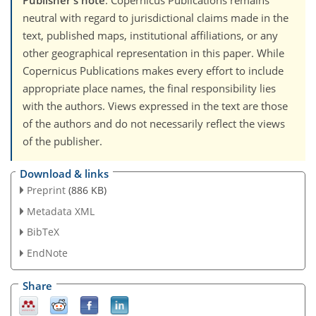
Publisher's note
: Copernicus Publications remains
neutral with regard to jurisdictional claims made in the
text, published maps, institutional affiliations, or any
other geographical representation in this paper. While
Copernicus Publications makes every effort to include
appropriate place names, the final responsibility lies
with the authors. Views expressed in the text are those
of the authors and do not necessarily reflect the views
of the publisher.
Download & links
Preprint
(886 KB)
Metadata XML
BibTeX
EndNote
Share