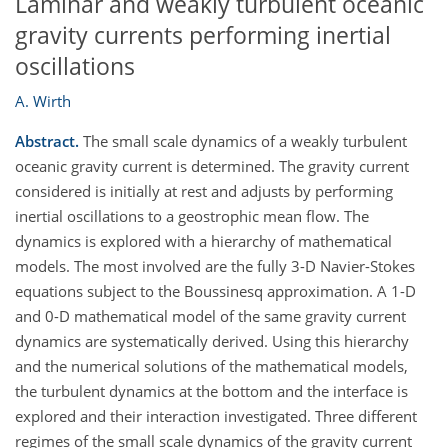
Laminar and weakly turbulent oceanic
gravity currents performing inertial
oscillations
A. Wirth
Abstract.
The small scale dynamics of a weakly turbulent
oceanic gravity current is determined. The gravity current
considered is initially at rest and adjusts by performing
inertial oscillations to a geostrophic mean flow. The
dynamics is explored with a hierarchy of mathematical
models. The most involved are the fully 3-D Navier-Stokes
equations subject to the Boussinesq approximation. A 1-D
and 0-D mathematical model of the same gravity current
dynamics are systematically derived. Using this hierarchy
and the numerical solutions of the mathematical models,
the turbulent dynamics at the bottom and the interface is
explored and their interaction investigated. Three different
regimes of the small scale dynamics of the gravity current