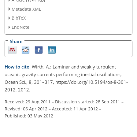
Metadata XML
BibTeX
EndNote
Share
How to cite.
Wirth, A.: Laminar and weakly turbulent
oceanic gravity currents performing inertial oscillations,
Ocean Sci., 8, 301–317, https://doi.org/10.5194/os-8-301-
2012, 2012.
Received: 29 Aug 2011
–
Discussion started: 28 Sep 2011
–
Revised: 06 Apr 2012
–
Accepted: 11 Apr 2012
–
Published: 03 May 2012