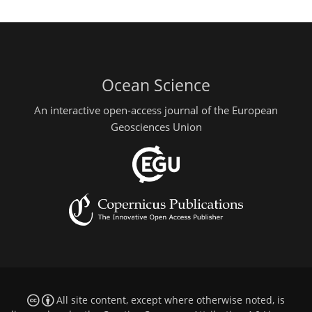
Ocean Science
An interactive open-access journal of the European
Geosciences Union
All site content, except where otherwise noted, is