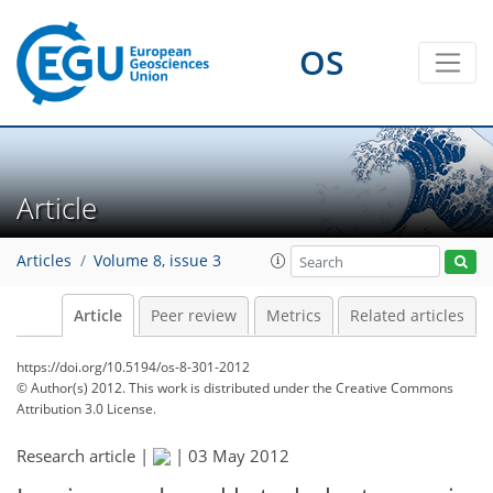
OS
Article
Articles
Volume 8, issue 3
Article
Peer review
Metrics
Related articles
https://doi.org/10.5194/os-8-301-2012
© Author(s) 2012. This work is distributed under
the Creative Commons
Attribution 3.0 License.
Research article |
|
03 May 2012