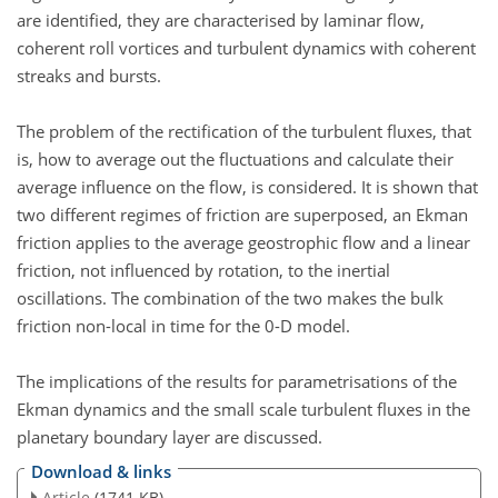
are identified, they are characterised by laminar flow,
coherent roll vortices and turbulent dynamics with coherent
streaks and bursts.
The problem of the rectification of the turbulent fluxes, that
is, how to average out the fluctuations and calculate their
average influence on the flow, is considered. It is shown that
two different regimes of friction are superposed, an Ekman
friction applies to the average geostrophic flow and a linear
friction, not influenced by rotation, to the inertial
oscillations. The combination of the two makes the bulk
friction non-local in time for the 0-D model.
The implications of the results for parametrisations of the
Ekman dynamics and the small scale turbulent fluxes in the
planetary boundary layer are discussed.
Download & links
Article
(1741 KB)