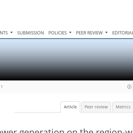
INTS
SUBMISSION
POLICIES
PEER REVIEW
EDITORIA
11
Article
Peer review
Metrics
power generation on the region-w