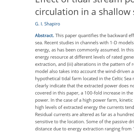
circulation in a shallow
G. I. Shapiro
Abstract.
This paper quantifies the backward eff
sea. Recent studies in channels with 1-D models 
energy, as has been commonly assumed. In this st
energy resource at different levels of rated gene
extraction, and (iii) alterations in the pattern o
model also takes into account the wind-driven a
hypothetical tidal farm located in the Celtic Sea
clearly indicate that the extracted power does no
covered in this paper, a 100-fold increase in the
power. In the case of a high power farm, kinetic
high levels of extracted energy the currents ten
Residual currents are altered as far as a hundre
sensitive to the location. Some of the passive dri
distance due to energy extraction ranging from 