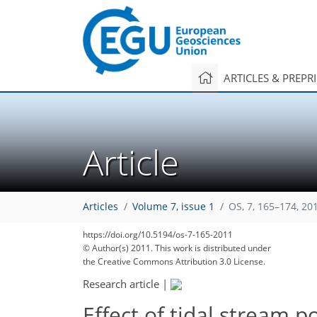
ARTICLES & PREPR
Article
Articles
Volume 7, issue 1
OS, 7, 165–174, 20
https://doi.org/10.5194/os-7-165-2011
© Author(s) 2011. This work is distributed under
the Creative Commons Attribution 3.0 License.
Research article
|
Effect of tidal stream 