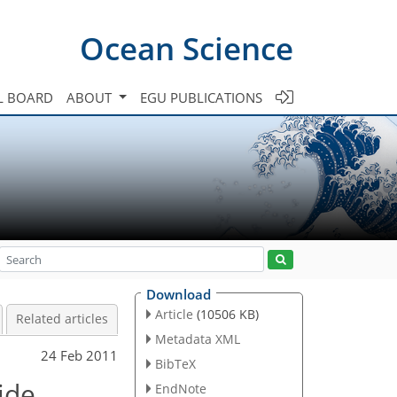
Ocean Science
L BOARD
ABOUT
EGU PUBLICATIONS
Download
Article
(10506 KB)
Related articles
Metadata XML
24 Feb 2011
BibTeX
ide
EndNote