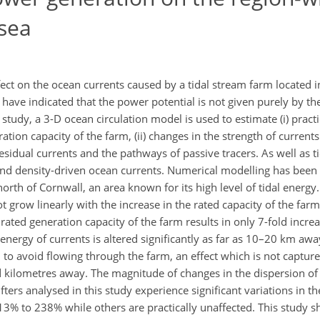
 sea
ect on the ocean currents caused by a tidal stream farm located 
have indicated that the power potential is not given purely by the 
udy, a 3-D ocean circulation model is used to estimate (i) practi
ration capacity of the farm, (ii) changes in the strength of current
f residual currents and the pathways of passive tracers. As well as t
nd density-driven ocean currents. Numerical modelling has been c
 north of Cornwall, an area known for its high level of tidal energy
t grow linearly with the increase in the rated capacity of the farm
 rated generation capacity of the farm results in only 7-fold incre
 energy of currents is altered significantly as far as 10–20 km aw
d to avoid flowing through the farm, an effect which is not captu
d kilometres away. The magnitude of changes in the dispersion of t
fters analysed in this study experience significant variations in th
13% to 238% while others are practically unaffected. This study 