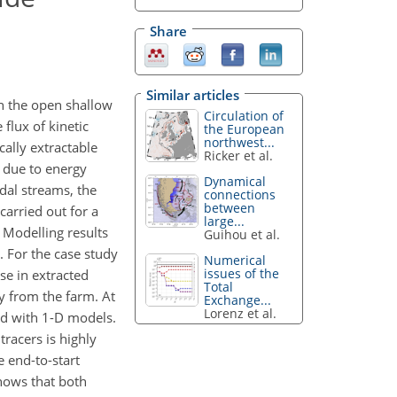
Share
Similar articles
in the open shallow
Circulation of
flux of kinetic
the European
northwest...
cally extractable
Ricker et al.
s due to energy
Dynamical
idal streams, the
connections
between
arried out for a
large...
. Modelling results
Guihou et al.
. For the case study
Numerical
issues of the
ase in extracted
Total
ay from the farm. At
Exchange...
Lorenz et al.
red with 1-D models.
racers is highly
e end-to-start
shows that both