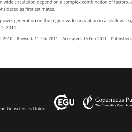
on wide circulation depend on a complex combination of factors, a
nsidered as first estimates.
am power generation on the region-wide circulation in a shallow sea,
11, 2011.
ct 2010
–
Revised: 11 Feb 2011
–
Accepted: 15 Feb 2011
–
Published:
pean Geosciences Union