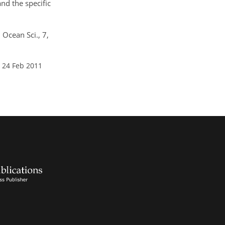
nd the specific
 Ocean Sci., 7,
 24 Feb 2011