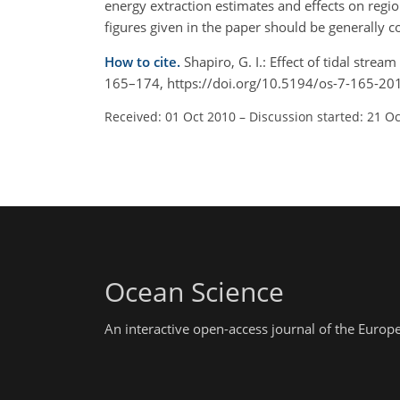
energy extraction estimates and effects on regi
figures given in the paper should be generally co
How to cite.
Shapiro, G. I.: Effect of tidal stre
165–174, https://doi.org/10.5194/os-7-165-20
Received: 01 Oct 2010
–
Discussion started: 21 O
Ocean Science
An interactive open-access journal of the Euro