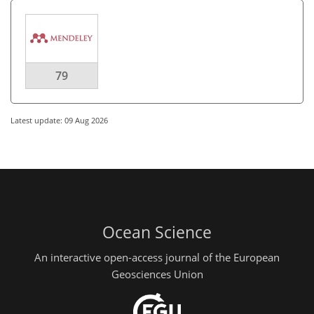
79
Latest update: 09 Aug 2026
Ocean Science
An interactive open-access journal of the European
Geosciences Union