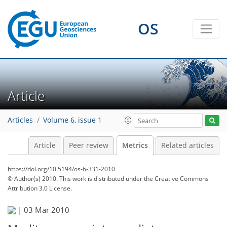
3
1
0
3
0
1
0
OS
Article
Articles
Volume 6, issue 1
Article
Peer review
Metrics
Related articles
https://doi.org/10.5194/os-6-331-2010
© Author(s) 2010. This work is distributed under
the Creative Commons
Attribution 3.0 License.
|
03 Mar 2010