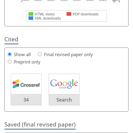
HTML views
PDF downloads
XML downloads
Cited
Show all
Final revised paper only
Preprint only
34
Search
Saved (final revised paper)