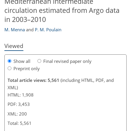
Mediterranean intermediate
circulation estimated from Argo data
189
190
190
196
199
199
200
200
in 2003–2010
M. Menna
and
P. M. Poulain
Viewed
Show all
Final revised paper only
Preprint only
Total article views: 5,561
(including HTML, PDF, and
XML)
HTML: 1,908
PDF: 3,453
XML: 200
Total: 5,561