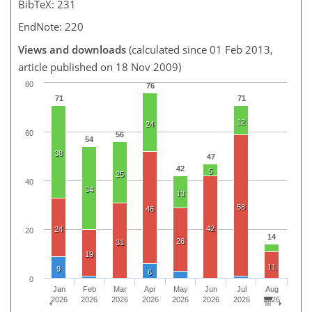
BibTeX: 231
EndNote: 220
Views and downloads
(calculated since 01 Feb 2013,
article published on 18 Nov 2009)
80
76
71
71
12
24
60
56
54
38
47
42
5
25
40
34
13
58
46
42
24
20
14
26
31
19
11
9
6
0
Jan
Feb
Mar
Apr
May
Jun
Jul
Aug
2026
2026
2026
2026
2026
2026
2026
2026