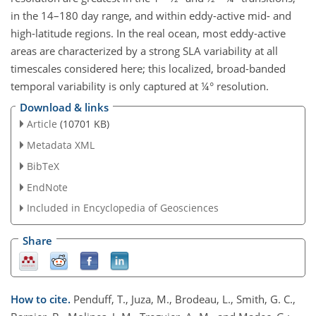
in the 14–180 day range, and within eddy-active mid- and
high-latitude regions. In the real ocean, most eddy-active
areas are characterized by a strong SLA variability at all
timescales considered here; this localized, broad-banded
temporal variability is only captured at ¼° resolution.
Download & links
Article
(10701 KB)
Metadata XML
BibTeX
EndNote
Included in Encyclopedia of Geosciences
Share
How to cite.
Penduff, T., Juza, M., Brodeau, L., Smith, G. C.,