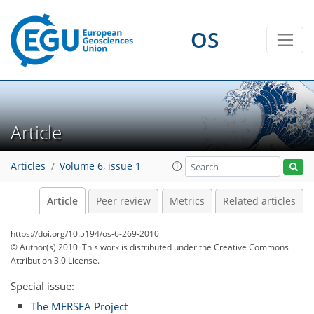
OS
Article
Articles
Volume 6, issue 1
Article
Peer review
Metrics
Related articles
https://doi.org/10.5194/os-6-269-2010
© Author(s) 2010. This work is distributed under
the Creative Commons
Attribution 3.0 License.
Special issue:
The MERSEA Project