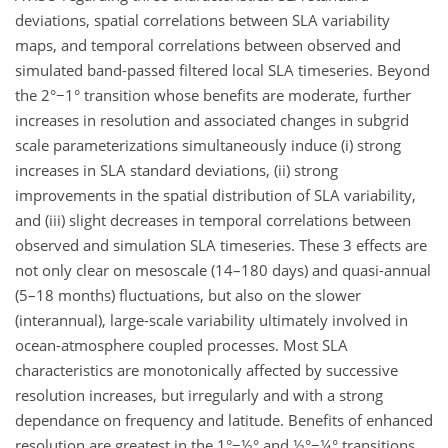
deviations, spatial correlations between SLA variability
maps, and temporal correlations between observed and
simulated band-passed filtered local SLA timeseries. Beyond
the 2°−1° transition whose benefits are moderate, further
increases in resolution and associated changes in subgrid
scale parameterizations simultaneously induce (i) strong
increases in SLA standard deviations, (ii) strong
improvements in the spatial distribution of SLA variability,
and (iii) slight decreases in temporal correlations between
observed and simulation SLA timeseries. These 3 effects are
not only clear on mesoscale (14–180 days) and quasi-annual
(5–18 months) fluctuations, but also on the slower
(interannual), large-scale variability ultimately involved in
ocean-atmosphere coupled processes. Most SLA
characteristics are monotonically affected by successive
resolution increases, but irregularly and with a strong
dependance on frequency and latitude. Benefits of enhanced
resolution are greatest in the 1°−½° and ½°−¼° transitions,