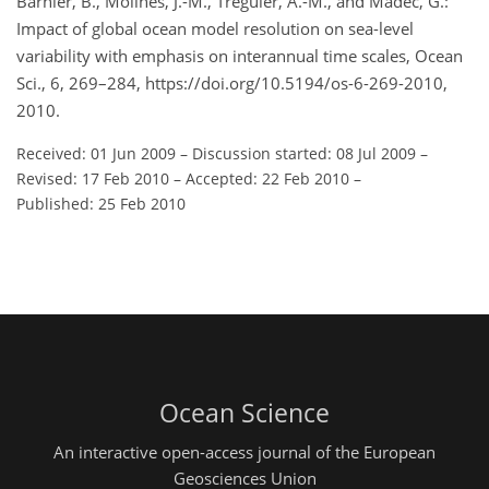
Barnier, B., Molines, J.-M., Treguier, A.-M., and Madec, G.:
Impact of global ocean model resolution on sea-level
variability with emphasis on interannual time scales, Ocean
Sci., 6, 269–284, https://doi.org/10.5194/os-6-269-2010,
2010.
Received: 01 Jun 2009
–
Discussion started: 08 Jul 2009
–
Revised: 17 Feb 2010
–
Accepted: 22 Feb 2010
–
Published: 25 Feb 2010
Ocean Science
An interactive open-access journal of the European
Geosciences Union