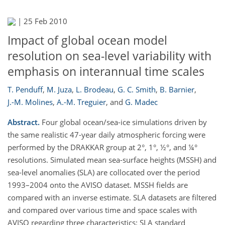
|
25 Feb 2010
Impact of global ocean model
resolution on sea-level variability with
emphasis on interannual time scales
T. Penduff
,
M. Juza
,
L. Brodeau
,
G. C. Smith
,
B. Barnier
,
J.-M. Molines
,
A.-M. Treguier
,
and
G. Madec
Abstract.
Four global ocean/sea-ice simulations driven by
the same realistic 47-year daily atmospheric forcing were
performed by the DRAKKAR group at 2°, 1°, ½°, and ¼°
resolutions. Simulated mean sea-surface heights (MSSH) and
sea-level anomalies (SLA) are collocated over the period
1993–2004 onto the AVISO dataset. MSSH fields are
compared with an inverse estimate. SLA datasets are filtered
and compared over various time and space scales with
AVISO regarding three characteristics: SLA standard