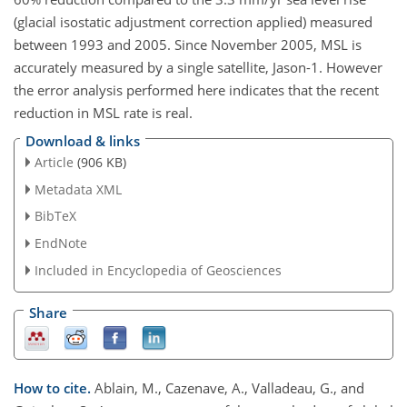
(glacial isostatic adjustment correction applied) measured
between 1993 and 2005. Since November 2005, MSL is
accurately measured by a single satellite, Jason-1. However
the error analysis performed here indicates that the recent
reduction in MSL rate is real.
Download & links
Article
(906 KB)
Metadata XML
BibTeX
EndNote
Included in Encyclopedia of Geosciences
Share
How to cite.
Ablain, M., Cazenave, A., Valladeau, G., and