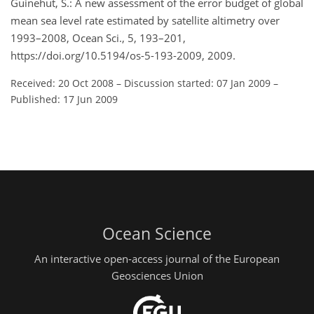
Guinehut, S.: A new assessment of the error budget of global
mean sea level rate estimated by satellite altimetry over
1993–2008, Ocean Sci., 5, 193–201,
https://doi.org/10.5194/os-5-193-2009, 2009.
Received: 20 Oct 2008
–
Discussion started: 07 Jan 2009
–
Published: 17 Jun 2009
Ocean Science
An interactive open-access journal of the European
Geosciences Union