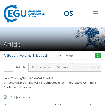
OS
Article
Articles
Volume 5, issue 2
Article
Peer review
Metrics
Related articles
https://doi.org/10.5194/os-5-193-2009
© Author(s) 2009. This work is distributed under
the Creative Commons
Attribution 3.0 License.
|
17 Jun 2009