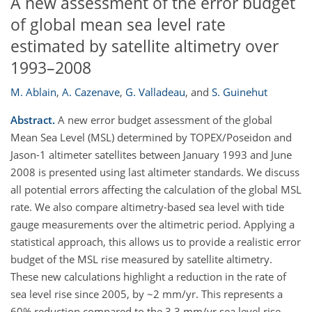
A new assessment of the error budget
of global mean sea level rate
estimated by satellite altimetry over
1993–2008
M. Ablain
,
A. Cazenave
,
G. Valladeau
,
and
S. Guinehut
Abstract.
A new error budget assessment of the global
Mean Sea Level (MSL) determined by TOPEX/Poseidon and
Jason-1 altimeter satellites between January 1993 and June
2008 is presented using last altimeter standards. We discuss
all potential errors affecting the calculation of the global MSL
rate. We also compare altimetry-based sea level with tide
gauge measurements over the altimetric period. Applying a
statistical approach, this allows us to provide a realistic error
budget of the MSL rise measured by satellite altimetry.
These new calculations highlight a reduction in the rate of
sea level rise since 2005, by ~2 mm/yr. This represents a
60% reduction compared to the 3.3 mm/yr sea level rise