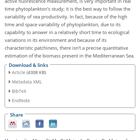
active fluorescence measurement, is very important in real
time phytoplankton's study; it is the best way to follow the
variability of sea productivity. In fact, because of the high
time and space variability of phytoplankton, due to its
capability to answer in a relatively short time to ecological
variations in its environment and because of its
characteristic patchiness, there isn't a precise quantitative
estimation of the biomass present in the Mediterranean Sea.
Download & links
Article
(4308 KB)
Metadata XML
BibTeX
EndNote
Share