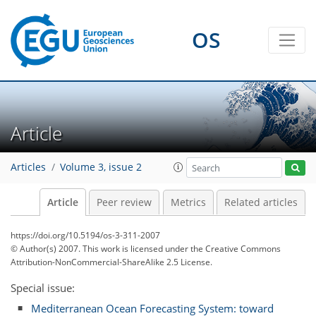
OS
Article
Articles
Volume 3, issue 2
Article
Peer review
Metrics
Related articles
https://doi.org/10.5194/os-3-311-2007
© Author(s) 2007. This work is licensed under
the Creative Commons
Attribution-NonCommercial-ShareAlike 2.5 License.
Special issue:
Mediterranean Ocean Forecasting System: toward