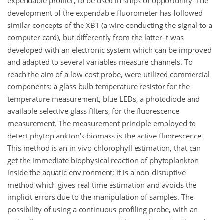
expendable profiler, to be used in ships of opportunity. The
development of the expendable fluorometer has followed
similar concepts of the XBT (a wire conducting the signal to a
computer card), but differently from the latter it was
developed with an electronic system which can be improved
and adapted to several variables measure channels. To
reach the aim of a low-cost probe, were utilized commercial
components: a glass bulb temperature resistor for the
temperature measurement, blue LEDs, a photodiode and
available selective glass filters, for the fluorescence
measurement. The measurement principle employed to
detect phytoplankton's biomass is the active fluorescence.
This method is an in vivo chlorophyll estimation, that can
get the immediate biophysical reaction of phytoplankton
inside the aquatic environment; it is a non-disruptive
method which gives real time estimation and avoids the
implicit errors due to the manipulation of samples. The
possibility of using a continuous profiling probe, with an