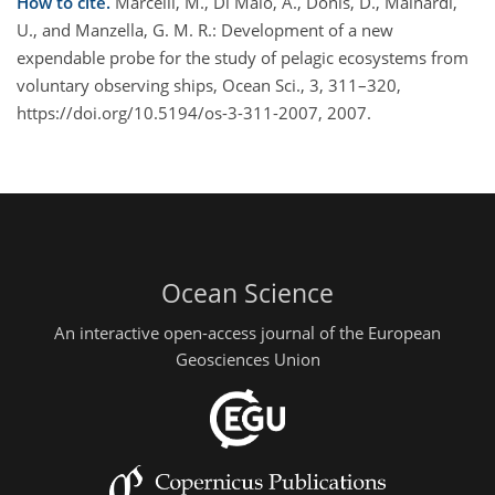
How to cite.
Marcelli, M., Di Maio, A., Donis, D., Mainardi,
U., and Manzella, G. M. R.: Development of a new
expendable probe for the study of pelagic ecosystems from
voluntary observing ships, Ocean Sci., 3, 311–320,
https://doi.org/10.5194/os-3-311-2007, 2007.
Ocean Science
An interactive open-access journal of the European
Geosciences Union