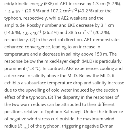
eddy kinetic energy (EKE) of AE1 increase by 1.3 cm (5.7 %),
2
−2
(20.6 %) and 107.2
cm
s
(49.2 %) after the
typhoon, respectively, while AE2 weakens and the
amplitude, Rossby number and EKE decrease by 3.1 cm
2
−2
(14.6 %),
(26.2 %) and 38.5
cm
s
(20.2 %),
respectively. (2) In the vertical direction, AE1 demonstrates
enhanced convergence, leading to an increase in
temperature and a decrease in salinity above 150 m. The
response below the mixed-layer depth (MLD) is particularly
prominent (1.3
°C
). In contrast, AE2 experiences cooling and
a decrease in salinity above the MLD. Below the MLD, it
exhibits a subsurface temperature drop and salinity increase
due to the upwelling of cold water induced by the suction
effect of the typhoon. (3) The disparity in the responses of
the two warm eddies can be attributed to their different
positions relative to Typhoon Kalmaegi. Under the influence
of negative wind stress curl outside the maximum wind
radius (
R
) of the typhoon, triggering negative Ekman
max