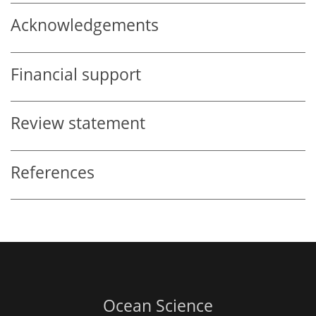
Acknowledgements
Financial support
Review statement
References
Ocean Science