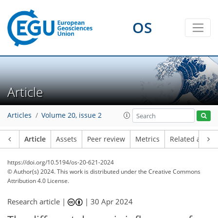
OS
Article
Articles
Volume 20, issue 2
Article
Assets
Peer review
Metrics
Related article
https://doi.org/10.5194/os-20-621-2024
© Author(s) 2024. This work is distributed under
the Creative Commons
Attribution 4.0 License.
Research article |
|
30 Apr 2024