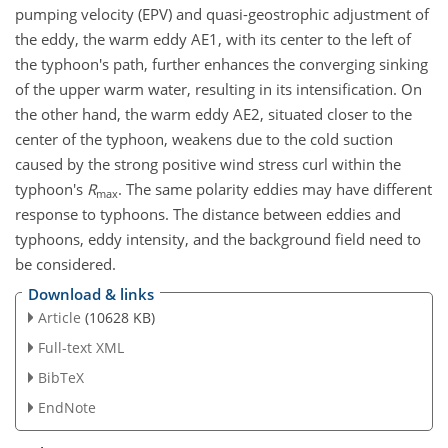
pumping velocity (EPV) and quasi-geostrophic adjustment of
the eddy, the warm eddy AE1, with its center to the left of
the typhoon's path, further enhances the converging sinking
of the upper warm water, resulting in its intensification. On
the other hand, the warm eddy AE2, situated closer to the
center of the typhoon, weakens due to the cold suction
caused by the strong positive wind stress curl within the
typhoon's
R
. The same polarity eddies may have different
max
response to typhoons. The distance between eddies and
typhoons, eddy intensity, and the background field need to
be considered.
Download & links
Article
(10628 KB)
Full-text XML
BibTeX
EndNote