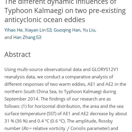
The different dynamic influences of
Typhoon Kalmaegi on two pre-existing
anticyclonic ocean eddies
Yihao He
,
Xiayan Lin
,
Guoqing Han
,
Yu Liu
,
and
Han Zhang
Abstract
Using multi-source observational data and GLORYS12V1
reanalysis data, we conduct a comparative analysis of
different responses of two warm eddies, AE1 and AE2 in the
northern South China Sea, to Typhoon Kalmaegi during
September 2014. The findings of our research are as
follows: (1) for horizontal distribution, the area and the sea
surface temperature (SST) of AE1 and AE2 decrease by about
31 % (36 %) and 0.4
°C
(0.6
°C
). The amplitude, Rossby
number (
Ro
=
relative vorticity
Coriolis parameter) and