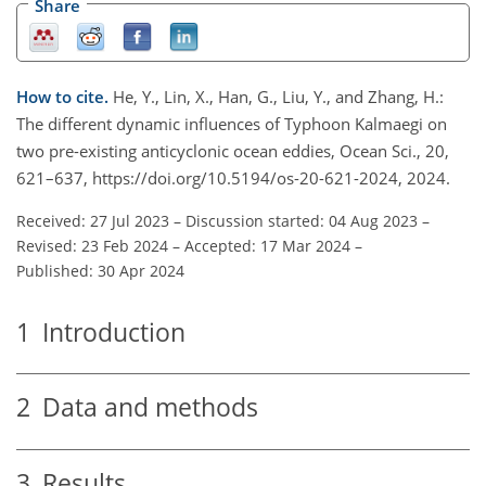
Share
How to cite.
He, Y., Lin, X., Han, G., Liu, Y., and Zhang, H.:
The different dynamic influences of Typhoon Kalmaegi on
two pre-existing anticyclonic ocean eddies, Ocean Sci., 20,
621–637, https://doi.org/10.5194/os-20-621-2024, 2024.
Received: 27 Jul 2023
–
Discussion started: 04 Aug 2023
–
Revised: 23 Feb 2024
–
Accepted: 17 Mar 2024
–
Published: 30 Apr 2024
1
Introduction
2
Data and methods
3
Results