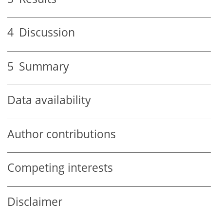
4
Discussion
5
Summary
Data availability
Author contributions
Competing interests
Disclaimer