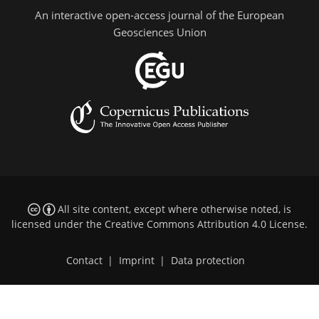
An interactive open-access journal of the European
Geosciences Union
All site content, except where otherwise noted, is
licensed under the
Creative Commons Attribution 4.0 License
.
Contact
|
Imprint
|
Data protection