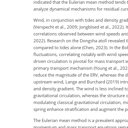
indicated that the Eulerian mean method tends to
analyze dynamical mechanisms for residual curre
Wind, in conjunction with tides and density gradi
(Verspecht et al., 2009; Jongbloed et al., 2022). 
correlations observed between wind speeds and r
2022). Research on the Dongsha atoll revealed 
compared to tides alone (Chen, 2023). In the Bo
fluctuations, correlating notably with wind speed
driven circulation is pivotal for mass transport 
primary transport mechanism (Young et al., 202
reduce the magnitude of the ERV, whereas the do
upstream wind, Lange and Burchard (2019) int
and density gradient. The wind is less inclined 
gravitational circulation, whereas the structur
modulating classical gravitational circulation, 
spring enhance stratification and augment the pr
The Eulerian mean method is a prevalent approa
momentum and mass transport equations remain am