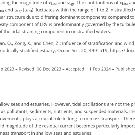
nishing the magnitude of
v
and
v
. The contributions of
v
an
Lba
Lgr
Lba
and
u
(
u
) fluctuates within the range of 1 to 2 in stratifie
Lba
Lgr
Ltu
shear structure due to differing dominant components compared to 
iscosity component of LRV is predominantly governed by the turbu
 the tidal straining component in unstratified waters.
 Lian, Q., Zong, X., and Chen, Z.: Influence of stratification and win
riodically stratified estuary, Ocean Sci., 20, 499–519, https://do
ep 2023
–
Revised: 06 Dec 2023
–
Accepted: 11 Feb 2024
–
Published
llow seas and estuaries. However, tidal oscillations are not the 
as pollutants, sediments, nutrients, and suspended materials. Ins
movements, plays a crucial role in long-term mass transport. There
 magnitude of the residual current becomes particularly importa
mass transport in shallow seas and estuaries.