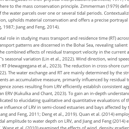
dhere to the mass conservation principle. Zimmerman (1979) def
f the water parcels over one or several tidal periods. Contextualizi
tion, upholds material conservation and offers a precise portrayal 
 1987; Jiang and Feng, 2014).
tal role in studying mass transport and residence time (RT) acros
ansport patterns are discerned in the Bohai Sea, revealing salient
 The combined effects of residual transport velocity in the current
s seasonal variation (Lin et al., 2022). Wind direction, wind spee
e RT (Hewageegana et al., 2023). The reduction in cross-shore curr
022). The water exchange and RT are mainly determined by the str
ents an accumulative measure, primarily influenced by residual t
ence zones resulting from LRV efficiently establish consistent ag
han ERV (Kukulka and Chant, 2023). To gain an in-depth understan
icated to elucidating qualitative and quantitative evaluations of 
e influence of LRV in semi-closed estuaries and bays affected by 
ang and Feng, 2011; Deng et al., 2019). Quan et al. (2014) empl
 tidal amplitude to water depth on LRV, and Jiang and Feng (2014)
. Wang et al. (2010) examined the effects of wind, density gradien