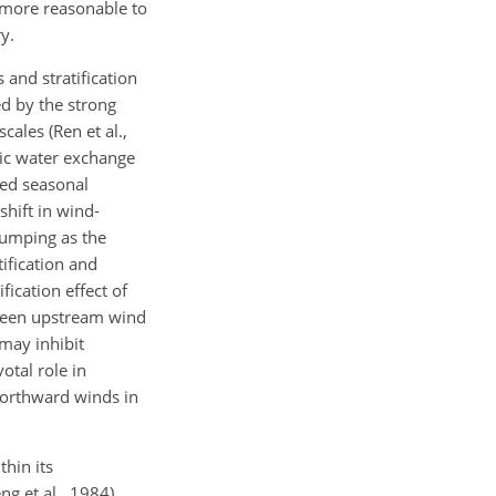
s more reasonable to
y.
 and stratification
ed by the strong
ales (Ren et al.,
mic water exchange
ced seasonal
shift in wind-
 pumping as the
ification and
ication effect of
ween upstream wind
 may inhibit
otal role in
 northward winds in
hin its
g et al., 1984).