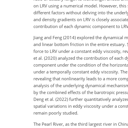
on LRV using a numerical model. However, this st
different factors without delving into the unde
and density gradients on LRV is closely associate
contribution of each dynamic component to LRV
Jiang and Feng (2014) explored the dynamical m
and linear bottom friction in the entire estuary
force to LRV under a constant eddy viscosity, re
et al. (2020) analyzed the contribution of each
component under the condition of the horizontal
under a temporally constant eddy viscosity. The
revealing that nonlinearity leads to a more comp
analysis of the underlying dynamical mechanism.
by the combined effects of the barotropic press
Deng et al. (2022) further quantitatively analyz
spatial variations in eddy viscosity under a con
remain poorly studied.
The Pearl River, as the third largest river in 