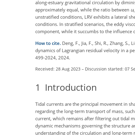
along-estuary gravitational circulation by dimi
approximately equal, while the ratio between
u
unstratified conditions, LRV exhibits a lateral 
conditions. In stratified scenarios, the eddy v
component, while it succumbs to the influence of
How to cite.
Deng, F., Jia, F., Shi, R., Zhang, S.,
dynamics of Lagrangian residual velocity in a pe
499-2024, 2024.
Received: 28 Aug 2023
–
Discussion started: 07 S
1
Introduction
Tidal currents are the principal movement in sha
regarding the long-term transport of mass, such 
current, which remains after filtering out tidal 
dynamic mechanisms governing the structure and
understanding of the circulation and long-term 