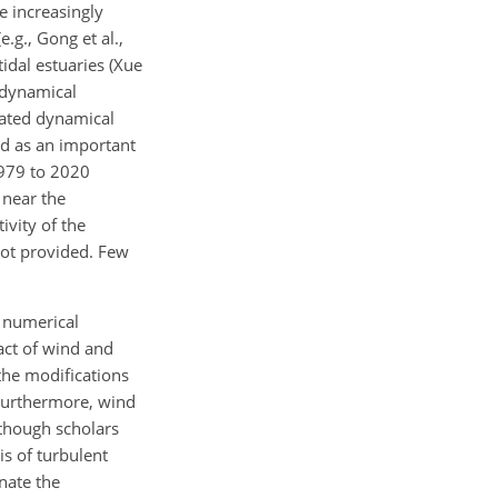
e increasingly
.g., Gong et al.,
tidal estuaries (Xue
g dynamical
iated dynamical
ed as an important
1979 to 2020
 near the
vity of the
not provided. Few
e numerical
act of wind and
the modifications
 Furthermore, wind
lthough scholars
is of turbulent
nate the