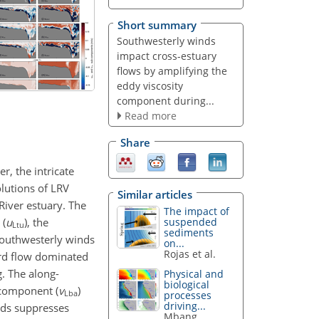
Short summary
Southwesterly winds
impact cross-estuary
flows by amplifying the
eddy viscosity
component during...
Read more
Share
r, the intricate
lutions of LRV
Similar articles
River estuary. The
The impact of
 (
u
), the
suspended
Ltu
sediments
 southwesterly winds
on...
Rojas et al.
ard flow dominated
. The along-
Physical and
biological
 component (
v
)
Lba
processes
driving...
nds suppresses
Mbang