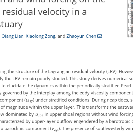
residual velocity in a
stuary
,
Qiang Lian
,
Xiaolong Zong
,
and
Zhaoyun Chen
ping the structure of the Lagrangian residual velocity (LRV). Howeve
y the LRV remain poorly studied. This study derives numerical so
elucidate the dynamics within the periodically stratified Pearl 
lly governed by the interplay among the eddy viscosity component
c component (
u
) under stratified conditions. During neap tides,
Lgr
of magnitude within the upper layer. This transforms the eastw
low dominated by
u
in upper shoal regions without wind forcing
Lba
n characterized by upper-layer outflow engendered by a barotropic
 a baroclinic component (
v
). The presence of southwesterly wi
Lgr