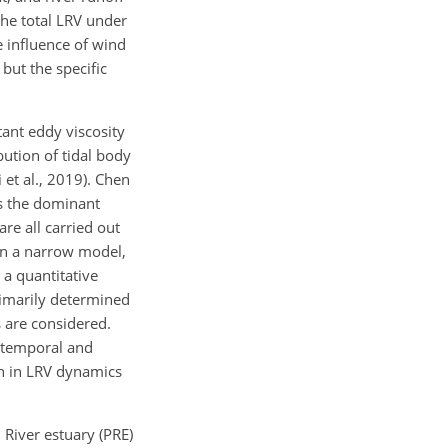
the total LRV under
e influence of wind
ut the specific
ant eddy viscosity
bution of tidal body
 et al., 2019). Chen
is the dominant
re all carried out
in a narrow model,
 a quantitative
rimarily determined
 are considered.
h temporal and
ion in LRV dynamics
 River estuary (PRE)