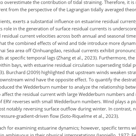
 overestimate the contribution of tidal straining. Therefore, it i
nt from the perspective of the Lagrangian tidally averaged theor
ents, exerts a substantial influence on estuarine residual currents
Its role in the generation of surface residual currents is underscor
esidual current velocities across both annual and seasonal timesc
that the combined effects of wind and tide introduce more dyna
hai Sea area off Qinhuangdao, residual currents exhibit pronoun
s at specific temporal lags (Zhang et al., 2023). Furthermore, the 
within bays, with estuarine residual circulation superseding tidal
3). Burchard (2009) highlighted that upstream winds weaken strat
wnstream wind have the opposite effect. To quantify the destratif
roduced the Wedderburn number to analyze the relationship bet
to affect the residual current with large Wedderburn numbers and
e of ERV reverses with small Wedderburn numbers. Wind plays a piv
most notably reversing surface outflow during winter. In contrast,
essure-gradient-driven flow (Soto-Riquelme et al., 2023).
ch for examining estuarine dynamics; however, specific terms wit
biguous in their physical interpretations (Ianniello, 1977; Fen