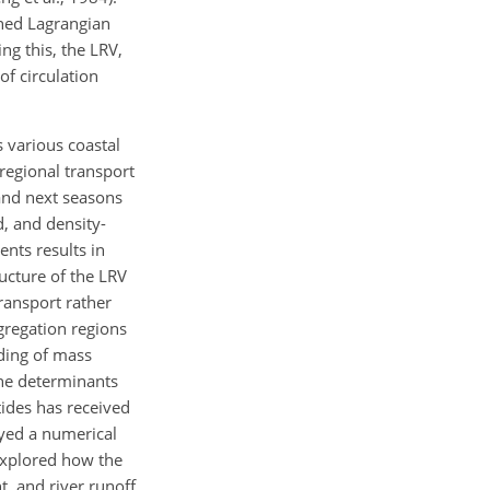
ined Lagrangian
ng this, the LRV,
of circulation
s various coastal
 regional transport
 and next seasons
d, and density-
ents results in
ucture of the LRV
ransport rather
gregation regions
ding of mass
the determinants
tides has received
oyed a numerical
 explored how the
t, and river runoff