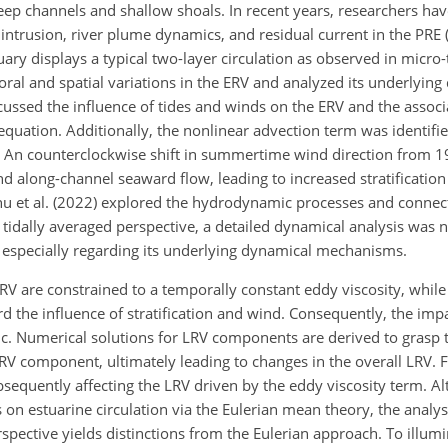
eep channels and shallow shoals. In recent years, researchers hav
 intrusion, river plume dynamics, and residual current in the PRE (e
tuary displays a typical two-layer circulation as observed in micro-
oral and spatial variations in the ERV and analyzed its underlyin
scussed the influence of tides and winds on the ERV and the assoc
ation. Additionally, the nonlinear advection term was identifi
21). An counterclockwise shift in summertime wind direction from 
 along-channel seaward flow, leading to increased stratification
u et al. (2022) explored the hydrodynamic processes and connecti
 tidally averaged perspective, a detailed dynamical analysis was 
 especially regarding its underlying dynamical mechanisms.
LRV are constrained to a temporally constant eddy viscosity, whil
 the influence of stratification and wind. Consequently, the imp
ic. Numerical solutions for LRV components are derived to grasp 
LRV component, ultimately leading to changes in the overall LRV.
ubsequently affecting the LRV driven by the eddy viscosity term. A
 on estuarine circulation via the Eulerian mean theory, the analys
pective yields distinctions from the Eulerian approach. To illumi