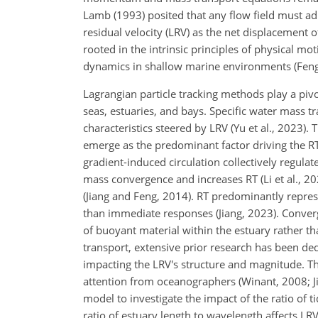
Lamb (1993) posited that any flow field must a
residual velocity (LRV) as the net displacement o
rooted in the intrinsic principles of physical mo
dynamics in shallow marine environments (Feng,
Lagrangian particle tracking methods play a pivo
seas, estuaries, and bays. Specific water mass tr
characteristics steered by LRV (Yu et al., 2023).
emerge as the predominant factor driving the RT'
gradient-induced circulation collectively regulat
mass convergence and increases RT (Li et al., 2
(Jiang and Feng, 2014). RT predominantly repres
than immediate responses (Jiang, 2023). Converg
of buoyant material within the estuary rather t
transport, extensive prior research has been ded
impacting the LRV's structure and magnitude. Th
attention from oceanographers (Winant, 2008; Ji
model to investigate the impact of the ratio of
ratio of estuary length to wavelength affects LRV