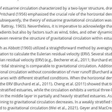
 estuarine circulation characterized by a two-layer structure, dr
itchard (1956) emphasized the crucial role of the horizontal dens
Subsequently, the theory of estuarine gravitational circulation wa
Rattray, 1965). Nevertheless, it is imperative to acknowledge tha
radients but also by factors such as wind, tides, and other dynami
even reverse the structure of gravitational circulation within estua
ch as Abbott (1960) utilized a straightforward method by averaging
cation to calculate the Eulerian residual velocity (ERV). Several stu
ian residual velocity (ERV) (e.g., Becherer et al., 2011; Burchard et
dal straining is comparable to gravitational circulation. Additiona
ional circulation without consideration of river runoff (Burchard 
uaries with different stratified conditions. When the horizontal den
 the ERV (Burchard et al., 2011). Cheng et al. (2011) showed that ti
stratified estuaries, while the circulation exhibits a vertical three
 the middle layer in partially and heavily stratified estuaries. As 
aining to gravitational circulation decreases. In a weakly stratified 
 to gravitational circulation (Wei et al., 2021). Geyer and MacCr