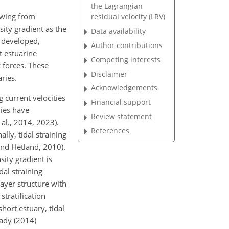
the Lagrangian
awing from
residual velocity (LRV)
ity gradient as the
Data availability
s developed,
Author contributions
t estuarine
Competing interests
c forces. These
Disclaimer
ries.
Acknowledgements
 current velocities
Financial support
dies have
Review statement
 al., 2014, 2023).
References
lly, tidal straining
and Hetland, 2010).
sity gradient is
dal straining
-layer structure with
stratification
short estuary, tidal
eady (2014)