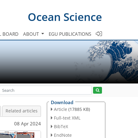
Ocean Science
L BOARD
ABOUT
EGU PUBLICATIONS
Download
Article
(17885 KB)
Related articles
Full-text XML
08 Apr 2024
BibTeX
EndNote