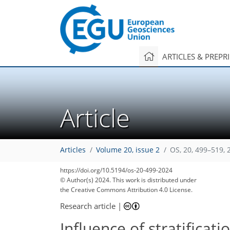
ARTICLES & PREPR
Article
Articles
Volume 20, issue 2
OS, 20, 499–519, 
https://doi.org/10.5194/os-20-499-2024
© Author(s) 2024. This work is distributed under
the Creative Commons Attribution 4.0 License.
Research article
|
Influence of stratificat