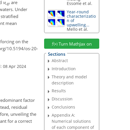
d
v
are
Essome et al.
Lgr
d waters. Under
Year-round
stratified
characterizatio
n of
lent mean
upwelling...
Mello et al.
d forcing on the
Turn MathJax on
i.org/10.5194/os-20-
Sections
Abstract
: 08 Apr 2024
Introduction
Theory and model
description
Results
Discussion
predominant factor
tead, residual
Conclusions
fore, unveiling the
Appendix A:
nt for a correct
Numerical solutions
of each component of