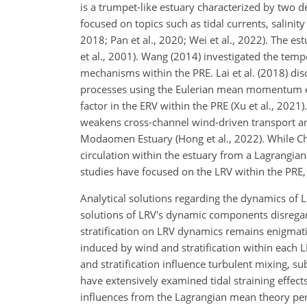
is a trumpet-like estuary characterized by two d
focused on topics such as tidal currents, salinity
2018; Pan et al., 2020; Wei et al., 2022). The es
et al., 2001). Wang (2014) investigated the temp
mechanisms within the PRE. Lai et al. (2018) di
processes using the Eulerian mean momentum equ
factor in the ERV within the PRE (Xu et al., 20
weakens cross-channel wind-driven transport and
Modaomen Estuary (Hong et al., 2022). While Ch
circulation within the estuary from a Lagrangian
studies have focused on the LRV within the PRE,
Analytical solutions regarding the dynamics of 
solutions of LRV's dynamic components disregard
stratification on LRV dynamics remains enigmat
induced by wind and stratification within each 
and stratification influence turbulent mixing, s
have extensively examined tidal straining effects
influences from the Lagrangian mean theory pers