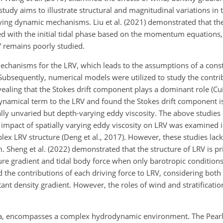
udy aims to illustrate structural and magnitudinal variations in 
rlying dynamic mechanisms. Liu et al. (2021) demonstrated that th
d with the initial tidal phase based on the
momentum equations, b
 remains poorly studied.
echanisms for the LRV, which leads to the assumptions of a const
. Subsequently, numerical models were utilized to study the contri
vealing that the Stokes drift component plays a dominant role (Cui
 dynamical term to the LRV and found the Stokes drift component 
ly unvaried but depth-varying eddy viscosity. The above studies a
 impact of spatially varying eddy viscosity on LRV was examined 
lex LRV structure (Deng et al., 2017). However, these studies lack
 Sheng et al. (2022) demonstrated that the structure of LRV is p
ure gradient and tidal body force when only barotropic conditions
ed the contributions of each driving force to LRV, considering bot
stant density gradient. However, the roles of wind and stratificat
China, encompasses a complex hydrodynamic environment. The Pearl