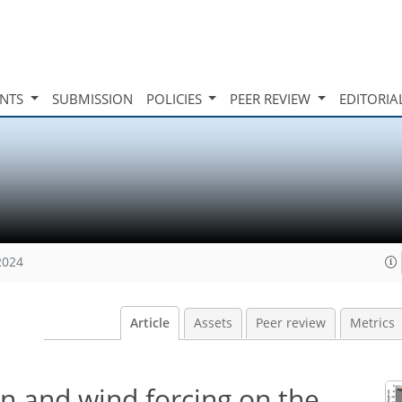
INTS
SUBMISSION
POLICIES
PEER REVIEW
EDITORIA
2024
Article
Assets
Peer review
Metrics
ion and wind forcing on the