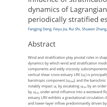
dynamics of Lagrangian 
periodically stratified e
Fangjing Deng
,
Feiyu Jia
,
Rui Shi
,
Shuwen Zhang
Abstract
Wind and stratification play pivotal roles in sha
dynamics by which wind and stratification modif
components and eddy viscosity subcomponents to 
vertical shear cross-estuary LRV (
u
) is principa
L
barotropic component (
u
), and the baroclini
Lba
notably impact
u
by escalating
u
by an order 
L
Ltu
by
u
under wind influence into a westward f
Ltu
estuary LRV exhibits a gravitational circulatio
and lower-layer inflow predominantly driven by