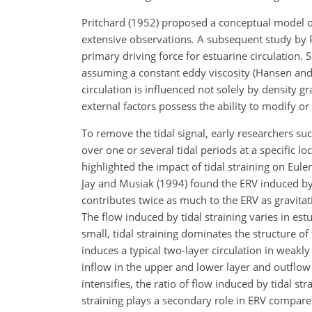
Pritchard (1952) proposed a conceptual model of
extensive observations. A subsequent study by Pr
primary driving force for estuarine circulation. 
assuming a constant eddy viscosity (Hansen and 
circulation is influenced not solely by density g
external factors possess the ability to modify or 
To remove the tidal signal, early researchers su
over one or several tidal periods at a specific lo
highlighted the impact of tidal straining on Euler
Jay and Musiak (1994) found the ERV induced by ti
contributes twice as much to the ERV as gravitat
The flow induced by tidal straining varies in est
small, tidal straining dominates the structure of
induces a typical two-layer circulation in weakly 
inflow in the upper and lower layer and outflow in
intensifies, the ratio of flow induced by tidal str
straining plays a secondary role in ERV compared