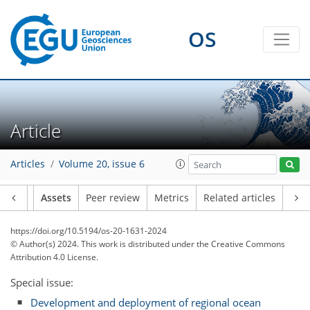
OS
Article
Articles
Volume 20, issue 6
Article
Assets
Peer review
Metrics
Related articles
https://doi.org/10.5194/os-20-1631-2024
© Author(s) 2024. This work is distributed under
the Creative Commons
Attribution 4.0 License.
Special issue:
Development and deployment of regional ocean