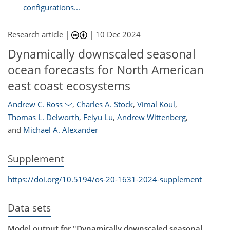
configurations...
Research article |
|
10 Dec 2024
Dynamically downscaled seasonal
ocean forecasts for North American
east coast ecosystems
Andrew C. Ross
,
Charles A. Stock
,
Vimal Koul
,
Thomas L. Delworth
,
Feiyu Lu
,
Andrew Wittenberg
,
and
Michael A. Alexander
Supplement
https://doi.org/10.5194/os-20-1631-2024-supplement
Data sets
Model output for "Dynamically downscaled seasonal