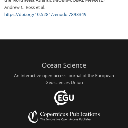
the Northwest Atlantic (MOM6-COBALT-NWA12)"
Andrew C. Ross et al.
https://doi.org/10.5281/zenodo.7893349
Ocean Science
An interactive open-access journal of the European
Geosciences Union