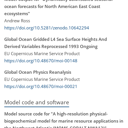
ocean forecasts for North American East Coast
ecosystems"
Andrew Ross
https://doi.org/10.5281/zenodo.10642294
Global Ocean Gridded L4 Sea Surface Heights And
Derived Variables Reprocessed 1993 Ongoing
EU Copernicus Marine Service Product
https://doi.org/10.48670/moi-00148
Global Ocean Physics Reanalysis
EU Copernicus Marine Service Product
https://doi.org/10.48670/moi-00021
Model code and software
Model source code for "A high-resolution physical-
biogeochemical model for marine resource applications in