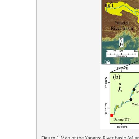
Figure 1
Map of the Yangtze River basin
(a)
an