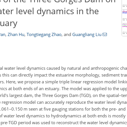
ter level dynamics in the
tuary
Pan
,
Zhan Hu
,
Tongtiegang Zhao
,
and
Guangliang Liu
al water level dynamics caused by natural and anthropogenic chan
 this can directly impact the estuarine morphology, sediment tran
rs. Here, we propose a simple triple linear regression model linki
mics at both ends of an estuary. The model was applied to the up
orld's largest dam, the Three Gorges Dam (TGD), on the spatial–te
he regression model can accurately reproduce the water level dyna
.061–0.150 m seen at five gauging stations for both the pre- and
of water level dynamics to hydrodynamics at both ends is mostly 
e pre-TGD period was used to reconstruct the water level dynamic