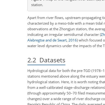
station.
Apart from river flows, upstream-propagating ti
characterized by a meso-tide with a mean tidal 
observations at the Zhongjun station, the average
indicating an irregular semidiurnal character
(
Zh
Alebregtse and de Swart
,
2016
)
which focused o
water level dynamics under the impacts of the T
2.2
Datasets
Hydrological data for both the pre-TGD (1978–1
stations mentioned above along the estuary were
hydrological station. Here, it is worth noting th
from a well-calibrated stage–discharge relation
(through approximately 50–70 filed measurements
changes) over a wide range of river discharge 
People's Republic of China. The daily averaged 