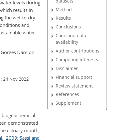
datasets
water levels during
Method
which results in
g the wet-to-dry
Results
conditions and
Conclusions
sustainable water
Code and data
availability
Author contributions
ree Gorges Dam on
Competing interests
Disclaimer
Financial support
: 24 Nov 2022
Review statement
References
Supplement
nd biogeochemical
 been demonstrated
 the estuary mouth,
l.
,
2009
;
Sassi and