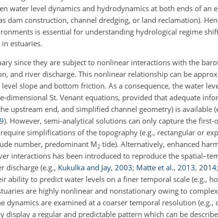
een water level dynamics and hydrodynamics at both ends of an 
s dam construction, channel dredging, or land reclamation). Henc
vironments is essential for understanding hydrological regime shi
in estuaries.
ary since they are subject to nonlinear interactions with the barot
n, and river discharge. This nonlinear relationship can be appro
 level slope and bottom friction. As a consequence, the water le
ne-dimensional St. Venant equations, provided that adequate infor
 the upstream end, and simplified channel geometry) is available
(
9
)
. However, semi-analytical solutions can only capture the first-
require simplifications of the topography (e.g., rectangular or ex
 Froude number, predominant M
tide). Alternatively, enhanced har
2
ver interactions has been introduced to reproduce the spatial–te
er discharge
(e.g.,
Kukulka and Jay
,
2003
;
Matte et al.
,
2013
,
2014
eir ability to predict water levels on a finer temporal scale (e.g., ho
tuaries are highly nonlinear and nonstationary owing to complex 
he dynamics are examined at a coarser temporal resolution (e.g., d
 display a regular and predictable pattern which can be described