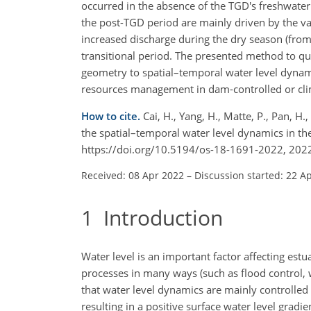
occurred in the absence of the TGD's freshwater 
the post-TGD period are mainly driven by the var
increased discharge during the dry season (fro
transitional period. The presented method to q
geometry to spatial–temporal water level dynamics
resources management in dam-controlled or cli
How to cite.
Cai, H., Yang, H., Matte, P., Pan, H
the spatial–temporal water level dynamics in th
https://doi.org/10.5194/os-18-1691-2022, 202
Received: 08 Apr 2022
–
Discussion started: 22 A
1
Introduction
Water level is an important factor affecting est
processes in many ways (such as flood control, 
that water level dynamics are mainly controlled 
resulting in a positive surface water level gradi