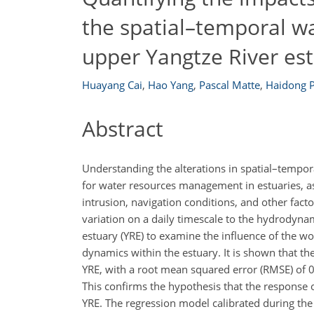
the spatial–temporal wa
upper Yangtze River es
Huayang Cai
,
Hao Yang
,
Pascal Matte
,
Haidong 
Abstract
Understanding the alterations in spatial–tempor
for water resources management in estuaries, as
intrusion, navigation conditions, and other facto
variation on a daily timescale to the hydrodyna
estuary (YRE) to examine the influence of the w
dynamics within the estuary. It is shown that t
YRE, with a root mean squared error (RMSE) of 0
This confirms the hypothesis that the response 
YRE. The regression model calibrated during th