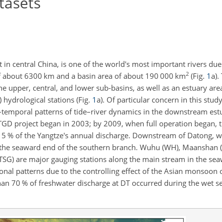
tasets
in central China, is one of the world's most important rivers due 
2
 of about 6300 km and a basin area of about 190 000 km
(Fig.
1
a).
the upper, central, and lower sub-basins, as well as an estuary are
 hydrological stations (Fig.
1
a). Of particular concern in this stud
–temporal patterns of tide–river dynamics in the downstream estua
 TGD project began in 2003; by 2009, when full operation began, t
to 5 % of the Yangtze's annual discharge. Downstream of Datong, 
to the seaward end of the southern branch. Wuhu (WH), Maanshan (
 (TSG) are major gauging stations along the main stream in the se
sonal patterns due to the controlling effect of the Asian monsoon 
an 70 % of freshwater discharge at DT occurred during the wet 