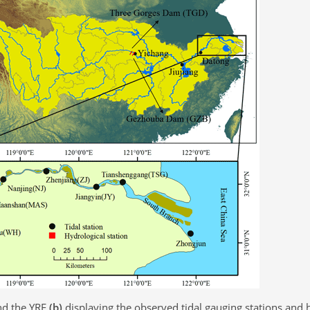
d the YRE
(b)
displaying the observed tidal gauging stations and 