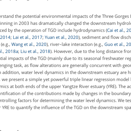
stand the potential environmental impacts of the Three Gorges
beginning in 2003 has dramatically changed the downstream hydro
uenced by the operation of TGD include hydrodynamics
(
Cai et al.
,
2
2014
;
Lai et al.
,
2017
;
Yuan et al.
,
2020
)
, sediment and flow disc
t
(e.g.,
Wang et al.
,
2020
)
, river–lake interaction
(e.g.,
Guo et al.
,
2
l.
,
2018
a
;
Liu et al.
,
2018
)
. However, due to the long distance fr
ial impacts of the TGD (mainly due to its seasonal freshwater reg
enging task, as flow alterations are generally concurrent with ge
n addition, water level dynamics in the downstream estuary are hi
 we present a simple yet powerful triple linear regression model 
amics at both ends of the upper Yangtze River estuary (YRE). The a
uantification of the contributions made by changes in the boundar
trolling factors for determining the water level dynamics. We tes
r YRE to quantify the influence of the TGD on the downstream sp