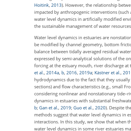
Hoitink
,
2013
)
. However, the relationship betw
impacted by anthropogenic interventions (such a
water level dynamics in artificially modified en
the sustainable management of water resources 
Water level dynamics in estuaries are nonstation
be modified by channel geometry, bottom frictio
balance between tidally averaged residual water
expressed by semi-analytical solutions of the o
forcing at the estuary mouth, river discharge at
et al.
,
2014
a
,
b
,
2016
,
2019
a
;
Kästner et al.
,
201
hydrodynamics due to the fact that they usually 
sections) and flow characteristics (e.g., small
considering nonlinear and nonstationary tide–ri
dynamics in estuaries with substantial freshwat
b
;
Gan et al.
,
2019
;
Guo et al.
,
2020
)
. Despite th
methods suggest that water level dynamics in es
interactions. In this study, we show that when t
water level dynamics in some river estuaries may