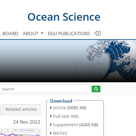
Ocean Science
L BOARD
ABOUT
EGU PUBLICATIONS
Download
Article
(5085 KB)
Related articles
Full-text XML
24 Nov 2022
Supplement
(4260 KB)
BibTeX