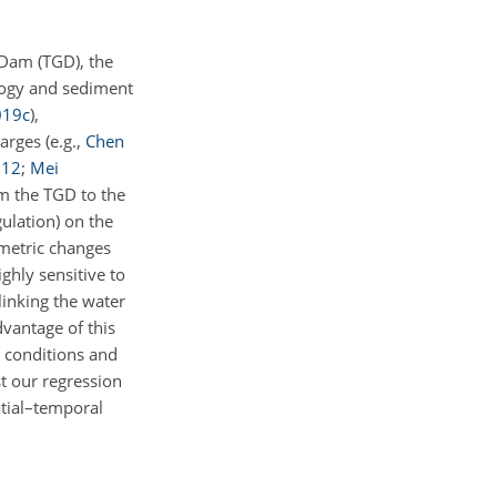
 Dam (TGD), the
logy and sediment
019
c
)
,
harges
(e.g.,
Chen
012
;
Mei
om the TGD to the
ulation) on the
ometric changes
ghly sensitive to
linking the water
dvantage of this
y conditions and
t our regression
atial–temporal