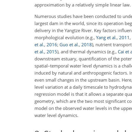
approximation by a relatively simple linear law.
Numerous studies have been conducted to under
largest dam in the world, since its operation 
delivery in the Yangtze River. Key factors infl
morphological evolution
(e.g.,
Yang et al.
,
2011
,
et al.
,
2016
;
Guo et al.
,
2018
)
, nutrient transpor
et al.
,
2015
)
, and thermal dynamics
(e.g.,
Cai et a
downstream estuary, quantification of the potent
spatial–temporal water level dynamics is a chall
induced by natural and anthropogenic factors. I
even small changes in the upstream basin. Here,
level variation at a daily timescale to hydrodyn
regression model is that it allows a separate q
geometry, which are the two most significant con
model on the observed water levels in the uppe
water level dynamics.