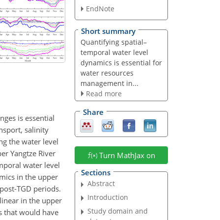
EndNote
Short summary
Quantifying spatial–
temporal water level
dynamics is essential for
water resources
management in...
Read more
Share
ges is essential
sport, salinity
ng the water level
per Yangtze River
Turn MathJax on
mporal water level
Sections
mics in the upper
Abstract
 post-TGD periods.
Introduction
linear in the upper
Study domain and
s that would have