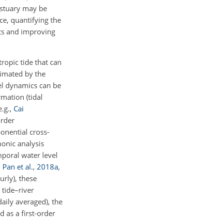
estuary may be
e, quantifying the
fts and improving
ropic tide that can
ximated by the
vel dynamics can be
mation (tidal
e.g.,
Cai
order
ponential cross-
monic analysis
mporal water level
;
Pan et al.
,
2018
a
,
urly), these
tide–river
aily averaged), the
 as a first-order