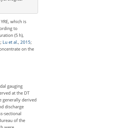
 YRE, which is
ording to
ration (5 h),
3
;
Lu et al.
,
2015
;
oncentrate on the
idal gauging
erved at the DT
re generally derived
nd discharge
s-sectional
Bureau of the
ch were