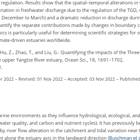
regulation. Results show that the spatial–temporal alterations in 
iation in freshwater discharge due to the regulation of the TGD, 
m December to March) and a dramatic reduction in discharge durin
uantify the separate contributions made by changes in boundary 
 is particularly useful for determining scientific strategies for 
mate-driven estuaries worldwide.
., Hu, Z., Zhao, T., and Liu, G.: Quantifying the impacts of the Th
e upper Yangtze River estuary, Ocean Sci., 18, 1691–1702,
2.
pr 2022
–
Revised: 01 Nov 2022
–
Accepted: 03 Nov 2022
–
Published
uarine environments as they influence hydrological, ecological, a
water quality, and carbon and nutrient cycles). It has previously
by river flow alteration in the catchment and tidal variation near
ent along the estuary axis in the landward direction
(
Buschman et a