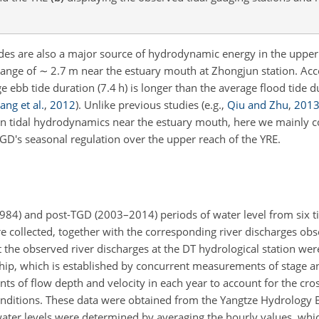
des are also a major source of hydrodynamic energy in the upper
range of
∼
2.7 m near the estuary mouth at Zhongjun station. Acc
 ebb tide duration (7.4 h) is longer than the average flood tide du
ang et al.
,
2012
)
. Unlike previous studies
(e.g.,
Qiu and Zhu
,
201
n tidal hydrodynamics near the estuary mouth, here we mainly c
GD's seasonal regulation over the upper reach of the YRE.
984) and post-TGD (2003–2014) periods of water level from six t
 collected, together with the corresponding river discharges obs
at the observed river discharges at the DT hydrological station we
ship, which is established by concurrent measurements of stage a
 of flow depth and velocity in each year to account for the cros
conditions. These data were obtained from the Yangtze Hydrology 
water levels were determined by averaging the hourly values, whi