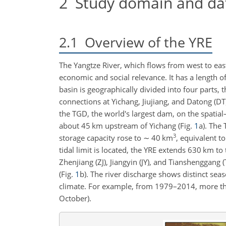
2
Study domain and da
2.1
Overview of the YRE
The Yangtze River, which flows from west to east 
economic and social relevance. It has a length
basin is geographically divided into four parts, 
connections at Yichang, Jiujiang, and Datong (DT)
the TGD, the world's largest dam, on the spatial
about 45 km upstream of Yichang (Fig.
1
a). The
3
storage capacity rose to
∼
40 km
, equivalent 
tidal limit is located, the YRE extends 630 km 
Zhenjiang (ZJ), Jiangyin (JY), and Tianshenggang
(Fig.
1
b). The river discharge shows distinct sea
climate. For example, from 1979–2014, more th
October).