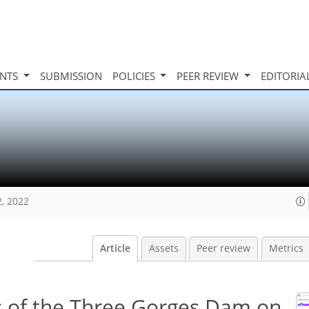
INTS
SUBMISSION
POLICIES
PEER REVIEW
EDITORIA
2, 2022
Article
Assets
Peer review
Metrics
s of the Three Gorges Dam on