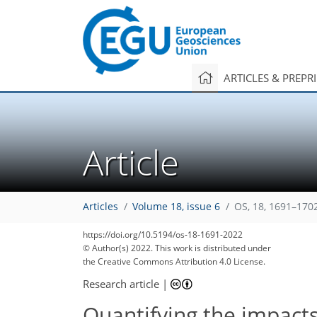
ARTICLES & PREPR
Article
Articles
Volume 18, issue 6
OS, 18, 1691–170
https://doi.org/10.5194/os-18-1691-2022
© Author(s) 2022. This work is distributed under
the Creative Commons Attribution 4.0 License.
Research article
|
Quantifying the impact