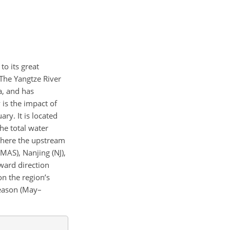
to its great
 The Yangtze River
a, and has
y is the impact of
ry. It is located
he total water
where the upstream
MAS), Nanjing (NJ),
award direction
on the region’s
season (May–