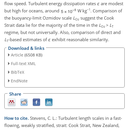
flow speed. Turbulent energy dissipation rates
ε
are modest
−1
but high for oceans, around
W kg
. Comparison of
the buoyancy-limit Ozmidov scale
L
suggest the Cook
Oz
Strait data lie for the majority of the time in the
L
>
L
Oz
T
regime, but not universally. Also, comparison of direct and
L
-based estimates of
ε
exhibit reasonable similarity.
T
Download & links
Article
(6508 KB)
Full-text XML
BibTeX
EndNote
Share
How to cite.
Stevens, C. L.: Turbulent length scales in a fast-
flowing, weakly stratified, strait: Cook Strait, New Zealand,