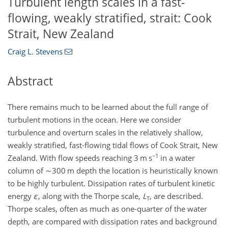
Turbulent length scales in a fast-
flowing, weakly stratified, strait: Cook
Strait, New Zealand
Craig L. Stevens
Abstract
There remains much to be learned about the full range of
turbulent motions in the ocean. Here we consider
turbulence and overturn scales in the relatively shallow,
weakly stratified, fast-flowing tidal flows of Cook Strait, New
−1
Zealand. With flow speeds reaching 3 m s
in a water
column of
∼300
m depth the location is heuristically known
to be highly turbulent. Dissipation rates of turbulent kinetic
energy
ε
, along with the Thorpe scale,
L
, are described.
T
Thorpe scales, often as much as one-quarter of the water
depth, are compared with dissipation rates and background