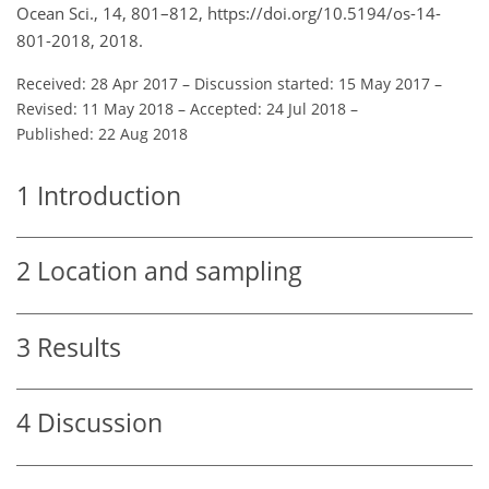
Ocean Sci., 14, 801–812, https://doi.org/10.5194/os-14-
801-2018, 2018.
Received: 28 Apr 2017
–
Discussion started: 15 May 2017
–
Revised: 11 May 2018
–
Accepted: 24 Jul 2018
–
Published: 22 Aug 2018
1
Introduction
2
Location and sampling
3
Results
4
Discussion