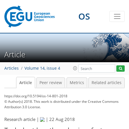
OS
Article
Articles
Volume 14, issue 4
Article
Peer review
Metrics
Related articles
https://doi.org/10.5194/os-14-801-2018
© Author(s) 2018. This work is distributed under
the Creative Commons
Attribution 3.0 License.
Research article |
|
22 Aug 2018