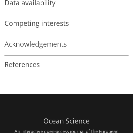
Data availability
Competing interests
Acknowledgements
References
Ocean Science
An interactive open-access journal of the European