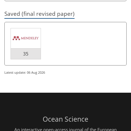
Saved (final revised paper)
35
Latest update: 06 Aug 2026
Ocean Science
An interactive open-access journal of the European