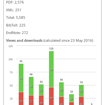
PDF: 2,576
XML: 251
Total: 5,585
BibTeX: 225
EndNote: 272
Views and downloads
(calculated since 23 May 2016)
125
115
100
91
69
75
66
54
56
52
51
50
35
28
21
23
33
39
25
15
33
22
28
26
26
9