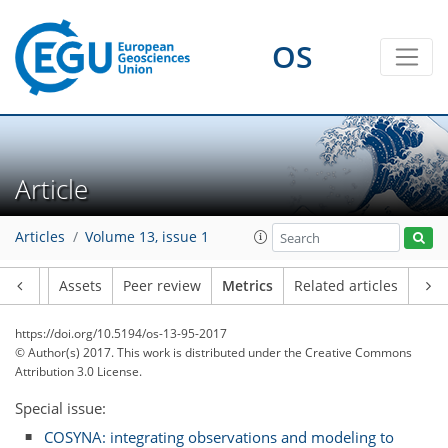
OS
0
4
3
2
2
2
2
Article
Articles
Volume 13, issue 1
Article
Assets
Peer review
Metrics
Related articles
https://doi.org/10.5194/os-13-95-2017
© Author(s) 2017. This work is distributed under
the Creative Commons
Attribution 3.0 License.
Special issue:
COSYNA: integrating observations and modeling to