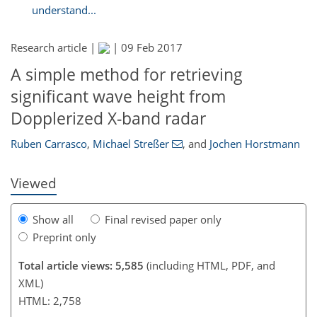
understand...
Research article |
|
09 Feb 2017
A simple method for retrieving
224
233
236
243
245
247
249
251
significant wave height from
Dopplerized X-band radar
Ruben Carrasco
,
Michael Streßer
,
and
Jochen Horstmann
Viewed
Show all
Final revised paper only
Preprint only
Total article views: 5,585
(including HTML, PDF, and
XML)
HTML: 2,758