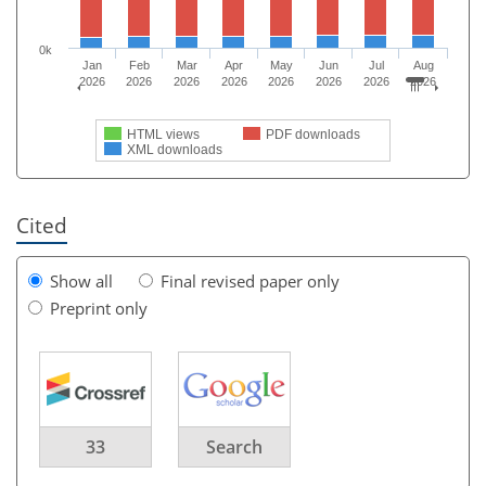
0k
Jan
Feb
Mar
Apr
May
Jun
Jul
Aug
2026
2026
2026
2026
2026
2026
2026
2026
HTML views
PDF downloads
XML downloads
Cited
Show all
Final revised paper only
Preprint only
33
Search