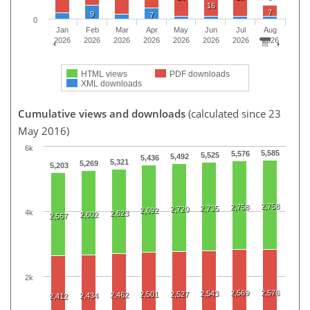
16
7
9
7
0
Jan
Feb
Mar
Apr
May
Jun
Jul
Aug
2026
2026
2026
2026
2026
2026
2026
2026
HTML views
PDF downloads
XML downloads
Cumulative views and downloads
(calculated since 23
May 2016)
6k
5,585
5,576
5,525
5,492
5,436
5,321
5,269
5,203
2,758
2,758
2,735
2,720
2,692
4k
2,623
2,602
2,567
2k
2,569
2,576
2,543
2,501
2,527
2,462
2,434
2,412