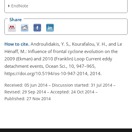
EndNote
Share
How to cite.
Androulidakis, Y. S., Kourafalou, V. H., and Le
Hénaff, M.: Influence of frontal cyclone evolution on the
2009 (Ekman) and 2010 (Franklin) Loop Current eddy
detachment events, Ocean Sci., 10, 947–965,
https://doi.org/10.5194/os-10-947-2014, 2014.
Received: 05 Jun 2014
–
Discussion started: 31 Jul 2014
–
Revised: 29 Sep 2014
–
Accepted: 24 Oct 2014
–
Published: 27 Nov 2014