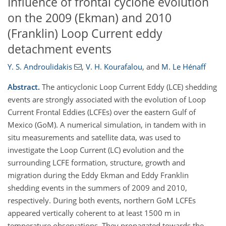
Influence of frontal cyclone evolution
on the 2009 (Ekman) and 2010
(Franklin) Loop Current eddy
detachment events
Y. S. Androulidakis
,
V. H. Kourafalou
,
and
M. Le Hénaff
Abstract.
The anticyclonic Loop Current Eddy (LCE) shedding
events are strongly associated with the evolution of Loop
Current Frontal Eddies (LCFEs) over the eastern Gulf of
Mexico (GoM). A numerical simulation, in tandem with in
situ measurements and satellite data, was used to
investigate the Loop Current (LC) evolution and the
surrounding LCFE formation, structure, growth and
migration during the Eddy Ekman and Eddy Franklin
shedding events in the summers of 2009 and 2010,
respectively. During both events, northern GoM LCFEs
appeared vertically coherent to at least 1500 m in
temperature observations. They propagated towards the