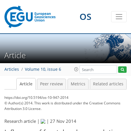
OS
Article
Articles
Volume 10, issue 6
Article
Peer review
Metrics
Related articles
https://doi.org/10.5194/os-10-947-2014
© Author(s) 2014. This work is distributed under
the Creative Commons
Attribution 3.0 License.
Research article |
|
27 Nov 2014