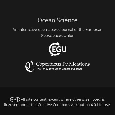
Ocean Science
An interactive open-access journal of the European
Geosciences Union
All site content, except where otherwise noted, is
licensed under the
Creative Commons Attribution 4.0 License
.