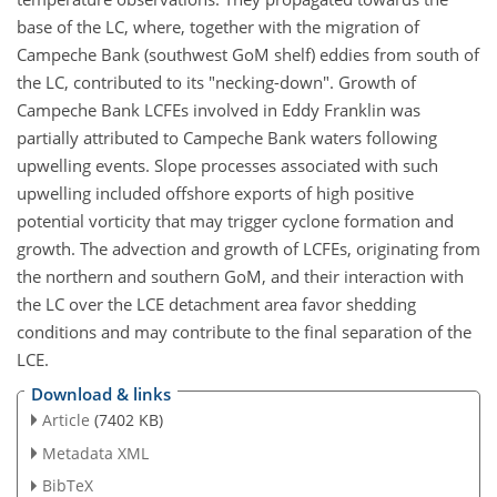
base of the LC, where, together with the migration of
Campeche Bank (southwest GoM shelf) eddies from south of
the LC, contributed to its "necking-down". Growth of
Campeche Bank LCFEs involved in Eddy Franklin was
partially attributed to Campeche Bank waters following
upwelling events. Slope processes associated with such
upwelling included offshore exports of high positive
potential vorticity that may trigger cyclone formation and
growth. The advection and growth of LCFEs, originating from
the northern and southern GoM, and their interaction with
the LC over the LCE detachment area favor shedding
conditions and may contribute to the final separation of the
LCE.
Download & links
Article
(7402 KB)
Metadata XML
BibTeX