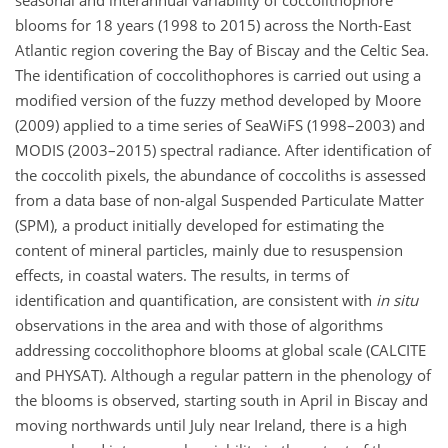
seasonal and interannual variability of coccolithophore
blooms for 18 years (1998 to 2015) across the North-East
Atlantic region covering the Bay of Biscay and the Celtic Sea.
The identification of coccolithophores is carried out using a
modified version of the fuzzy method developed by Moore
(2009) applied to a time series of SeaWiFS (1998–2003) and
MODIS (2003–2015) spectral radiance. After identification of
the coccolith pixels, the abundance of coccoliths is assessed
from a data base of non-algal Suspended Particulate Matter
(SPM), a product initially developed for estimating the
content of mineral particles, mainly due to resuspension
effects, in coastal waters. The results, in terms of
identification and quantification, are consistent with
in situ
observations in the area and with those of algorithms
addressing coccolithophore blooms at global scale (CALCITE
and PHYSAT). Although a regular pattern in the phenology of
the blooms is observed, starting south in April in Biscay and
moving northwards until July near Ireland, there is a high