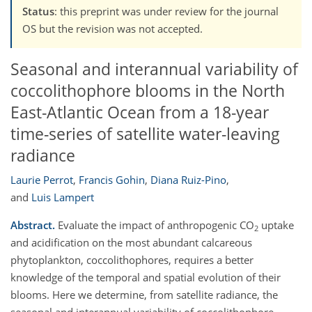
Status
: this preprint was under review for the journal
OS but the revision was not accepted.
Seasonal and interannual variability of
coccolithophore blooms in the North
East-Atlantic Ocean from a 18-year
time-series of satellite water-leaving
radiance
Laurie Perrot
,
Francis Gohin
,
Diana Ruiz-Pino
,
and
Luis Lampert
Abstract.
Evaluate the impact of anthropogenic CO
uptake
2
and acidification on the most abundant calcareous
phytoplankton, coccolithophores, requires a better
knowledge of the temporal and spatial evolution of their
blooms. Here we determine, from satellite radiance, the