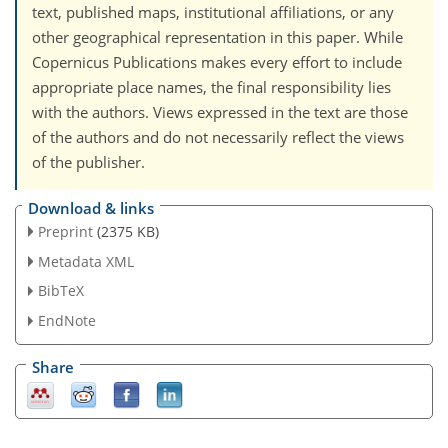
text, published maps, institutional affiliations, or any
other geographical representation in this paper. While
Copernicus Publications makes every effort to include
appropriate place names, the final responsibility lies
with the authors. Views expressed in the text are those
of the authors and do not necessarily reflect the views
of the publisher.
Download & links
Preprint
(2375 KB)
Metadata XML
BibTeX
EndNote
Share