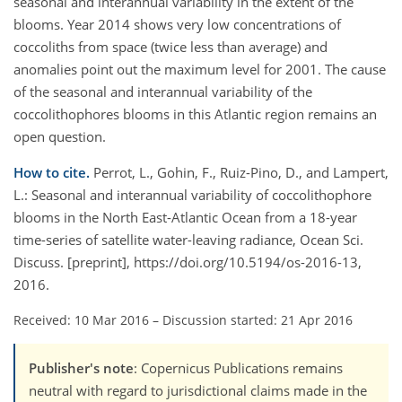
seasonal and interannual variability in the extent of the
blooms. Year 2014 shows very low concentrations of
coccoliths from space (twice less than average) and
anomalies point out the maximum level for 2001. The cause
of the seasonal and interannual variability of the
coccolithophores blooms in this Atlantic region remains an
open question.
How to cite.
Perrot, L., Gohin, F., Ruiz-Pino, D., and Lampert,
L.: Seasonal and interannual variability of coccolithophore
blooms in the North East-Atlantic Ocean from a 18-year
time-series of satellite water-leaving radiance, Ocean Sci.
Discuss. [preprint], https://doi.org/10.5194/os-2016-13,
2016.
Received: 10 Mar 2016
–
Discussion started: 21 Apr 2016
Publisher's note
: Copernicus Publications remains
neutral with regard to jurisdictional claims made in the