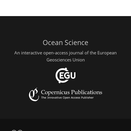
Ocean Science
An interactive open-access journal of the European
Geosciences Union