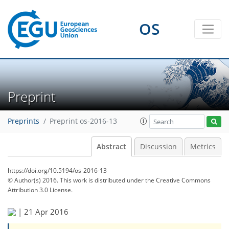
OS
Preprint
Preprints
Preprint os-2016-13
Abstract
Discussion
Metrics
https://doi.org/10.5194/os-2016-13
© Author(s) 2016. This work is distributed under
the Creative Commons
Attribution 3.0 License.
|
21 Apr 2016