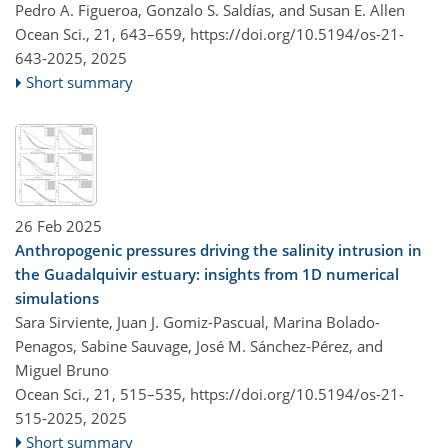
Pedro A. Figueroa, Gonzalo S. Saldías, and Susan E. Allen
Ocean Sci., 21, 643–659,
https://doi.org/10.5194/os-21-
643-2025,
2025
Short summary
26 Feb 2025
Anthropogenic pressures driving the salinity intrusion in
the Guadalquivir estuary: insights from 1D numerical
simulations
Sara Sirviente, Juan J. Gomiz-Pascual, Marina Bolado-
Penagos, Sabine Sauvage, José M. Sánchez-Pérez, and
Miguel Bruno
Ocean Sci., 21, 515–535,
https://doi.org/10.5194/os-21-
515-2025,
2025
Short summary