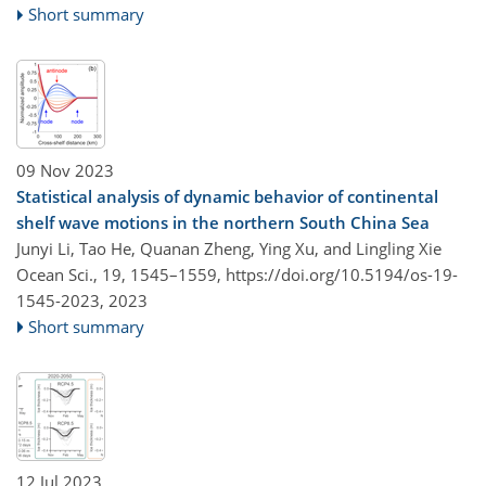
Short summary
09 Nov 2023
Statistical analysis of dynamic behavior of continental
shelf wave motions in the northern South China Sea
Junyi Li, Tao He, Quanan Zheng, Ying Xu, and Lingling Xie
Ocean Sci., 19, 1545–1559,
https://doi.org/10.5194/os-19-
1545-2023,
2023
Short summary
12 Jul 2023