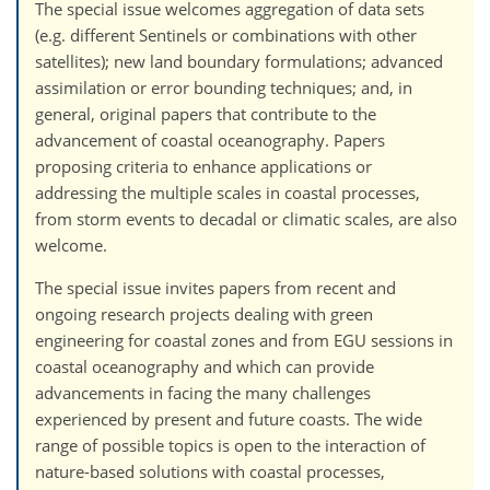
The special issue welcomes aggregation of data sets
(e.g. different Sentinels or combinations with other
satellites); new land boundary formulations; advanced
assimilation or error bounding techniques; and, in
general, original papers that contribute to the
advancement of coastal oceanography. Papers
proposing criteria to enhance applications or
addressing the multiple scales in coastal processes,
from storm events to decadal or climatic scales, are also
welcome.
The special issue invites papers from recent and
ongoing research projects dealing with green
engineering for coastal zones and from EGU sessions in
coastal oceanography and which can provide
advancements in facing the many challenges
experienced by present and future coasts. The wide
range of possible topics is open to the interaction of
nature-based solutions with coastal processes,