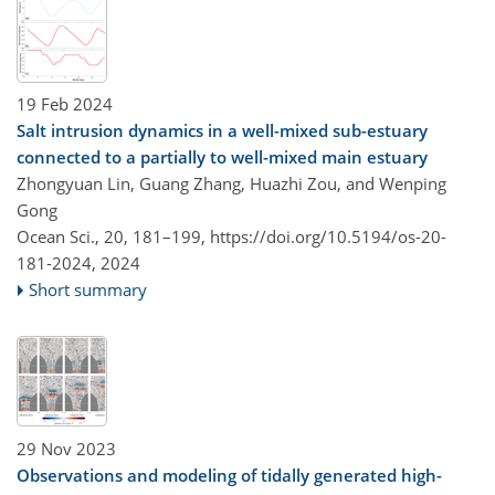
19 Feb 2024
Salt intrusion dynamics in a well-mixed sub-estuary
connected to a partially to well-mixed main estuary
Zhongyuan Lin, Guang Zhang, Huazhi Zou, and Wenping
Gong
Ocean Sci., 20, 181–199,
https://doi.org/10.5194/os-20-
181-2024,
2024
Short summary
29 Nov 2023
Observations and modeling of tidally generated high-