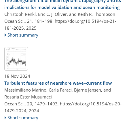
The alongshore tilt of mean dynamic topography and its
implications for model validation and ocean monitoring
Christoph Renkl, Eric C. J. Oliver, and Keith R. Thompson
Ocean Sci., 21, 181–198,
https://doi.org/10.5194/os-21-
181-2025,
2025
Short summary
18 Nov 2024
Turbulent features of nearshore wave–current flow
Massimiliano Marino, Carla Faraci, Bjarne Jensen, and
Rosaria Ester Musumeci
Ocean Sci., 20, 1479–1493,
https://doi.org/10.5194/os-20-
1479-2024,
2024
Short summary