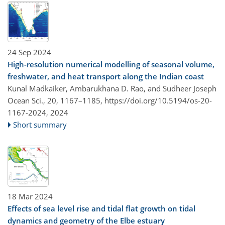
24 Sep 2024
High-resolution numerical modelling of seasonal volume,
freshwater, and heat transport along the Indian coast
Kunal Madkaiker, Ambarukhana D. Rao, and Sudheer Joseph
Ocean Sci., 20, 1167–1185,
https://doi.org/10.5194/os-20-
1167-2024,
2024
Short summary
18 Mar 2024
Effects of sea level rise and tidal flat growth on tidal
dynamics and geometry of the Elbe estuary