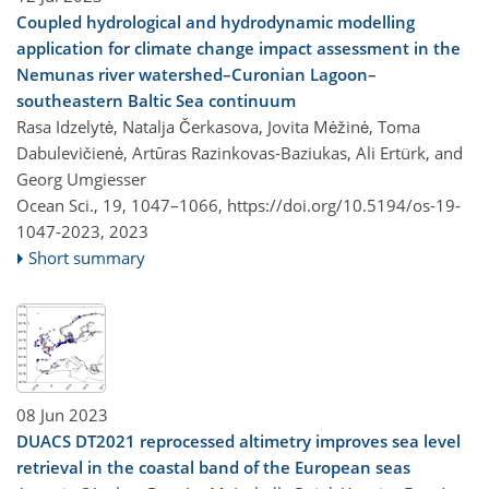
Coupled hydrological and hydrodynamic modelling
application for climate change impact assessment in the
Nemunas river watershed–Curonian Lagoon–
southeastern Baltic Sea continuum
Rasa Idzelytė, Natalja Čerkasova, Jovita Mėžinė, Toma
Dabulevičienė, Artūras Razinkovas-Baziukas, Ali Ertürk, and
Georg Umgiesser
Ocean Sci., 19, 1047–1066,
https://doi.org/10.5194/os-19-
1047-2023,
2023
Short summary
08 Jun 2023
DUACS DT2021 reprocessed altimetry improves sea level
retrieval in the coastal band of the European seas