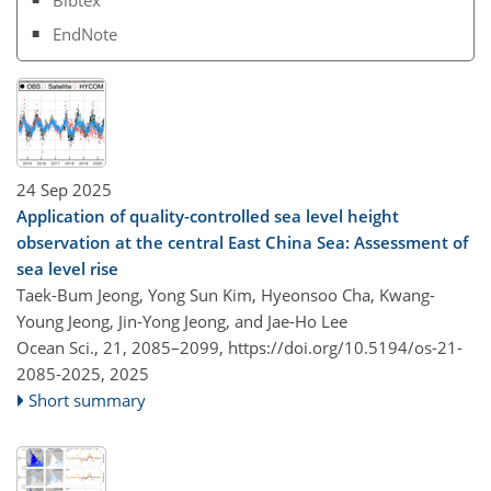
EndNote
24 Sep 2025
Application of quality-controlled sea level height
observation at the central East China Sea: Assessment of
sea level rise
Taek-Bum Jeong, Yong Sun Kim, Hyeonsoo Cha, Kwang-
Young Jeong, Jin-Yong Jeong, and Jae-Ho Lee
Ocean Sci., 21, 2085–2099,
https://doi.org/10.5194/os-21-
2085-2025,
2025
Short summary