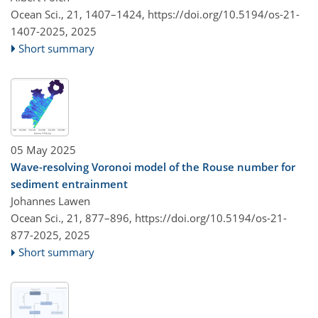
Ocean Sci., 21, 1407–1424,
https://doi.org/10.5194/os-21-
1407-2025,
2025
Short summary
05 May 2025
Wave-resolving Voronoi model of the Rouse number for
sediment entrainment
Johannes Lawen
Ocean Sci., 21, 877–896,
https://doi.org/10.5194/os-21-
877-2025,
2025
Short summary