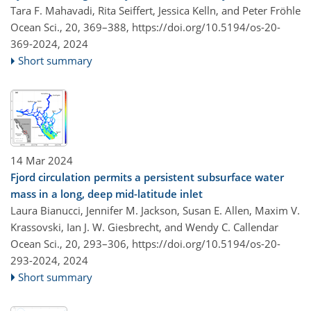
Tara F. Mahavadi, Rita Seiffert, Jessica Kelln, and Peter Fröhle
Ocean Sci., 20, 369–388,
https://doi.org/10.5194/os-20-
369-2024,
2024
Short summary
14 Mar 2024
Fjord circulation permits a persistent subsurface water
mass in a long, deep mid-latitude inlet
Laura Bianucci, Jennifer M. Jackson, Susan E. Allen, Maxim V.
Krassovski, Ian J. W. Giesbrecht, and Wendy C. Callendar
Ocean Sci., 20, 293–306,
https://doi.org/10.5194/os-20-
293-2024,
2024
Short summary