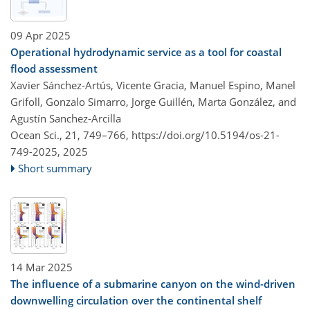
09 Apr 2025
Operational hydrodynamic service as a tool for coastal
flood assessment
Xavier Sánchez-Artús, Vicente Gracia, Manuel Espino, Manel
Grifoll, Gonzalo Simarro, Jorge Guillén, Marta González, and
Agustín Sanchez-Arcilla
Ocean Sci., 21, 749–766,
https://doi.org/10.5194/os-21-
749-2025,
2025
Short summary
14 Mar 2025
The influence of a submarine canyon on the wind-driven
downwelling circulation over the continental shelf