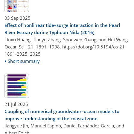
03 Sep 2025
Effect of nonlinear tide–surge interaction in the Pearl
River Estuary during Typhoon Nida (2016)
Linxu Huang, Tianyu Zhang, Shouwen Zhang, and Hui Wang
Ocean Sci., 21, 1891–1908,
https://doi.org/10.5194/os-21-
1891-2025,
2025
Short summary
21 Jul 2025
Coupling of numerical groundwater–ocean models to
improve understanding of the coastal zone
Jiangyue Jin, Manuel Espino, Daniel Fernàndez-Garcia, and
Albert Folch