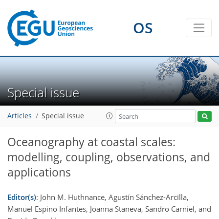
OS
Special issue
Articles
Special issue
Oceanography at coastal scales:
modelling, coupling, observations, and
applications
Editor(s)
: John M. Huthnance, Agustín Sánchez-Arcilla,
Manuel Espino Infantes, Joanna Staneva, Sandro Carniel, and