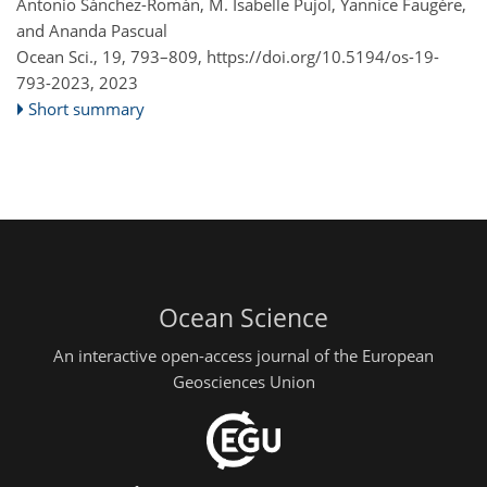
Antonio Sánchez-Román, M. Isabelle Pujol, Yannice Faugère,
and Ananda Pascual
Ocean Sci., 19, 793–809,
https://doi.org/10.5194/os-19-
793-2023,
2023
Short summary
Ocean Science
An interactive open-access journal of the European
Geosciences Union