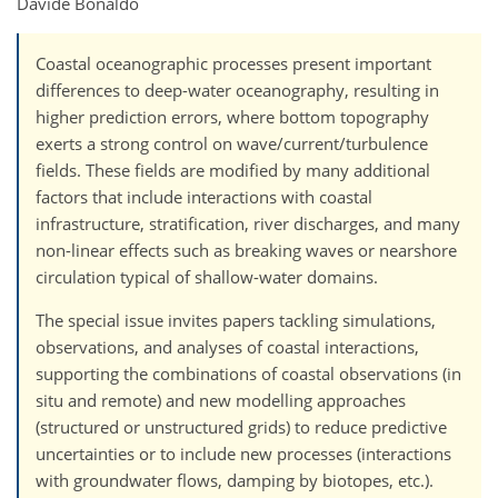
Davide Bonaldo
Coastal oceanographic processes present important
differences to deep-water oceanography, resulting in
higher prediction errors, where bottom topography
exerts a strong control on wave/current/turbulence
fields. These fields are modified by many additional
factors that include interactions with coastal
infrastructure, stratification, river discharges, and many
non-linear effects such as breaking waves or nearshore
circulation typical of shallow-water domains.
The special issue invites papers tackling simulations,
observations, and analyses of coastal interactions,
supporting the combinations of coastal observations (in
situ and remote) and new modelling approaches
(structured or unstructured grids) to reduce predictive
uncertainties or to include new processes (interactions
with groundwater flows, damping by biotopes, etc.).