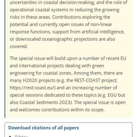
uncertainties in coastal decision-making, and the role of
operational coastal systems in reducing the growing
risks in these areas. Contributions exploring the
potential and currently open issues of non-linear
response functions, support from artificial intelligence,
or downscaled oceanographic projections are also
covered.
The special issue will build upon a number of recent EU
and international projects dealing with green
engineering for coastal zones. Among them, there are
many H2020 projects (e.g. the REST-COAST project;
https://rest-coast.eu/) and an increasing number of
special sessions dedicated to these topics (e.g. EGU but
also Coastal Sediments 2023). The special issue is open
and welcomes contributions within its scope.
Download citations of all papers
Bibtex