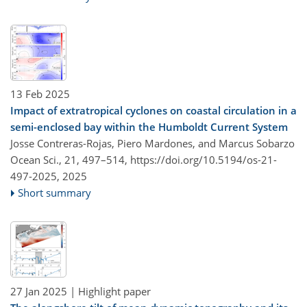
13 Feb 2025
Impact of extratropical cyclones on coastal circulation in a
semi-enclosed bay within the Humboldt Current System
Josse Contreras-Rojas, Piero Mardones, and Marcus Sobarzo
Ocean Sci., 21, 497–514,
https://doi.org/10.5194/os-21-
497-2025,
2025
Short summary
27 Jan 2025
| Highlight paper