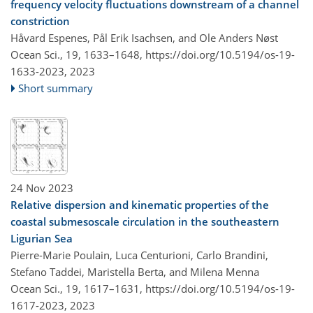
frequency velocity fluctuations downstream of a channel
constriction
Håvard Espenes, Pål Erik Isachsen, and Ole Anders Nøst
Ocean Sci., 19, 1633–1648,
https://doi.org/10.5194/os-19-
1633-2023,
2023
Short summary
24 Nov 2023
Relative dispersion and kinematic properties of the
coastal submesoscale circulation in the southeastern
Ligurian Sea
Pierre-Marie Poulain, Luca Centurioni, Carlo Brandini,
Stefano Taddei, Maristella Berta, and Milena Menna
Ocean Sci., 19, 1617–1631,
https://doi.org/10.5194/os-19-
1617-2023,
2023