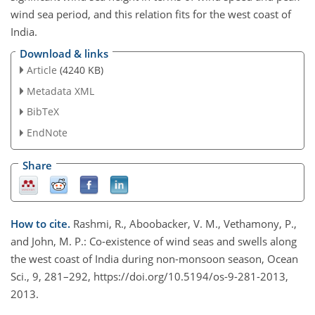
wind sea period, and this relation fits for the west coast of
India.
Download & links
Article
(4240 KB)
Metadata XML
BibTeX
EndNote
Share
How to cite.
Rashmi, R., Aboobacker, V. M., Vethamony, P.,
and John, M. P.: Co-existence of wind seas and swells along
the west coast of India during non-monsoon season, Ocean
Sci., 9, 281–292, https://doi.org/10.5194/os-9-281-2013,
2013.