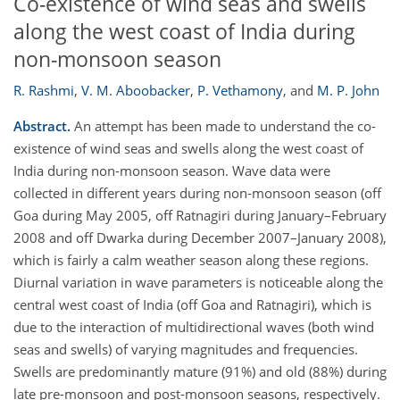
Co-existence of wind seas and swells
along the west coast of India during
non-monsoon season
R. Rashmi
,
V. M. Aboobacker
,
P. Vethamony
,
and
M. P. John
Abstract.
An attempt has been made to understand the co-
existence of wind seas and swells along the west coast of
India during non-monsoon season. Wave data were
collected in different years during non-monsoon season (off
Goa during May 2005, off Ratnagiri during January–February
2008 and off Dwarka during December 2007–January 2008),
which is fairly a calm weather season along these regions.
Diurnal variation in wave parameters is noticeable along the
central west coast of India (off Goa and Ratnagiri), which is
due to the interaction of multidirectional waves (both wind
seas and swells) of varying magnitudes and frequencies.
Swells are predominantly mature (91%) and old (88%) during
late pre-monsoon and post-monsoon seasons, respectively.