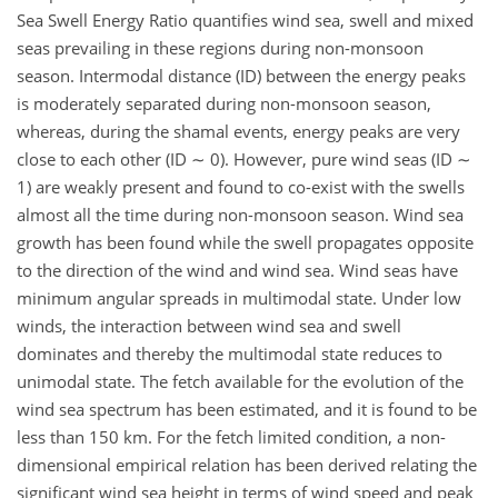
Sea Swell Energy Ratio quantifies wind sea, swell and mixed
seas prevailing in these regions during non-monsoon
season. Intermodal distance (ID) between the energy peaks
is moderately separated during non-monsoon season,
whereas, during the shamal events, energy peaks are very
close to each other (ID ∼ 0). However, pure wind seas (ID ∼
1) are weakly present and found to co-exist with the swells
almost all the time during non-monsoon season. Wind sea
growth has been found while the swell propagates opposite
to the direction of the wind and wind sea. Wind seas have
minimum angular spreads in multimodal state. Under low
winds, the interaction between wind sea and swell
dominates and thereby the multimodal state reduces to
unimodal state. The fetch available for the evolution of the
wind sea spectrum has been estimated, and it is found to be
less than 150 km. For the fetch limited condition, a non-
dimensional empirical relation has been derived relating the
significant wind sea height in terms of wind speed and peak