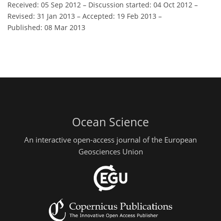
Received: 05 Sep 2012
–
Discussion started: 04 Oct 2012
–
Revised: 31 Jan 2013
–
Accepted: 19 Feb 2013
–
Published: 08 Mar 2013
Ocean Science
An interactive open-access journal of the European
Geosciences Union