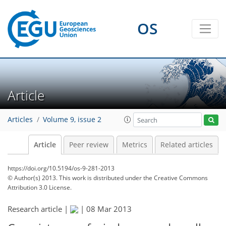
OS
Article
Articles
Volume 9, issue 2
Article
Peer review
Metrics
Related articles
https://doi.org/10.5194/os-9-281-2013
© Author(s) 2013. This work is distributed under
the Creative Commons
Attribution 3.0 License.
Research article |
|
08 Mar 2013