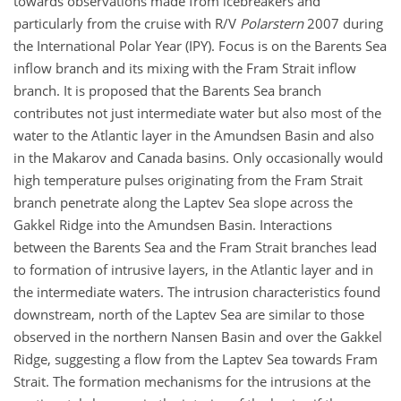
towards observations made from icebreakers and
particularly from the cruise with R/V
Polarstern
2007 during
the International Polar Year (IPY). Focus is on the Barents Sea
inflow branch and its mixing with the Fram Strait inflow
branch. It is proposed that the Barents Sea branch
contributes not just intermediate water but also most of the
water to the Atlantic layer in the Amundsen Basin and also
in the Makarov and Canada basins. Only occasionally would
high temperature pulses originating from the Fram Strait
branch penetrate along the Laptev Sea slope across the
Gakkel Ridge into the Amundsen Basin. Interactions
between the Barents Sea and the Fram Strait branches lead
to formation of intrusive layers, in the Atlantic layer and in
the intermediate waters. The intrusion characteristics found
downstream, north of the Laptev Sea are similar to those
observed in the northern Nansen Basin and over the Gakkel
Ridge, suggesting a flow from the Laptev Sea towards Fram
Strait. The formation mechanisms for the intrusions at the