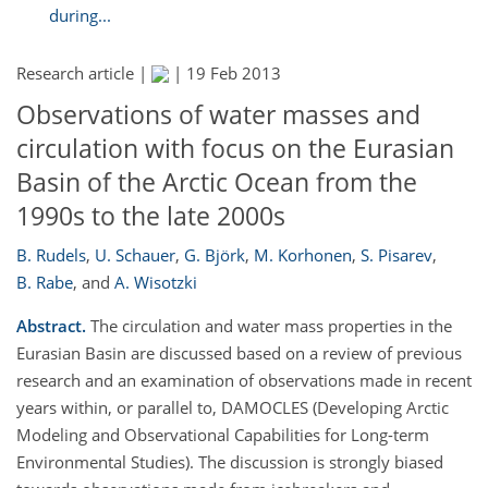
during...
Research article |
|
19 Feb 2013
Observations of water masses and
circulation with focus on the Eurasian
Basin of the Arctic Ocean from the
1990s to the late 2000s
B. Rudels
,
U. Schauer
,
G. Björk
,
M. Korhonen
,
S. Pisarev
,
B. Rabe
,
and
A. Wisotzki
Abstract.
The circulation and water mass properties in the
Eurasian Basin are discussed based on a review of previous
research and an examination of observations made in recent
years within, or parallel to, DAMOCLES (Developing Arctic
Modeling and Observational Capabilities for Long-term
Environmental Studies). The discussion is strongly biased