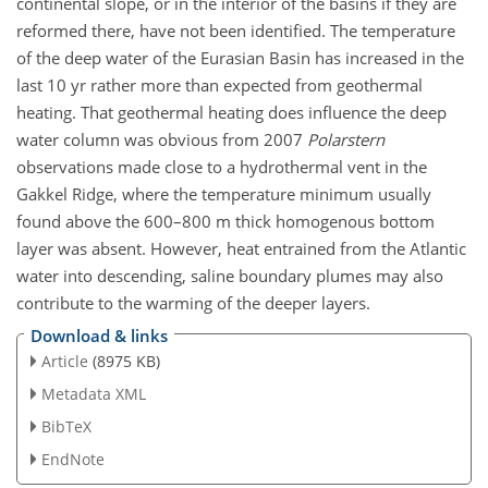
continental slope, or in the interior of the basins if they are
reformed there, have not been identified. The temperature
of the deep water of the Eurasian Basin has increased in the
last 10 yr rather more than expected from geothermal
heating. That geothermal heating does influence the deep
water column was obvious from 2007
Polarstern
observations made close to a hydrothermal vent in the
Gakkel Ridge, where the temperature minimum usually
found above the 600–800 m thick homogenous bottom
layer was absent. However, heat entrained from the Atlantic
water into descending, saline boundary plumes may also
contribute to the warming of the deeper layers.
Download & links
Article
(8975 KB)
Metadata XML
BibTeX
EndNote