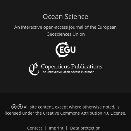
Ocean Science
An interactive open-access journal of the European
Geosciences Union
All site content, except where otherwise noted, is
licensed under the
Creative Commons Attribution 4.0 License
.
Contact
|
Imprint
|
Data protection