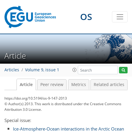
OS
Article
Articles
Volume 9, issue 1
Article
Peer review
Metrics
Related articles
https://doi.org/10.5194/os-9-147-2013
© Author(s) 2013. This work is distributed under
the Creative Commons
Attribution 3.0 License.
Special issue:
Ice-Atmosphere-Ocean interactions in the Arctic Ocean