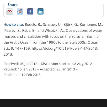
Share
How to cite.
Rudels, B., Schauer, U., Björk, G., Korhonen, M.,
Pisarev, S., Rabe, B., and Wisotzki, A.: Observations of water
masses and circulation with focus on the Eurasian Basin of
the Arctic Ocean from the 1990s to the late 2000s, Ocean
Sci., 9, 147–169, https://doi.org/10.5194/os-9-147-2013,
2013.
Received: 05 Jul 2012
–
Discussion started: 08 Aug 2012
–
Revised: 15 Jan 2013
–
Accepted: 28 Jan 2013
–
Published: 19 Feb 2013