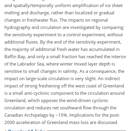
and spatially/temporally uniform amplification of ice sheet
melting and discharge, rather than localized or gradual
changes in freshwater flux. The impacts on regional
hydrography and circulation are investigated by comparing
the sensitivity experiment to a control experiment, without
additional fluxes. By the end of the sensitivity experiment,
the majority of additional fresh water has accumulated in
Baffin Bay, and only a small fraction has reached the interior
of the Labrador Sea, where winter mixed layer depth is
sensitive to small changes in salinity. As a consequence, the
impact on large-scale circulation is very slight. An indirect
impact of strong freshening off the west coast of Greenland
is a small anti-cyclonic component to the circulation around
Greenland, which opposes the wind-driven cyclonic
circulation and reduces net southward flow through the
Canadian Archipelago by ~10%. Implications for the post-
2000 acceleration of Greenland mass loss are discussed.