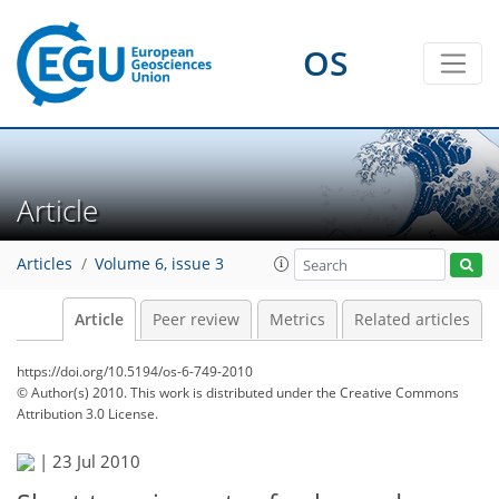
OS
Article
Articles
Volume 6, issue 3
Article
Peer review
Metrics
Related articles
https://doi.org/10.5194/os-6-749-2010
© Author(s) 2010. This work is distributed under
the Creative Commons
Attribution 3.0 License.
|
23 Jul 2010