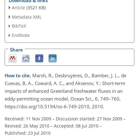
Download & links
Article
(3521 KB)
Metadata XML
BibTeX
EndNote
Share
How to cite.
Marsh, R., Desbruyères, D., Bamber, J. L., de
Cuevas, B. A., Coward, A. C., and Aksenov, Y.: Short-term
impacts of enhanced Greenland freshwater fluxes in an
eddy-permitting ocean model, Ocean Sci., 6, 749–760,
https://doi.org/10.5194/os-6-749-2010, 2010.
Received: 11 Nov 2009
–
Discussion started: 27 Nov 2009
–
Revised: 26 May 2010
–
Accepted: 08 Jul 2010
–
Published: 23 Jul 2010