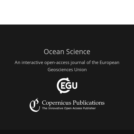
Ocean Science
An interactive open-access journal of the European
Geosciences Union