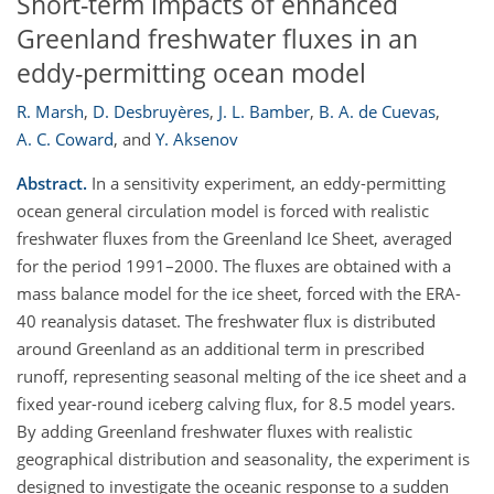
Short-term impacts of enhanced
Greenland freshwater fluxes in an
eddy-permitting ocean model
R. Marsh
,
D. Desbruyères
,
J. L. Bamber
,
B. A. de Cuevas
,
A. C. Coward
,
and
Y. Aksenov
Abstract.
In a sensitivity experiment, an eddy-permitting
ocean general circulation model is forced with realistic
freshwater fluxes from the Greenland Ice Sheet, averaged
for the period 1991–2000. The fluxes are obtained with a
mass balance model for the ice sheet, forced with the ERA-
40 reanalysis dataset. The freshwater flux is distributed
around Greenland as an additional term in prescribed
runoff, representing seasonal melting of the ice sheet and a
fixed year-round iceberg calving flux, for 8.5 model years.
By adding Greenland freshwater fluxes with realistic
geographical distribution and seasonality, the experiment is
designed to investigate the oceanic response to a sudden