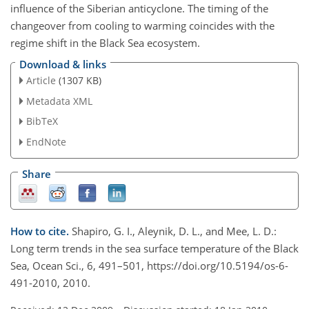
influence of the Siberian anticyclone. The timing of the
changeover from cooling to warming coincides with the
regime shift in the Black Sea ecosystem.
Download & links
Article
(1307 KB)
Metadata XML
BibTeX
EndNote
Share
How to cite.
Shapiro, G. I., Aleynik, D. L., and Mee, L. D.:
Long term trends in the sea surface temperature of the Black
Sea, Ocean Sci., 6, 491–501, https://doi.org/10.5194/os-6-
491-2010, 2010.