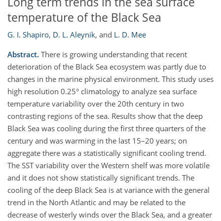
Long term trends in the sea surface
temperature of the Black Sea
G. I. Shapiro
,
D. L. Aleynik
,
and
L. D. Mee
Abstract.
There is growing understanding that recent
deterioration of the Black Sea ecosystem was partly due to
changes in the marine physical environment. This study uses
high resolution 0.25° climatology to analyze sea surface
temperature variability over the 20th century in two
contrasting regions of the sea. Results show that the deep
Black Sea was cooling during the first three quarters of the
century and was warming in the last 15–20 years; on
aggregate there was a statistically significant cooling trend.
The SST variability over the Western shelf was more volatile
and it does not show statistically significant trends. The
cooling of the deep Black Sea is at variance with the general
trend in the North Atlantic and may be related to the
decrease of westerly winds over the Black Sea, and a greater