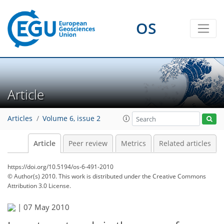
OS
Article
Articles
Volume 6, issue 2
Article
Peer review
Metrics
Related articles
https://doi.org/10.5194/os-6-491-2010
© Author(s) 2010. This work is distributed under
the Creative Commons
Attribution 3.0 License.
|
07 May 2010