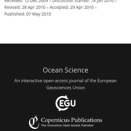
Received: 12 Dec 2009
–
Discussion started: 18 Jan 2010
–
Revised: 28 Apr 2010
–
Accepted: 29 Apr 2010
–
Published: 07 May 2010
Ocean Science
An interactive open-access journal of the European
Geosciences Union