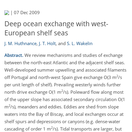
|
07 Dec 2009
Deep ocean exchange with west-
European shelf seas
J. M. Huthnance
,
J. T. Holt
,
and
S. L. Wakelin
Abstract.
We review mechanisms and studies of exchange
between the north-east Atlantic and the adjacent shelf seas.
Well-developed summer upwelling and associated filaments
2
off Portugal and north-west Spain give exchange O(3 m
/s
per unit length of shelf). Prevailing westerly winds further
2
north drive exchange O(1 m
/s). Poleward flow along most
of the upper slope has associated secondary circulation O(1
2
m
/s), meanders and eddies. Eddies are shed from slope
waters into the Bay of Biscay, and local exchanges occur at
shelf spurs and depressions or canyons (e.g. dense-water
2
cascading of order 1 m
/s). Tidal transports are larger, but