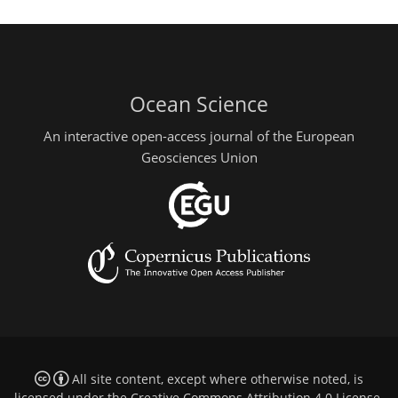
Ocean Science
An interactive open-access journal of the European
Geosciences Union
All site content, except where otherwise noted, is
licensed under the
Creative Commons Attribution 4.0 License
.