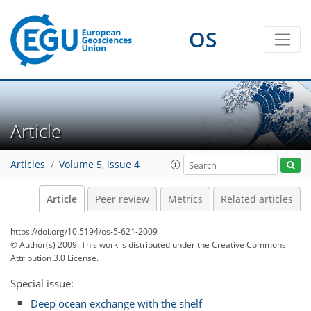
OS
Article
Articles
Volume 5, issue 4
Article
Peer review
Metrics
Related articles
https://doi.org/10.5194/os-5-621-2009
© Author(s) 2009. This work is distributed under
the Creative Commons
Attribution 3.0 License.
Special issue:
Deep ocean exchange with the shelf