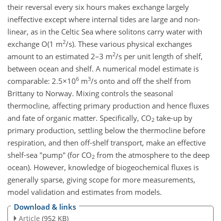
their reversal every six hours makes exchange largely
ineffective except where internal tides are large and non-
linear, as in the Celtic Sea where solitons carry water with
2
exchange O(1 m
/s). These various physical exchanges
2
amount to an estimated 2–3 m
/s per unit length of shelf,
between ocean and shelf. A numerical model estimate is
6
3
comparable: 2.5×10
m
/s onto and off the shelf from
Brittany to Norway. Mixing controls the seasonal
thermocline, affecting primary production and hence fluxes
and fate of organic matter. Specifically, CO
take-up by
2
primary production, settling below the thermocline before
respiration, and then off-shelf transport, make an effective
shelf-sea "pump" (for CO
from the atmosphere to the deep
2
ocean). However, knowledge of biogeochemical fluxes is
generally sparse, giving scope for more measurements,
model validation and estimates from models.
Download & links
Article
(952 KB)