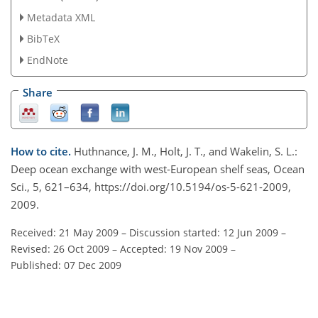
Metadata XML
BibTeX
EndNote
Share
How to cite.
Huthnance, J. M., Holt, J. T., and Wakelin, S. L.:
Deep ocean exchange with west-European shelf seas, Ocean
Sci., 5, 621–634, https://doi.org/10.5194/os-5-621-2009,
2009.
Received: 21 May 2009
–
Discussion started: 12 Jun 2009
–
Revised: 26 Oct 2009
–
Accepted: 19 Nov 2009
–
Published: 07 Dec 2009