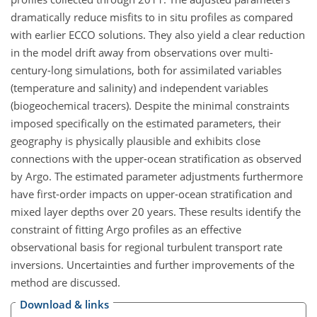
dramatically reduce misfits to in situ profiles as compared
with earlier ECCO solutions. They also yield a clear reduction
in the model drift away from observations over multi-
century-long simulations, both for assimilated variables
(temperature and salinity) and independent variables
(biogeochemical tracers). Despite the minimal constraints
imposed specifically on the estimated parameters, their
geography is physically plausible and exhibits close
connections with the upper-ocean stratification as observed
by Argo. The estimated parameter adjustments furthermore
have first-order impacts on upper-ocean stratification and
mixed layer depths over 20 years. These results identify the
constraint of fitting Argo profiles as an effective
observational basis for regional turbulent transport rate
inversions. Uncertainties and further improvements of the
method are discussed.
Download & links