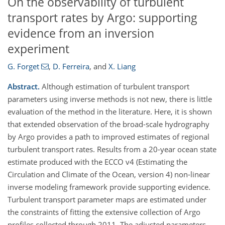
On the observability of turbulent
transport rates by Argo: supporting
evidence from an inversion
experiment
G. Forget
,
D. Ferreira
,
and
X. Liang
Abstract.
Although estimation of turbulent transport
parameters using inverse methods is not new, there is little
evaluation of the method in the literature. Here, it is shown
that extended observation of the broad-scale hydrography
by Argo provides a path to improved estimates of regional
turbulent transport rates. Results from a 20-year ocean state
estimate produced with the ECCO v4 (Estimating the
Circulation and Climate of the Ocean, version 4) non-linear
inverse modeling framework provide supporting evidence.
Turbulent transport parameter maps are estimated under
the constraints of fitting the extensive collection of Argo
profiles collected through 2011. The adjusted parameters