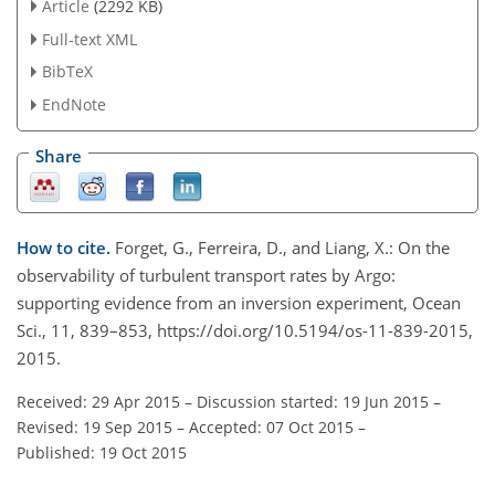
Article
(2292 KB)
Full-text XML
BibTeX
EndNote
Share
How to cite.
Forget, G., Ferreira, D., and Liang, X.: On the
observability of turbulent transport rates by Argo:
supporting evidence from an inversion experiment, Ocean
Sci., 11, 839–853, https://doi.org/10.5194/os-11-839-2015,
2015.
Received: 29 Apr 2015
–
Discussion started: 19 Jun 2015
–
Revised: 19 Sep 2015
–
Accepted: 07 Oct 2015
–
Published: 19 Oct 2015