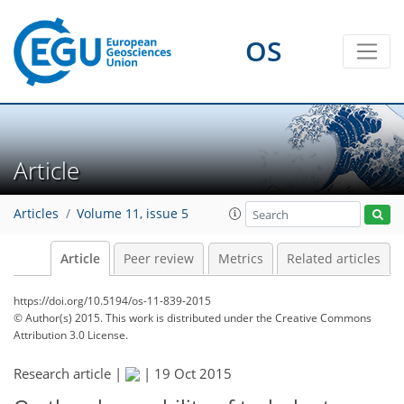
OS
Article
Articles
Volume 11, issue 5
Article
Peer review
Metrics
Related articles
https://doi.org/10.5194/os-11-839-2015
© Author(s) 2015. This work is distributed under
the Creative Commons
Attribution 3.0 License.
Research article |
|
19 Oct 2015