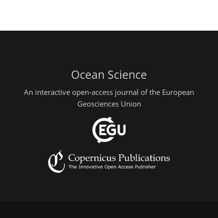
Ocean Science
An interactive open-access journal of the European
Geosciences Union